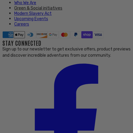
Who We Are
Green & Social initiatives
Modern Slavery Act
Upcoming Events
Careers
STAY CONNECTED
Sign up to our newsletter to get exclusive offers, product previews
and discover incredible adventures from our community.