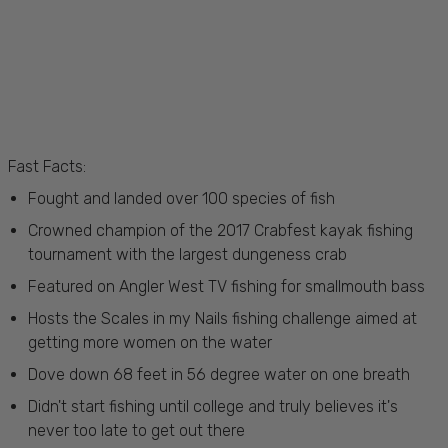
Fast Facts:
Fought and landed over 100 species of fish
Crowned champion of the 2017 Crabfest kayak fishing
tournament with the largest dungeness crab
Featured on Angler West TV fishing for smallmouth bass
Hosts the Scales in my Nails fishing challenge aimed at
getting more women on the water
Dove down 68 feet in 56 degree water on one breath
Didn't start fishing until college and truly believes it's
never too late to get out there