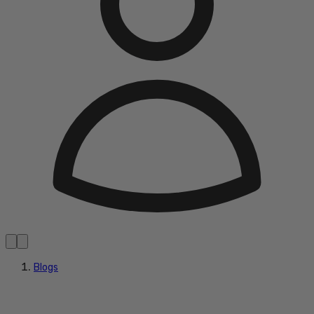
Blogs