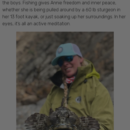
the boys. Fishing gives Annie freedom and inner peace,
whether she is being pulled around by a 60 lb sturgeon in
her 13 foot kayak, or just soaking up her surroundings. In her
eyes, it’s all an active meditation.