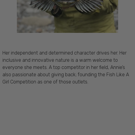
Her independent and determined character drives her. Her
inclusive and innovative nature is a warm welcome to
everyone she meets. A top competitor in her field, Annie’s
also passionate about giving back; founding the Fish Like A
Girl Competition as one of those outlets.