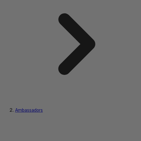
Ambassadors