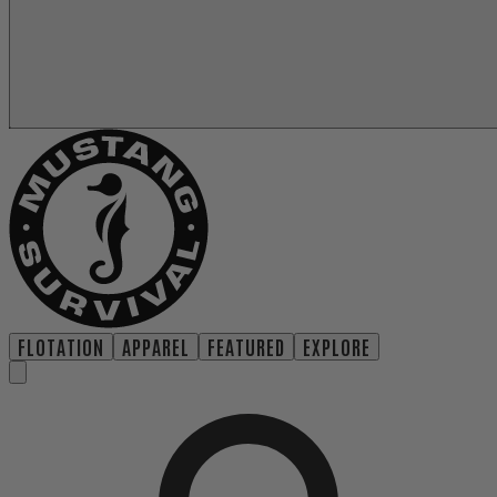
FLOTATION
APPAREL
FEATURED
EXPLORE