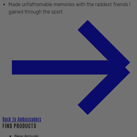
Made unfathomable memories with the raddest friends I
gained through the sport
Back to
Ambassadors
FIND PRODUCTS
New Arrivals