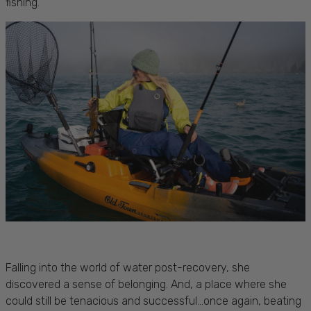
fishing.
Falling into the world of water post-recovery, she
discovered a sense of belonging. And, a place where she
could still be tenacious and successful...once again, beating