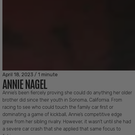
April 18, 2023
/
1 minute
ANNIE NAGEL
Annie’s been fiercely proving she could do anything her older
brother did since their youth in Sonoma, California. From
racing to see who could touch the family car first or
dominating a game of kickball, Annie’s competitive edge
grew from her sibling rivalry. However, it wasn’t until she had
a severe car crash that she applied that same focus to