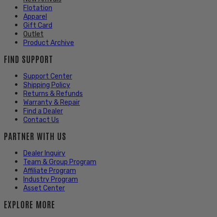
Flotation
Apparel
Gift Card
Outlet
Product Archive
FIND SUPPORT
Support Center
Shipping Policy
Returns & Refunds
Warranty & Repair
Find a Dealer
Contact Us
PARTNER WITH US
Dealer Inquiry
Team & Group Program
Affiliate Program
Industry Program
Asset Center
EXPLORE MORE