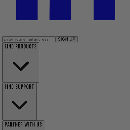
SIGN UP
FIND PRODUCTS
FIND SUPPORT
PARTNER WITH US