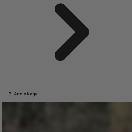
Annie Nagel