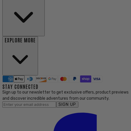
EXPLORE MORE
STAY CONNECTED
Sign up to our newsletter to get exclusive offers, product previews
and discover incredible adventures from our community.
SIGN UP