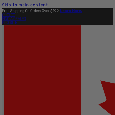
Skip to main content
Free Shipping On Orders Over $199.
Learn More.
OUTLET
FIND A DEALER
PRO SITE