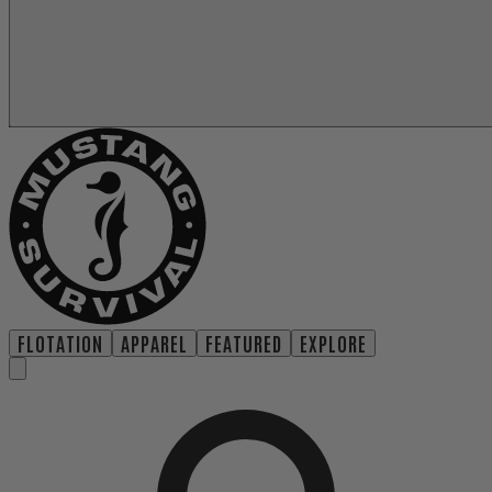
FLOTATION
APPAREL
FEATURED
EXPLORE