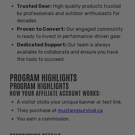
Trusted Gear:
High quality products trusted
by professionals and outdoor enthusiasts for
decades.
Proven to Convert
:
Our engaged community
is ready to invest in performance-driven gear.
Dedicated Support:
Our team is always
available to collaborate and ensure you have
the tools to succeed.
PROGRAM HIGHLIGHTS
PROGRAM HIGHLIGHTS
HOW YOUR AFFILIATE ACCOUNT WORKS:
A visitor clicks your unique banner or text link.
They purchase at
mustangsurvival.ca
You earn a commission.