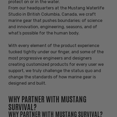
protect on or in the water.
From our headquarters at the Mustang Waterlife
Studio in British Columbia, Canada, we craft
marine gear that pushes boundaries; of science
and innovation, engineering, seasons, and of
what’s possible for the human body.
With every element of the product experience
tucked tightly under our finger, and some of the
most progressive engineers and designers
creating customized products for every user we
support, we truly challenge the status quo and
change the standards of how marine gear is
designed and built.
WHY PARTNER WITH MUSTANG
SURVIVAL?
WHY PARTNER WITH MUSTANG SURVIVAL?