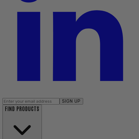
SIGN UP
FIND PRODUCTS