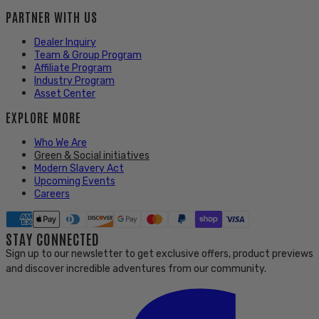
PARTNER WITH US
Dealer Inquiry
Team & Group Program
Affiliate Program
Industry Program
Asset Center
EXPLORE MORE
Who We Are
Green & Social initiatives
Modern Slavery Act
Upcoming Events
Careers
STAY CONNECTED
Sign up to our newsletter to get exclusive offers, product previews
and discover incredible adventures from our community.