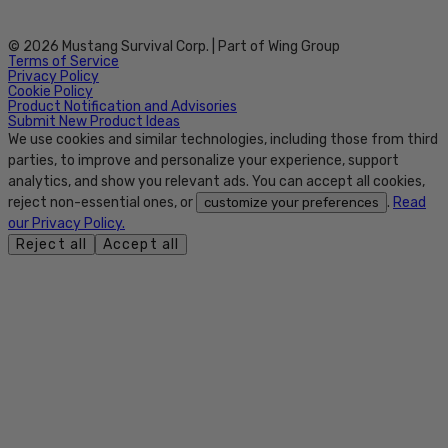
© 2026 Mustang Survival Corp. | Part of Wing Group
Terms of Service
Privacy Policy
Cookie Policy
Product Notification and Advisories
Submit New Product Ideas
We use cookies and similar technologies, including those from third
parties, to improve and personalize your experience, support
analytics, and show you relevant ads. You can accept all cookies,
reject non-essential ones, or
.
Read
customize your preferences
our Privacy Policy.
Reject all
Accept all