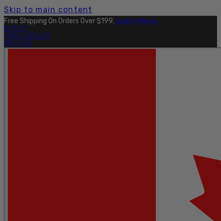
Skip to main content
Free Shipping On Orders Over $199.
Learn More.
OUTLET
FIND A DEALER
PRO SITE