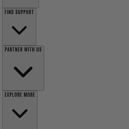
FIND SUPPORT
PARTNER WITH US
EXPLORE MORE