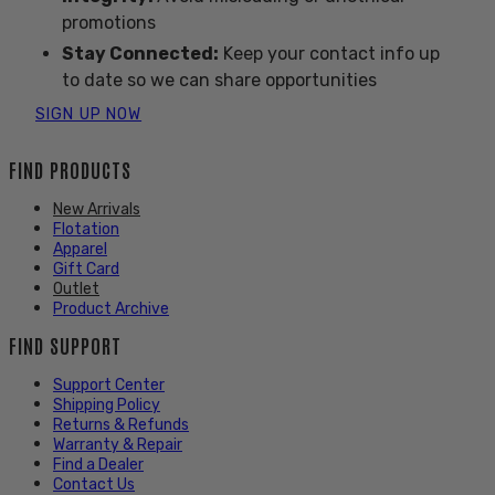
promotions
Stay Connected:
Keep your contact info up
to date so we can share opportunities
SIGN UP NOW
FIND PRODUCTS
New Arrivals
Flotation
Apparel
Gift Card
Outlet
Product Archive
FIND SUPPORT
Support Center
Shipping Policy
Returns & Refunds
Warranty & Repair
Find a Dealer
Contact Us