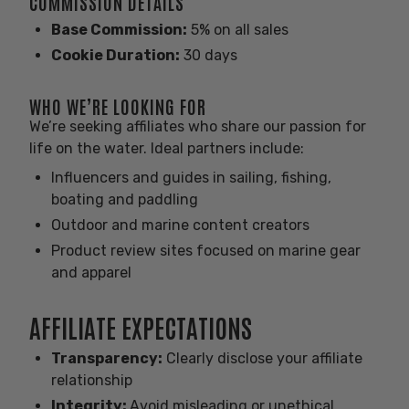
COMMISSION DETAILS
Base Commission:
5% on all sales
Cookie Duration:
30 days
WHO WE’RE LOOKING FOR
We’re seeking affiliates who share our passion for
life on the water. Ideal partners include:
Influencers and guides in sailing, fishing,
boating and paddling
Outdoor and marine content creators
Product review sites focused on marine gear
and apparel
AFFILIATE EXPECTATIONS
Transparency:
Clearly disclose your affiliate
relationship
Integrity:
Avoid misleading or unethical