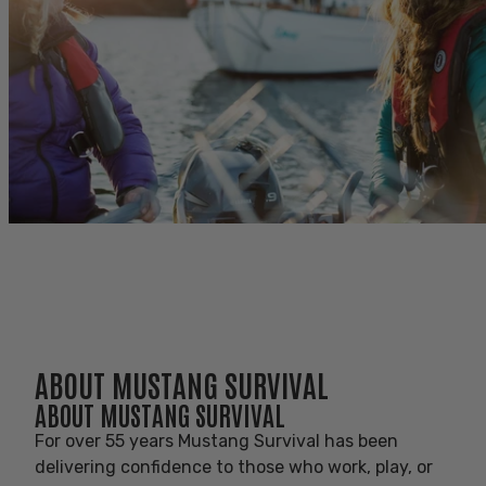
AVANTLINK AFFILIATE
PROGRAM
AVANTLINK AFFILIATE PROGRAM
ABOUT MUSTANG SURVIVAL
ABOUT MUSTANG SURVIVAL
For over 55 years Mustang Survival has been
delivering confidence to those who work, play, or