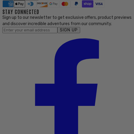
STAY CONNECTED
Sign up to our newsletter to get exclusive offers, product previews
and discover incredible adventures from our community.
SIGN UP