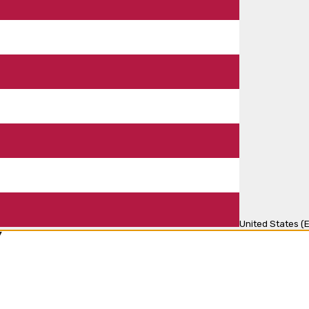
United States (E