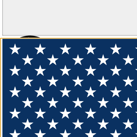
FLOTATION
APPAREL
FEATURED
EXPLORE