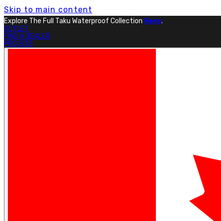
Skip to main content
Free Shipping On Orders Over $199.
Learn More.
OUTLET
FIND A DEALER
PRO SITE