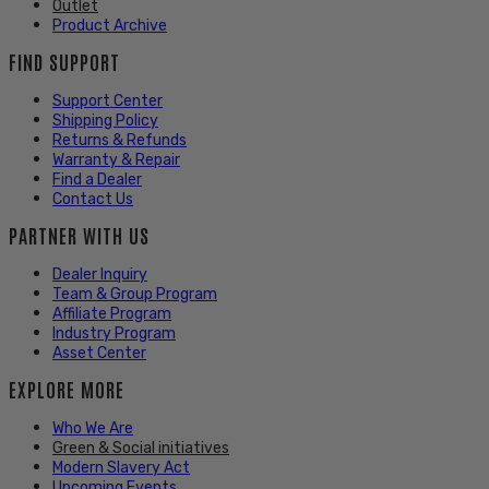
Outlet
Product Archive
FIND SUPPORT
Support Center
Shipping Policy
Returns & Refunds
Warranty & Repair
Find a Dealer
Contact Us
PARTNER WITH US
Dealer Inquiry
Team & Group Program
Affiliate Program
Industry Program
Asset Center
EXPLORE MORE
Who We Are
Green & Social initiatives
Modern Slavery Act
Upcoming Events