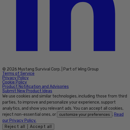
© 2026 Mustang Survival Corp. | Part of Wing Group
Terms of Service
Privacy Policy
Cookie Policy
Product Notification and Advisories
Submit New Product Ideas
We use cookies and similar technologies, including those from third
parties, to improve and personalize your experience, support
analytics, and show you relevant ads. You can accept all cookies,
reject non-essential ones, or
.
Read
customize your preferences
our Privacy Policy.
Reject all
Accept all