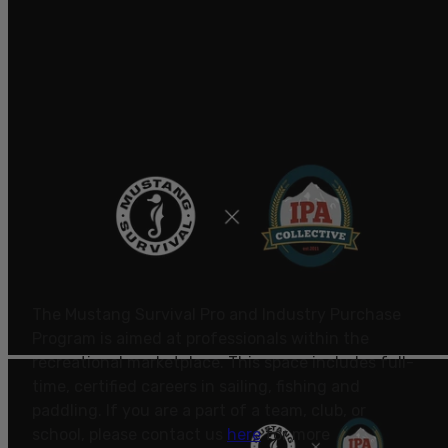
The Mustang Survival Pro and Industry Purchase
Program is aimed at professionals within the
recreational marketplace. This space includes full-
time, certified careers in sailing, fishing and
paddling.
If you are a part of a team, club, or
school, please contact us
here
for more