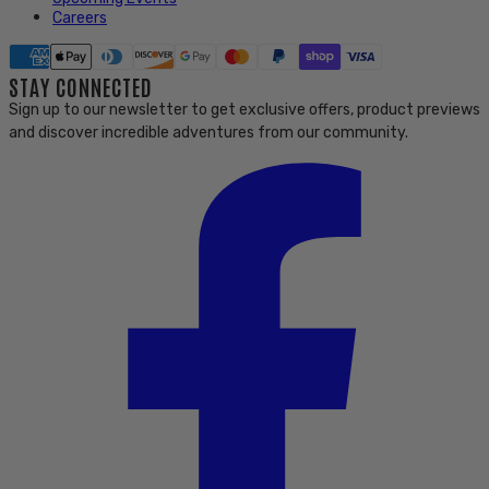
Careers
STAY CONNECTED
Sign up to our newsletter to get exclusive offers, product previews
and discover incredible adventures from our community.