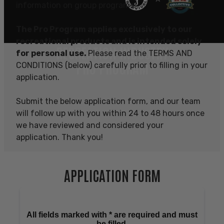
information on group programs.
The Pro Program applies exclusively to our
recreational products and is intended solely
RECREATION INDUSTRY
for personal use.
Please read the TERMS AND
PRO PROGRAM
CONDITIONS (below) carefully prior to filling in your
application.
Submit the below application form, and our team
will follow up with you within 24 to 48 hours once
we have reviewed and considered your
application. Thank you!
APPLICATION FORM