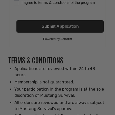
TERMS & CONDITIONS
Applications are reviewed within 24 to 48
hours
Membership is not guaranteed.
Your participation in the program is at the sole
discretion of Mustang Survival.
All orders are reviewed and are always subject
to Mustang Survival’s approval