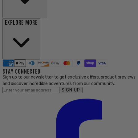
EXPLORE MORE
STAY CONNECTED
Sign up to our newsletter to get exclusive offers, product previews
and discover incredible adventures from our community.
SIGN UP