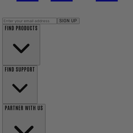
SIGN UP
FIND PRODUCTS
FIND SUPPORT
PARTNER WITH US