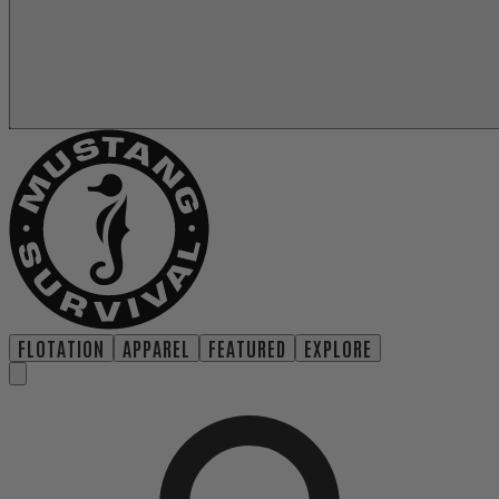
FLOTATION
APPAREL
FEATURED
EXPLORE