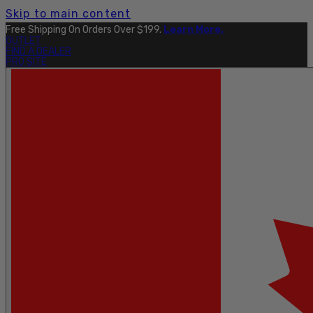
Skip to main content
Explore The Full Taku Waterproof Collection
Here
.
OUTLET
FIND A DEALER
PRO SITE