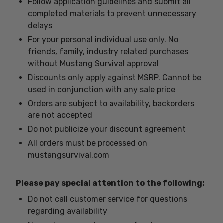
Follow application guidelines and submit all
completed materials to prevent unnecessary
delays
For your personal individual use only. No
friends, family, industry related purchases
without Mustang Survival approval
Discounts only apply against MSRP. Cannot be
used in conjunction with any sale price
Orders are subject to availability, backorders
are not accepted
Do not publicize your discount agreement
All orders must be processed on
mustangsurvival.com
Please pay special attention to the following:
Do not call customer service for questions
regarding availability