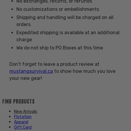
No exchanges, returns, or refunds
No customizations or embellishments
Shipping and handling will be charged on all
orders.
Expedited shipping is available at an additional
charge
We do not ship to PO Boxes at this time
Don't forget to leave a product review at
mustangsurvival.ca
to show how much you love
your new gear!
FIND PRODUCTS
New Arrivals
Flotation
Apparel
Gift Card