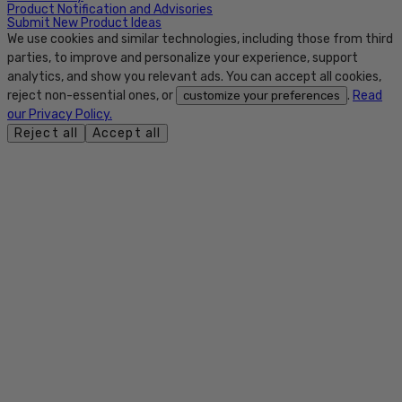
Product Notification and Advisories
Submit New Product Ideas
We use cookies and similar technologies, including those from third
parties, to improve and personalize your experience, support
analytics, and show you relevant ads. You can accept all cookies,
reject non-essential ones, or
.
Read
customize your preferences
our Privacy Policy.
Reject all
Accept all