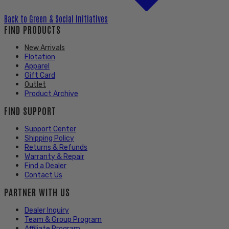
Back to
Green & Social Initiatives
FIND PRODUCTS
New Arrivals
Flotation
Apparel
Gift Card
Outlet
Product Archive
FIND SUPPORT
Support Center
Shipping Policy
Returns & Refunds
Warranty & Repair
Find a Dealer
Contact Us
PARTNER WITH US
Dealer Inquiry
Team & Group Program
Affiliate Program