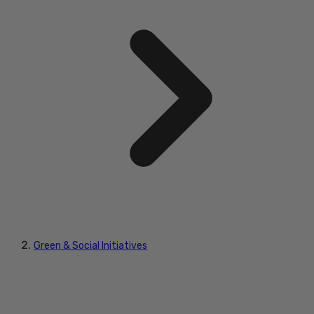
Green & Social Initiatives