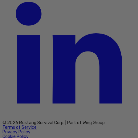
© 2026 Mustang Survival Corp. | Part of Wing Group
Terms of Service
Privacy Policy
Cookie Policy