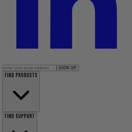
SIGN UP
FIND PRODUCTS
FIND SUPPORT