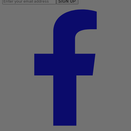
SIGN UP