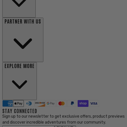
PARTNER WITH US
EXPLORE MORE
STAY CONNECTED
Sign up to our newsletter to get exclusive offers, product previews
and discover incredible adventures from our community.