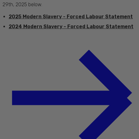
29th, 2025 below.
2025 Modern Slavery - Forced Labour Statement
2024 Modern Slavery - Forced Labour Statement