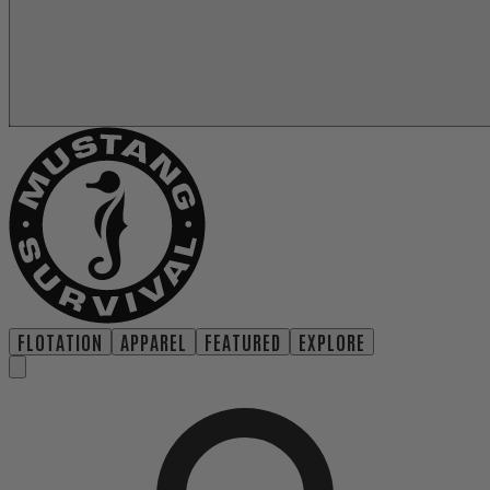
FLOTATION
APPAREL
FEATURED
EXPLORE