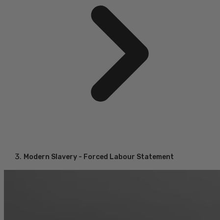
Modern Slavery - Forced Labour Statement