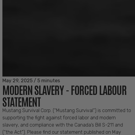
May 29, 2025
/
5 minutes
MODERN SLAVERY - FORCED LABOUR
STATEMENT
Mustang Survival Corp. (“Mustang Survival”) is committed to
supporting the fight against forced labor and modern
slavery, and compliance with the Canada’s Bill S-211 and
(“the Act”). Please find our statement published on May