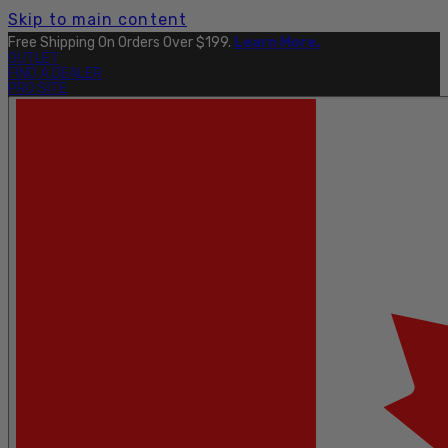
Skip to main content
Free Shipping On Orders Over $199.
Learn More.
OUTLET
FIND A DEALER
PRO SITE