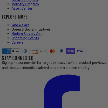
Industry Program
Asset Center
EXPLORE MORE
Who We Are
Green & Social initiatives
Modern Slavery Act
Upcoming Events
Careers
STAY CONNECTED
Sign up to our newsletter to get exclusive offers, product previews
and discover incredible adventures from our community.