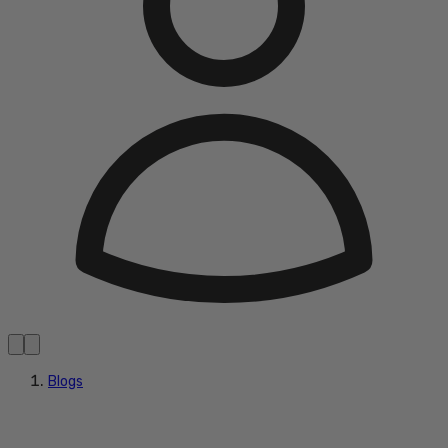
Blogs