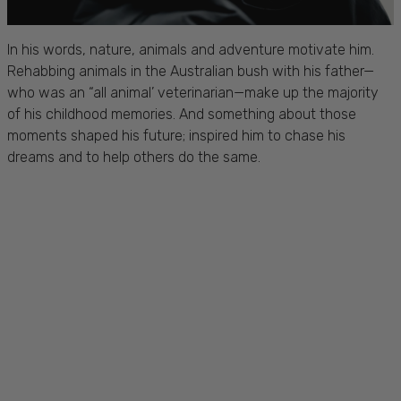
In his words, nature, animals and adventure motivate him.
Rehabbing animals in the Australian bush with his father—
who was an “all animal’ veterinarian—make up the majority
of his childhood memories. And something about those
moments shaped his future; inspired him to chase his
dreams and to help others do the same.