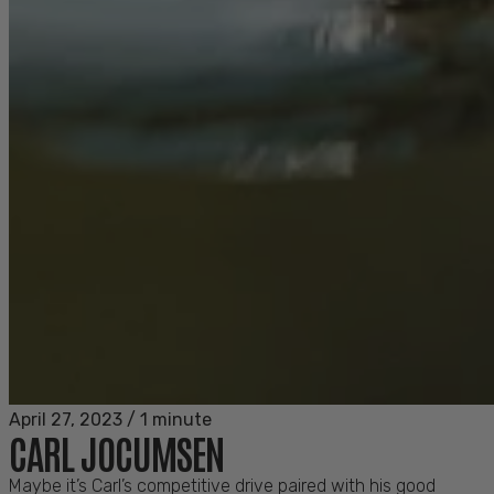
April 27, 2023
/
1 minute
CARL JOCUMSEN
Maybe it’s Carl’s competitive drive paired with his good