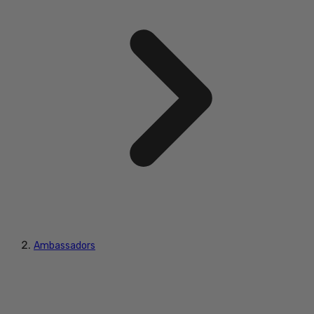
Ambassadors