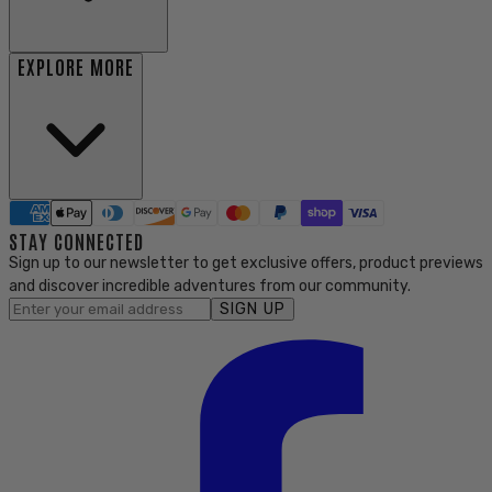
EXPLORE MORE
STAY CONNECTED
Sign up to our newsletter to get exclusive offers, product previews
and discover incredible adventures from our community.
SIGN UP