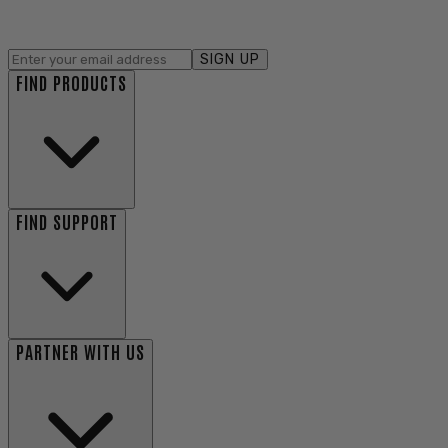
SIGN UP
FIND PRODUCTS
FIND SUPPORT
PARTNER WITH US