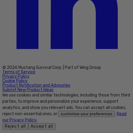
© 2026 Mustang Survival Corp. | Part of Wing Group
Terms of Service
Privacy Policy
Cookie Policy
Product Notification and Advisories
Submit New Product Ideas
We use cookies and similar technologies, including those from third
parties, to improve and personalize your experience, support
analytics, and show you relevant ads. You can accept all cookies,
reject non-essential ones, or
.
Read
customize your preferences
our Privacy Policy.
Reject all
Accept all