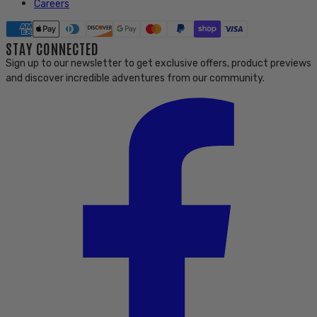
Careers
STAY CONNECTED
Sign up to our newsletter to get exclusive offers, product previews
and discover incredible adventures from our community.