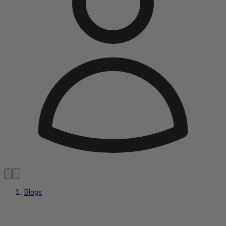
Blogs