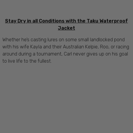
Stay Dry in all Conditions with the Taku Waterproof
Jacket
Whether he’s casting lures on some small landlocked pond
with his wife Kayla and their Australian Kelpie, Roo, or racing
around during a tournament, Carl never gives up on his goal
to live life to the fullest.