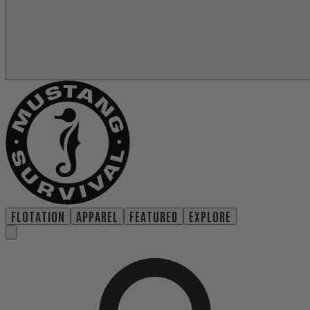
FLOTATION
APPAREL
FEATURED
EXPLORE