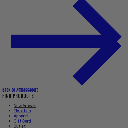
Back to
Ambassadors
FIND PRODUCTS
New Arrivals
Flotation
Apparel
Gift Card
Outlet