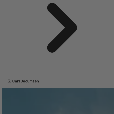
Carl Jocumsen