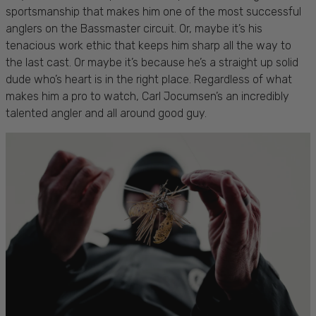
sportsmanship that makes him one of the most successful
anglers on the Bassmaster circuit. Or, maybe it’s his
tenacious work ethic that keeps him sharp all the way to
the last cast. Or maybe it’s because he’s a straight up solid
dude who’s heart is in the right place. Regardless of what
makes him a pro to watch, Carl Jocumsen’s an incredibly
talented angler and all around good guy.