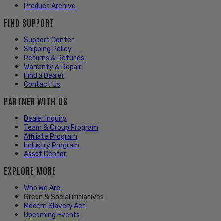
Product Archive
FIND SUPPORT
Support Center
Shipping Policy
Returns & Refunds
Warranty & Repair
Find a Dealer
Contact Us
PARTNER WITH US
Dealer Inquiry
Team & Group Program
Affiliate Program
Industry Program
Asset Center
EXPLORE MORE
Who We Are
Green & Social initiatives
Modern Slavery Act
Upcoming Events