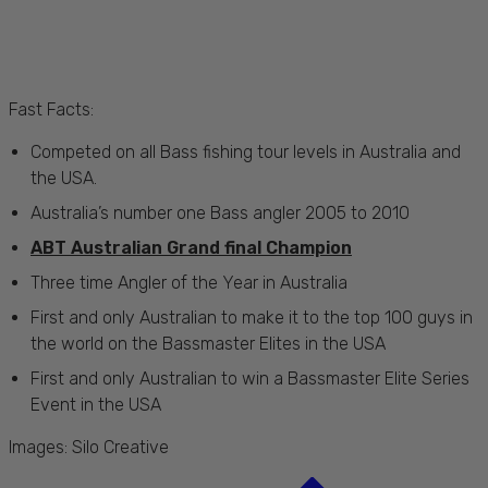
Fast Facts:
Competed on all Bass fishing tour levels in Australia and
the USA.
Australia’s number one Bass angler 2005 to 2010
ABT Australian Grand final Champion
Three time Angler of the Year in Australia
First and only Australian to make it to the top 100 guys in
the world on the Bassmaster Elites in the USA
First and only Australian to win a Bassmaster Elite Series
Event in the USA
Images:
Silo Creative