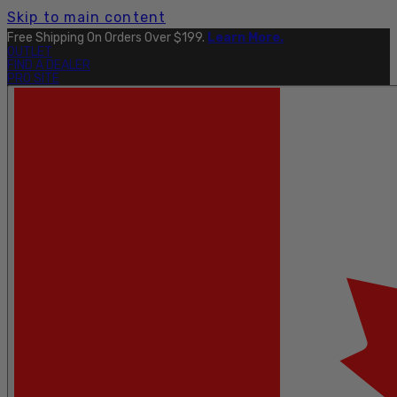
Skip to main content
Free Shipping On Orders Over $199.
Learn More.
OUTLET
FIND A DEALER
PRO SITE