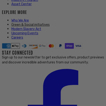
Asset Center
EXPLORE MORE
Who We Are
Green & Social initiatives
Modern Slavery Act
Upcoming Events
Careers
STAY CONNECTED
Sign up to our newsletter to get exclusive offers, product previews
and discover incredible adventures from our community.