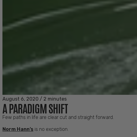
August 6, 2020
/
2 minutes
A PARADIGM SHIFT
Few paths in life are clear cut and straight forward.
Norm Hann’s
is no exception.