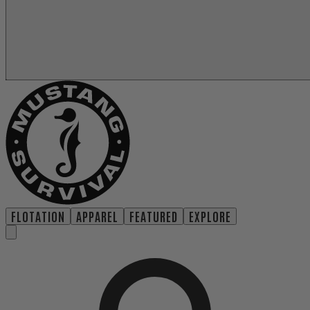
FLOTATION
APPAREL
FEATURED
EXPLORE