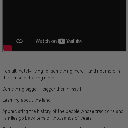
He’s ultimately living for something more - and not more in
the sense of having more.
Something bigger - bigger than himself:
Learning about the land.
Appreciating the history of the people whose traditions and
families go back tens of thousands of years.