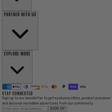
PARTNER WITH US
EXPLORE MORE
STAY CONNECTED
Sign up to our newsletter to get exclusive offers, product previews
and discover incredible adventures from our community.
SIGN UP