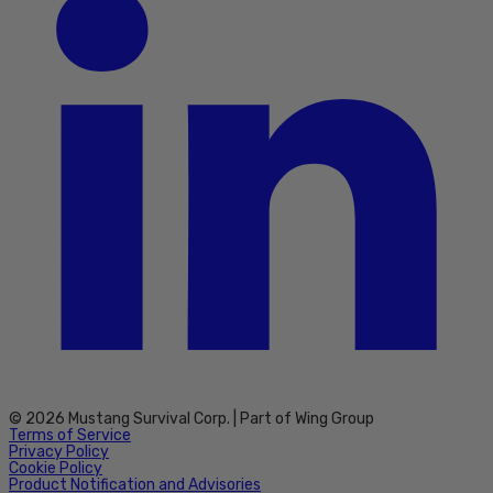
© 2026 Mustang Survival Corp. | Part of Wing Group
Terms of Service
Privacy Policy
Cookie Policy
Product Notification and Advisories