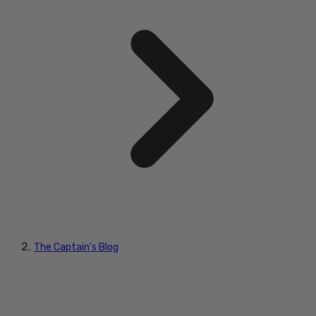
The Captain's Blog