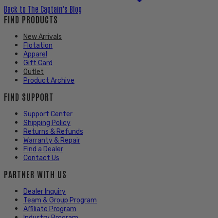
Back to
The Captain's Blog
FIND PRODUCTS
New Arrivals
Flotation
Apparel
Gift Card
Outlet
Product Archive
FIND SUPPORT
Support Center
Shipping Policy
Returns & Refunds
Warranty & Repair
Find a Dealer
Contact Us
PARTNER WITH US
Dealer Inquiry
Team & Group Program
Affiliate Program
Industry Program