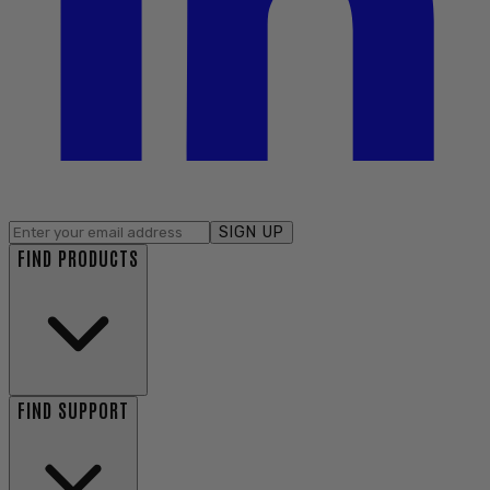
SIGN UP
FIND PRODUCTS
FIND SUPPORT