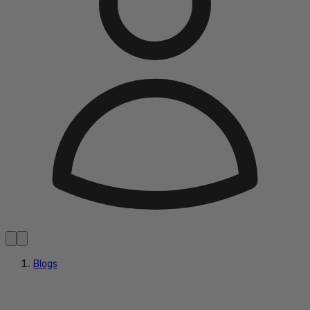
Blogs