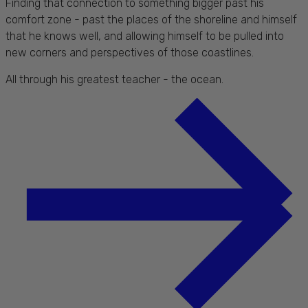
Finding that connection to something bigger past his
comfort zone - past the places of the shoreline and himself
that he knows well, and allowing himself to be pulled into
new corners and perspectives of those coastlines.
All through his greatest teacher - the ocean.