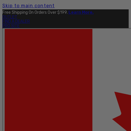
Skip to main content
Free Shipping On Orders Over $199.
Learn More.
OUTLET
FIND A DEALER
PRO SITE