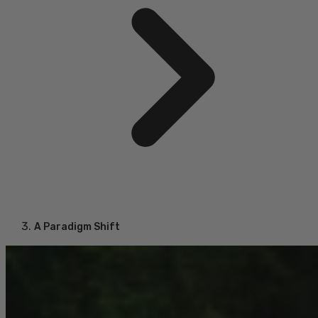
A Paradigm Shift