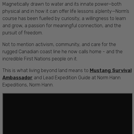
Magnetically drawn to water and its innate power—both
physical and in how it can offer life lessons a’plenty—Norm’s
course has been fuelled by curiosity, a willingness to learn
and grow, a passion for meaningful connection, and the
pursuit of freedom.
Not to mention activism, community, and care for the
rugged Canadian coast line he now calls home - and the
incredible First Nations people on it.
This is what living beyond land means to
Mustang Survival
Ambassador
and Lead Expedition Guide at Norm Hann
Expeditions, Norm Hann.