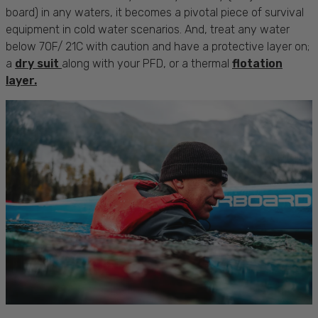
board) in any waters, it becomes a pivotal piece of survival
equipment in cold water scenarios. And, treat any water
below 70F/ 21C with caution and have a protective layer on;
a
dry suit
along with your PFD, or a thermal
flotation
layer.