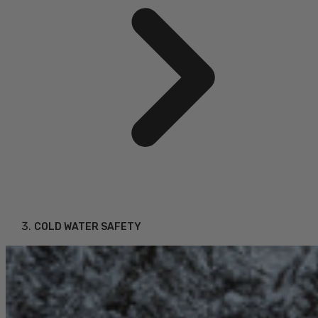
COLD WATER SAFETY