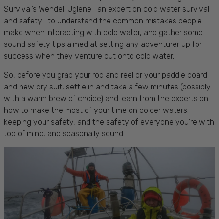
Survival’s Wendell Uglene—an expert on cold water survival
and safety—to understand the common mistakes people
make when interacting with cold water, and gather some
sound safety tips aimed at setting any adventurer up for
success when they venture out onto cold water.
So, before you grab your rod and reel or your paddle board
and new dry suit, settle in and take a few minutes (possibly
with a warm brew of choice) and learn from the experts on
how to make the most of your time on colder waters;
keeping your safety, and the safety of everyone you’re with
top of mind, and seasonally sound.