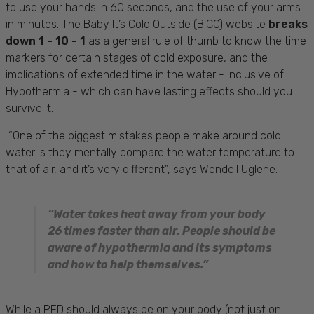
to use your hands in 60 seconds, and the use of your arms
in minutes. The Baby It’s Cold Outside (BICO) website
breaks
down 1 - 10 - 1
as a general rule of thumb to know the time
markers for certain stages of cold exposure, and the
implications of extended time in the water - inclusive of
Hypothermia - which can have lasting effects should you
survive it.
“One of the biggest mistakes people make around cold
water is they mentally compare the water temperature to
that of air, and it’s very different”, says Wendell Uglene.
“Water takes heat away from your body
26 times faster than air. People should be
aware of hypothermia and its symptoms
and how to help themselves.”
While a PFD should always be on your body (not just on