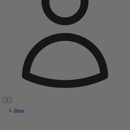
Blogs