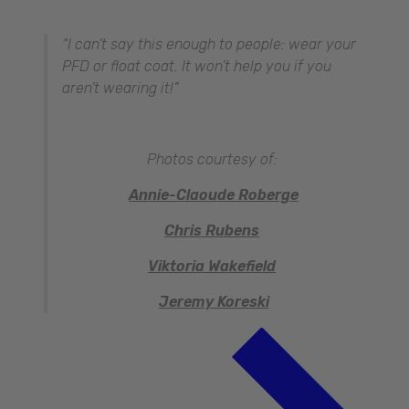
“I can’t say this enough to people: wear your
PFD or float coat. It won’t help you if you
aren’t wearing it!”
Photos courtesy of:
Annie-Claoude Roberge
Chris Rubens
Viktoria Wakefield
Jeremy Koreski