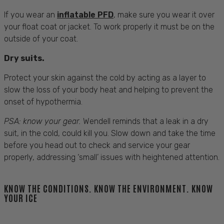
If you wear an
inflatable PFD
, make sure you wear it over
your float coat or jacket. To work properly it must be on the
outside of your coat.
Dry suits.
Protect your skin against the cold by acting as a layer to
slow the loss of your body heat and helping to prevent the
onset of hypothermia.
PSA: know your gear.
Wendell reminds that a leak in a dry
suit, in the cold, could kill you. Slow down and take the time
before you head out to check and service your gear
properly, addressing ‘small’ issues with heightened attention.
KNOW THE CONDITIONS. KNOW THE ENVIRONMENT. KNOW
YOUR ICE