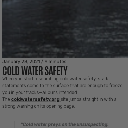
January 28, 2021
/
9 minutes
COLD WATER SAFETY
When you start researching cold water safety, stark
statements come to the surface that are enough to freeze
you in your tracks—all puns intended.
The
coldwatersafety.org
site jumps straight in with a
strong warning on its opening page:
“Cold water preys on the unsuspecting,