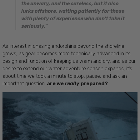
the unwary, and the careless, but it also
lurks offshore, waiting patiently for those
with plenty of experience who don't take it
seriously.”
As interest in chasing endorphins beyond the shoreline
grows, as gear becomes more technically advanced in its
design and function of keeping us warm and dry, and as our
desire to extend our water adventure season expands, it’s
about time we took a minute to stop, pause, and ask an
important question:
are we
really
prepared?