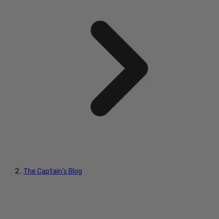
The Captain's Blog