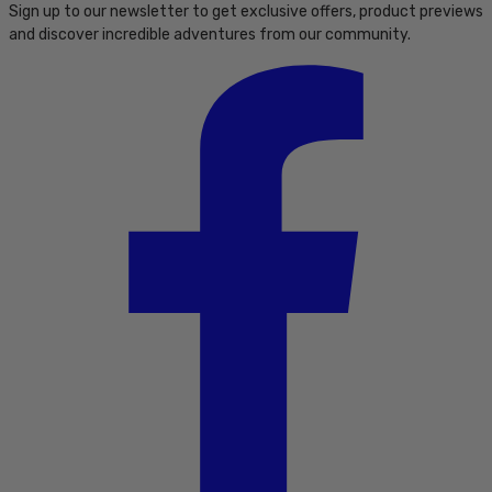
Sign up to our newsletter to get exclusive offers, product previews
and discover incredible adventures from our community.