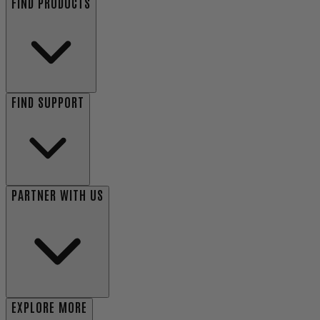
FIND PRODUCTS
FIND SUPPORT
PARTNER WITH US
EXPLORE MORE