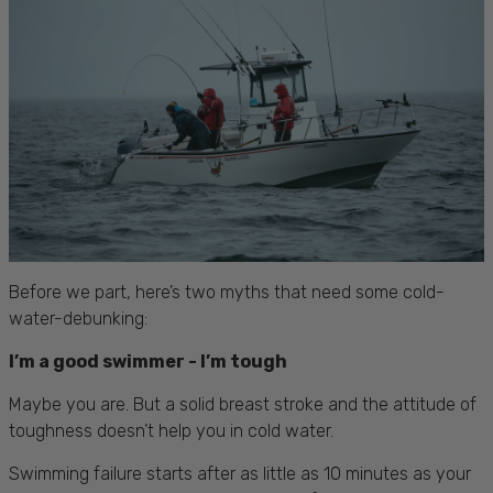
Before we part, here’s two myths that need some cold-
water-debunking:
I’m a good swimmer - I’m tough
Maybe you are. But a solid breast stroke and the attitude of
toughness doesn’t help you in cold water.
Swimming failure starts after as little as 10 minutes as your