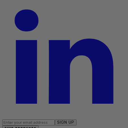
SIGN UP