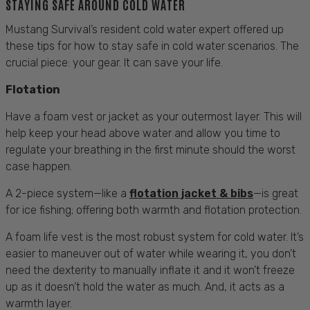
STAYING SAFE AROUND COLD WATER
Mustang Survival’s resident cold water expert offered up
these tips for how to stay safe in cold water scenarios. The
crucial piece: your gear. It can save your life.
Flotation
Have a foam vest or jacket as your outermost layer. This will
help keep your head above water and allow you time to
regulate your breathing in the first minute should the worst
case happen.
A 2-piece system—like a
flotation jacket & bibs
—is great
for ice fishing; offering both warmth and flotation protection.
A foam life vest is the most robust system for cold water. It’s
easier to maneuver out of water while wearing it, you don’t
need the dexterity to manually inflate it and it won’t freeze
up as it doesn’t hold the water as much. And, it acts as a
warmth layer.