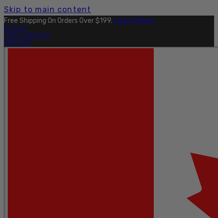
Skip to main content
Free Shipping On Orders Over $199.
Learn More.
OUTLET
FIND A DEALER
PRO SITE