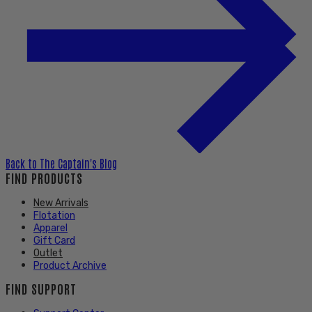
Back to
The Captain's Blog
FIND PRODUCTS
New Arrivals
Flotation
Apparel
Gift Card
Outlet
Product Archive
FIND SUPPORT