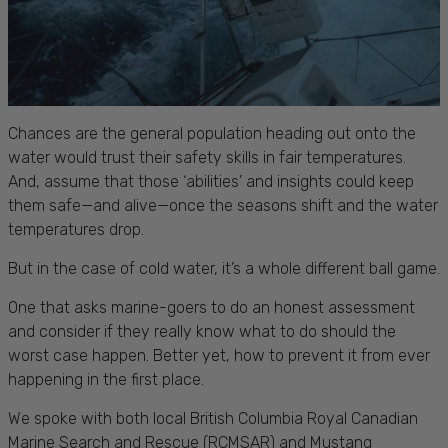
Chances are the general population heading out onto the
water would trust their safety skills in fair temperatures.
And, assume that those ‘abilities’ and insights could keep
them safe—and alive—once the seasons shift and the water
temperatures drop.
But in the case of cold water, it’s a whole different ball game.
One that asks marine-goers to do an honest assessment
and consider if they really know what to do should the
worst case happen. Better yet, how to prevent it from ever
happening in the first place.
We spoke with both local British Columbia Royal Canadian
Marine Search and Rescue (RCMSAR) and Mustang