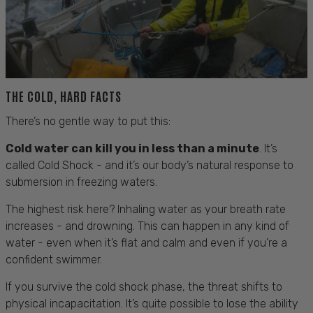
THE COLD, HARD FACTS
There’s no gentle way to put this:
Cold water can kill you in less than a minute
. It’s
called Cold Shock - and it’s our body’s natural response to
submersion in freezing waters.
The highest risk here? Inhaling water as your breath rate
increases - and drowning. This can happen in any kind of
water - even when it’s flat and calm and even if you’re a
confident swimmer.
If you survive the cold shock phase, the threat shifts to
physical incapacitation. It’s quite possible to lose the ability