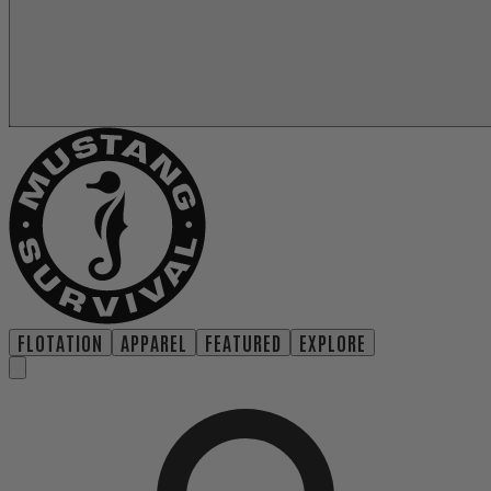
FLOTATION
APPAREL
FEATURED
EXPLORE