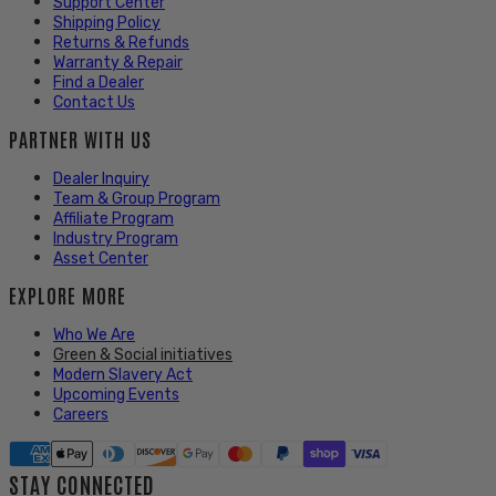
Support Center
Shipping Policy
Returns & Refunds
Warranty & Repair
Find a Dealer
Contact Us
PARTNER WITH US
Dealer Inquiry
Team & Group Program
Affiliate Program
Industry Program
Asset Center
EXPLORE MORE
Who We Are
Green & Social initiatives
Modern Slavery Act
Upcoming Events
Careers
STAY CONNECTED