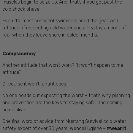
muscles begin to seize up. And, that’s if you got past the
cold shock phase.
Even the most confident swimmers need the gear, and
attitude of respecting cold water and a healthy amount of
fear when they leave shore in colder months.
Complacency
Another attitude that won’t work? “It won’t happen to me
attitude”.
Of course it won’t, until it does.
No one heads out expecting the worst – that’s why planning
and prevention are the keys to staying safe, and coming
home alive.
One final word of advice from Mustang Survival cold water
safety expert of over 30 years, Wendell Uglene –
#wearit
.