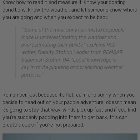
Know how to read it and measure it! Know your boating
conditions, know the weather, and let someone know where
you are going and when you expect to be back.
“Some of the most common mistakes people
make is underestimating the weather and
overestimating their ability,” explains Rob
Walter, Deputy Station Leader from RCMSAR
Squamish Station 04. “Local knowledge is
key in route planning and predicting weather
patterns.”
Remember, just because it’s flat, calm and sunny when you
decide to head out on your paddle adventure, doesn’t mean
it’s going to stay that way. Winds pick up fast and if you find
you’re suddenly paddling into them to get back, this can
create trouble if you’re not prepared.