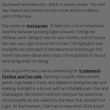
southwest wind direction, and 5-6 meters swells. The next
day marked two months on the ocean and the halfway
point of the race.
She wrote on
Instagram
,
“
It feels like a lot of milestones
recently between passing Cape Leeuwin, hitting the
halfway point, being at sea for two months, and of course
the new year right around the corner! The highlights and
lowlights are both part of the adventure and though this
month has been absolutely crazy, I'm so grateful to be out
here doing what I'm doing.”
Cole rang in the new year by embracing her
trademark
festive and fun side
. Dancing in a party dress and life
jacket, high heels in hand, and clipped in during the day and
marking midnight in a drysuit with an inflatable palm tree and
champagne. Her resilient optimism and love for adventure
shone brightly as she sailed into the New Year aboard
First
Light.
At that moment, Cole had no idea what 2024 would