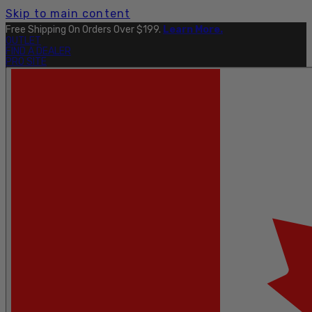
Skip to main content
Free Shipping On Orders Over $199.
Learn More.
OUTLET
FIND A DEALER
PRO SITE