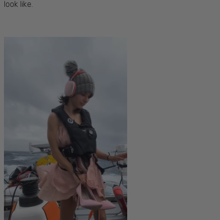
look like.