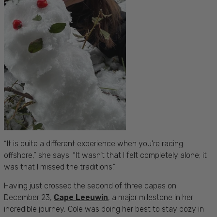
“It is quite a different experience when you're racing
offshore,” she says. “It wasn't that I felt completely alone; it
was that I missed the traditions."
Having just crossed the second of three capes on
December 23,
Cape Leeuwin
, a major milestone in her
incredible journey, Cole was doing her best to stay cozy in