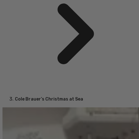
Cole Brauer’s Christmas at Sea