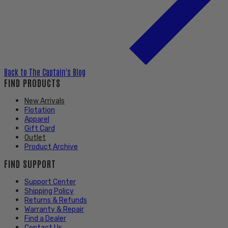
Back to
The Captain's Blog
FIND PRODUCTS
New Arrivals
Flotation
Apparel
Gift Card
Outlet
Product Archive
FIND SUPPORT
Support Center
Shipping Policy
Returns & Refunds
Warranty & Repair
Find a Dealer
Contact Us