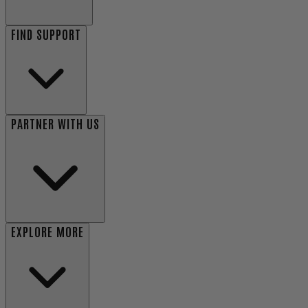
FIND SUPPORT
PARTNER WITH US
EXPLORE MORE