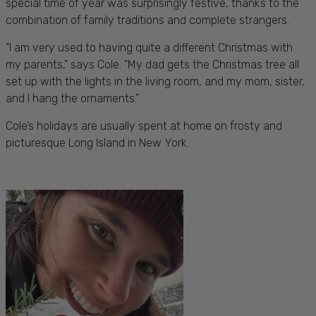
special time of year was surprisingly festive, thanks to the
combination of family traditions and complete strangers.
"I am very used to having quite a different Christmas with
my parents," says Cole. "My dad gets the Christmas tree all
set up with the lights in the living room, and my mom, sister,
and I hang the ornaments.”
Cole’s holidays are usually spent at home on frosty and
picturesque Long Island in New York.