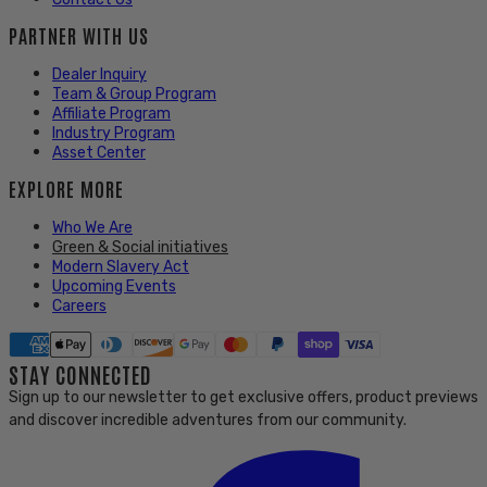
PARTNER WITH US
Dealer Inquiry
Team & Group Program
Affiliate Program
Industry Program
Asset Center
EXPLORE MORE
Who We Are
Green & Social initiatives
Modern Slavery Act
Upcoming Events
Careers
STAY CONNECTED
Sign up to our newsletter to get exclusive offers, product previews
and discover incredible adventures from our community.