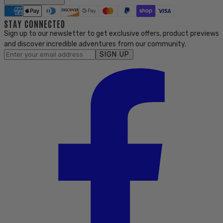
STAY CONNECTED
Sign up to our newsletter to get exclusive offers, product previews
and discover incredible adventures from our community.
SIGN UP