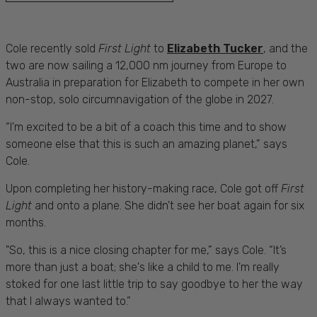
Cole recently sold
First Light
to
Elizabeth Tucker
, and the
two are now sailing a 12,000 nm journey from Europe to
Australia in preparation for Elizabeth to compete in her own
non-stop, solo circumnavigation of the globe in 2027.
“I'm excited to be a bit of a coach this time and to show
someone else that this is such an amazing planet,” says
Cole.
Upon completing her history-making race, Cole got off
First
Light
and onto a plane. She didn't see her boat again for six
months.
"So, this is a nice closing chapter for me,” says Cole. “It’s
more than just a boat; she's like a child to me. I'm really
stoked for one last little trip to say goodbye to her the way
that I always wanted to.”