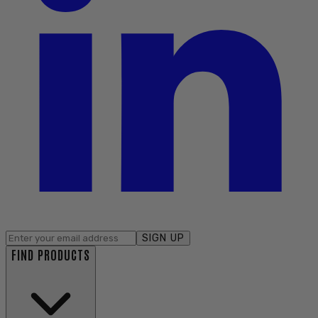
SIGN UP
FIND PRODUCTS