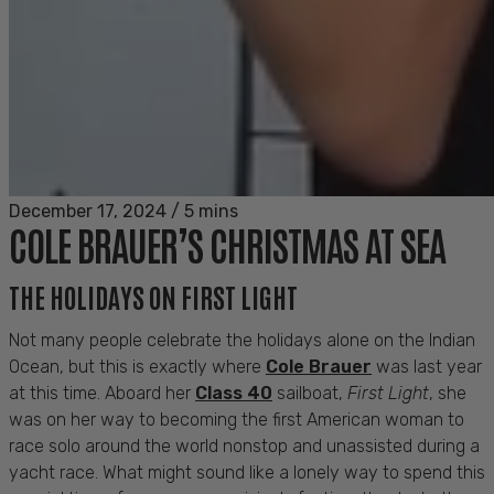
December 17, 2024
/
5 mins
COLE BRAUER’S CHRISTMAS AT SEA
THE HOLIDAYS ON FIRST LIGHT
Not many people celebrate the holidays alone on the Indian
Ocean, but this is exactly where
Cole Brauer
was last year
at this time. Aboard her
Class 40
sailboat,
First Light
, she
was on her way to becoming the first American woman to
race solo around the world nonstop and unassisted during a
yacht race. What might sound like a lonely way to spend this