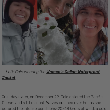
-
Left: Cole wearing the
Women's Callan Waterproof
Jacket
Just days later, on December 29, Cole entered the Pacific
Ocean, and a little squall. Waves crashed over her as she
detailed the intense conditions: 20-48 knots of wind, a cold