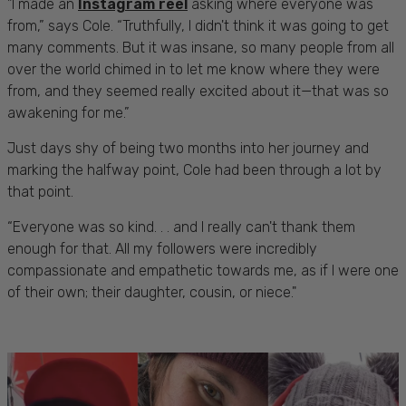
"I made an
Instagram reel
asking where everyone was
from,” says Cole. “Truthfully, I didn't think it was going to get
many comments. But it was insane, so many people from all
over the world chimed in to let me know where they were
from, and they seemed really excited about it—that was so
awakening for me.”
Just days shy of being two months into her journey and
marking the halfway point, Cole had been through a lot by
that point.
“Everyone was so kind. . . and I really can't thank them
enough for that. All my followers were incredibly
compassionate and empathetic towards me, as if I were one
of their own; their daughter, cousin, or niece."