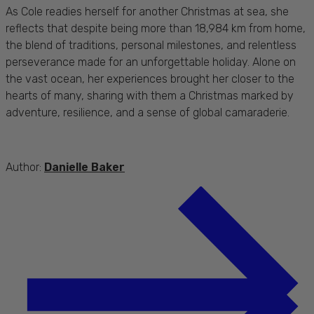
As Cole readies herself for another Christmas at sea, she
reflects that despite being more than 18,984 km from home,
the blend of traditions, personal milestones, and relentless
perseverance made for an unforgettable holiday. Alone on
the vast ocean, her experiences brought her closer to the
hearts of many, sharing with them a Christmas marked by
adventure, resilience, and a sense of global camaraderie.
Author:
Danielle Baker