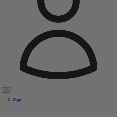
Blogs