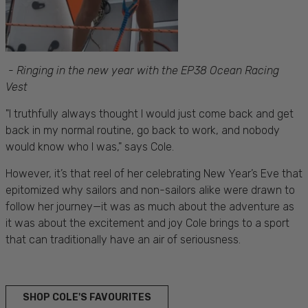
-
Ringing in the new year with the EP38 Ocean Racing
Vest
"I truthfully always thought I would just come back and get
back in my normal routine, go back to work, and nobody
would know who I was," says Cole.
However, it’s that reel of her celebrating New Year’s Eve that
epitomized why sailors and non-sailors alike were drawn to
follow her journey—it was as much about the adventure as
it was about the excitement and joy Cole brings to a sport
that can traditionally have an air of seriousness.
SHOP COLE'S FAVOURITES