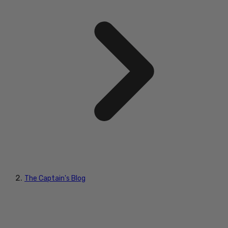
The Captain's Blog