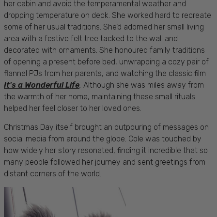
her cabin and avoid the temperamental weather and
dropping temperature on deck. She worked hard to recreate
some of her usual traditions. She’d adorned her small living
area with a festive felt tree tacked to the wall and
decorated with ornaments. She honoured family traditions
of opening a present before bed, unwrapping a cozy pair of
flannel PJs from her parents, and watching the classic film
It's a Wonderful Life
.
Although she was miles away from
the warmth of her home, maintaining these small rituals
helped her feel closer to her loved ones.
Christmas Day itself brought an outpouring of messages on
social media from around the globe. Cole was touched by
how widely her story resonated, finding it incredible that so
many people followed her journey and sent greetings from
distant corners of the world.