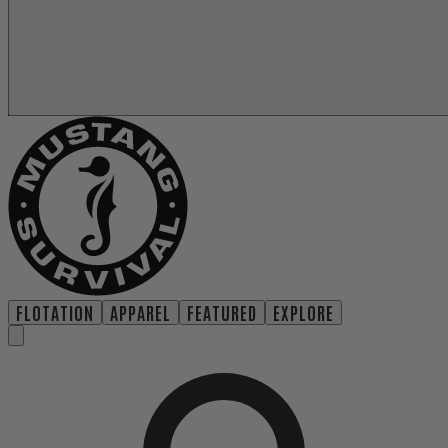
FLOTATION
APPAREL
FEATURED
EXPLORE