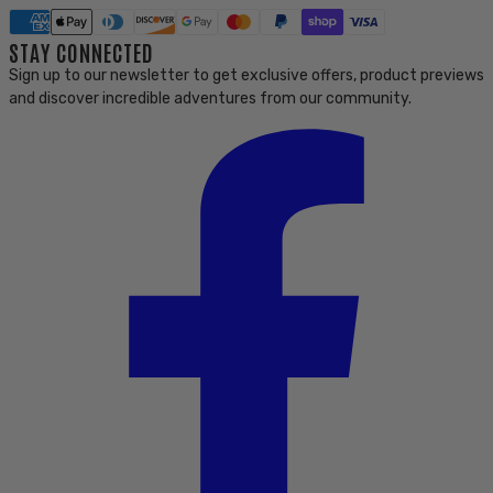
STAY CONNECTED
Sign up to our newsletter to get exclusive offers, product previews
and discover incredible adventures from our community.