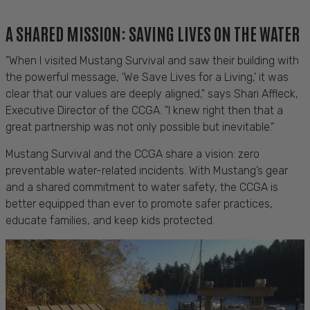
A SHARED MISSION: SAVING LIVES ON THE WATER
"When I visited Mustang Survival and saw their building with
the powerful message, 'We Save Lives for a Living,' it was
clear that our values are deeply aligned," says Shari Affleck,
Executive Director of the CCGA. "I knew right then that a
great partnership was not only possible but inevitable."
Mustang Survival and the CCGA share a vision: zero
preventable water-related incidents. With Mustang’s gear
and a shared commitment to water safety, the CCGA is
better equipped than ever to promote safer practices,
educate families, and keep kids protected.