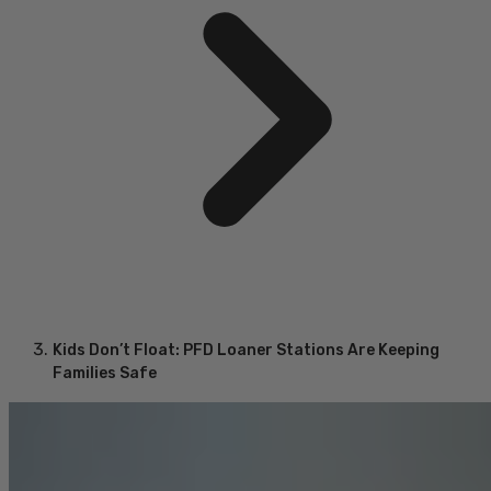
Kids Don’t Float: PFD Loaner Stations Are Keeping
Families Safe