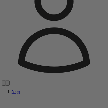
Blogs