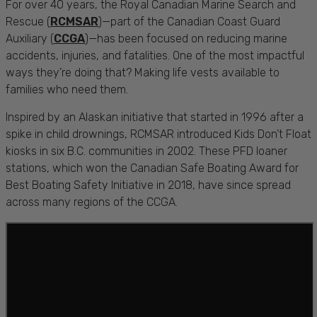
For over 40 years, the Royal Canadian Marine Search and
Rescue (
RCMSAR
)—part of the Canadian Coast Guard
Auxiliary (
CCGA
)—has been focused on reducing marine
accidents, injuries, and fatalities. One of the most impactful
ways they’re doing that? Making life vests available to
families who need them.
Inspired by an Alaskan initiative that started in 1996 after a
spike in child drownings, RCMSAR introduced Kids Don’t Float
kiosks in six B.C. communities in 2002. These PFD loaner
stations, which won the Canadian Safe Boating Award for
Best Boating Safety Initiative in 2018, have since spread
across many regions of the CCGA.