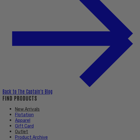
Back to
The Captain's Blog
FIND PRODUCTS
New Arrivals
Flotation
Apparel
Gift Card
Outlet
Product Archive