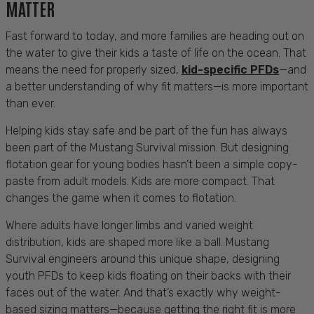
MATTER
Fast forward to today, and more families are heading out on
the water to give their kids a taste of life on the ocean. That
means the need for properly sized,
kid-specific PFDs
—and
a better understanding of why fit matters—is more important
than ever.
Helping kids stay safe and be part of the fun has always
been part of the Mustang Survival mission. But designing
flotation gear for young bodies hasn’t been a simple copy-
paste from adult models. Kids are more compact. That
changes the game when it comes to flotation.
Where adults have longer limbs and varied weight
distribution, kids are shaped more like a ball. Mustang
Survival engineers around this unique shape, designing
youth PFDs to keep kids floating on their backs with their
faces out of the water. And that’s exactly why weight-
based sizing matters—because getting the right fit is more