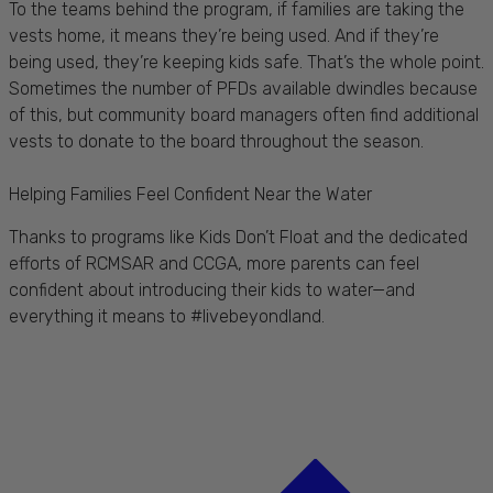
To the teams behind the program, if families are taking the
vests home, it means they’re being used. And if they’re
being used, they’re keeping kids safe. That’s the whole point.
Sometimes the number of PFDs available dwindles because
of this, but community board managers often find additional
vests to donate to the board throughout the season.
Helping Families Feel Confident Near the Water
Thanks to programs like Kids Don’t Float and the dedicated
efforts of RCMSAR and CCGA, more parents can feel
confident about introducing their kids to water—and
everything it means to #livebeyondland.