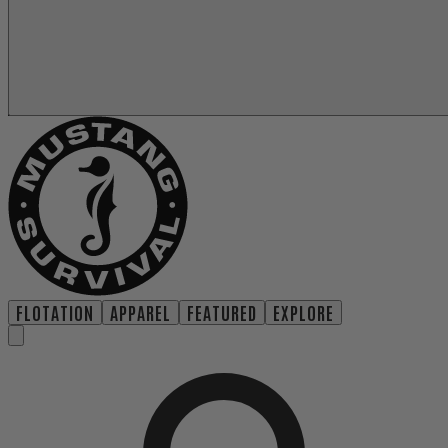
FLOTATION
APPAREL
FEATURED
EXPLORE