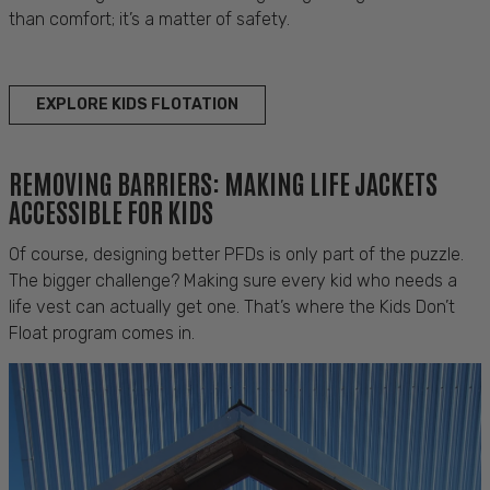
than comfort; it’s a matter of safety.
EXPLORE KIDS FLOTATION
REMOVING BARRIERS: MAKING LIFE JACKETS
ACCESSIBLE FOR KIDS
Of course, designing better PFDs is only part of the puzzle.
The bigger challenge? Making sure every kid who needs a
life vest can actually get one. That’s where the Kids Don’t
Float program comes in.