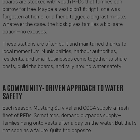
boards are stocked with youth PFDs that families can
borrow for free. Maybe a vest didn’t fit right, one was
forgotten at home, or a friend tagged along last minute.
Whatever the case, the kiosk gives families a kid-safe
option—no excuses.
These stations are often built and maintained thanks to
local momentum. Municipalities, harbour authorities,
residents, and small businesses come together to share
costs, build the boards, and rally around water safety.
A COMMUNITY-DRIVEN APPROACH TO WATER
SAFETY
Each season, Mustang Survival and CCGA supply a fresh
fleet of PFDs. Sometimes, demand outpaces supply—
families hang onto vests after a day on the water. But that’s
not seen as a failure. Quite the opposite.