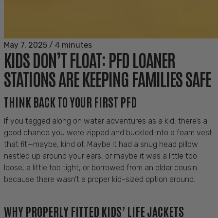
May 7, 2025
/
4 minutes
KIDS DON’T FLOAT: PFD LOANER
STATIONS ARE KEEPING FAMILIES SAFE
THINK BACK TO YOUR FIRST PFD
If you tagged along on water adventures as a kid, there’s a
good chance you were zipped and buckled into a foam vest
that fit—maybe, kind of. Maybe it had a snug head pillow
nestled up around your ears, or maybe it was a little too
loose, a little too tight, or borrowed from an older cousin
because there wasn’t a proper kid-sized option around.
WHY PROPERLY FITTED KIDS’ LIFE JACKETS