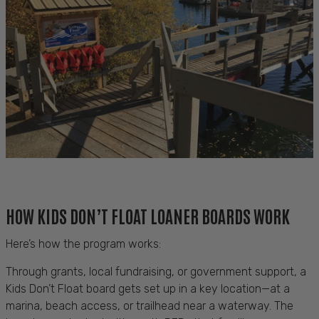
HOW KIDS DON’T FLOAT LOANER BOARDS WORK
Here’s how the program works:
Through grants, local fundraising, or government support, a
Kids Don’t Float board gets set up in a key location—at a
marina, beach access, or trailhead near a waterway. The