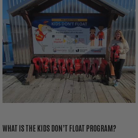
WHAT IS THE KIDS DON’T FLOAT PROGRAM?