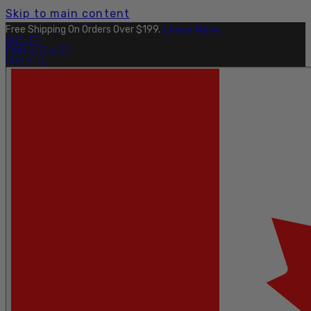
Skip to main content
Free Shipping On Orders Over $199.
Learn More.
OUTLET
FIND A DEALER
PRO SITE