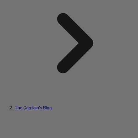
The Captain's Blog