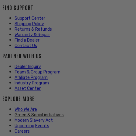
FIND SUPPORT
Support Center
Shipping Policy
Returns & Refunds
Warranty & Repair
Find a Dealer
Contact Us
PARTNER WITH US
Dealer Inquiry
Team & Group Program
Affiliate Program
Industry Program
Asset Center
EXPLORE MORE
Who We Are
Green & Social initiatives
Modern Slavery Act
Upcoming Events
Careers