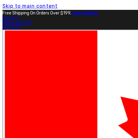
Skip to main content
Free Shipping On Orders Over $199.
Learn More.
OUTLET
FIND A DEALER
PRO SITE