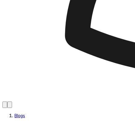
Blogs