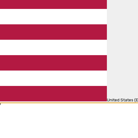
United States (E