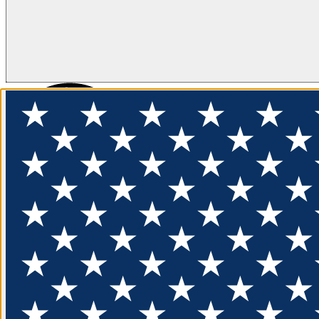
FLOTATION
APPAREL
FEATURED
EXPLORE