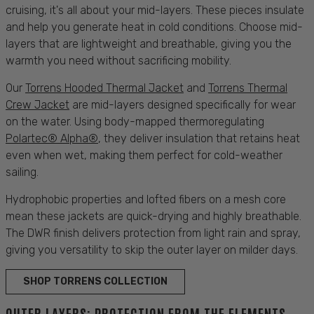
cruising
, it's all about your mid-layers. These pieces insulate
and help you generate heat in cold conditions. Choose mid-
layers that are lightweight and
breathable
, giving you the
warmth you need without sacrificing mobility.
Our
Torrens Hooded Thermal Jacket
and
Torrens Thermal
Crew Jacket
are mid-layers designed specifically for
wear
on the water. Using body-mapped thermoregulating
Polartec® Alpha®
, they deliver insulation that retains heat
even when wet, making them perfect for cold-weather
sailing.
Hydrophobic properties and lofted fibers on a mesh core
mean these jackets are quick-drying and highly
breathable
.
The DWR finish delivers
protection
from light
rain
and spray,
giving you versatility to skip the outer layer on milder days.
SHOP TORRENS COLLECTION
OUTER LAYERS: PROTECTION FROM THE ELEMENTS