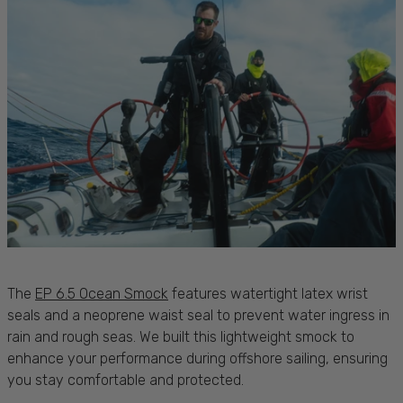
The
EP 6.5 Ocean Smock
features watertight latex wrist
seals and a neoprene waist seal to prevent water ingress in
rain
and rough
seas
. We built this lightweight smock to
enhance your performance during offshore
sailing
, ensuring
you stay
comfortable
and
protected
.