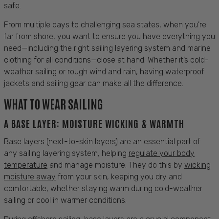
safe.
From multiple days to challenging
sea
states, when you're
far from
shore
, you want to ensure you have everything you
need—including the right
sailing
layering system
and marine
clothing
for all conditions—close at hand. Whether it’s cold-
weather
sailing
or rough
wind
and rain, having waterproof
jackets
and
sailing
gear can make all the difference.
WHAT TO WEAR SAILING
A
BASE LAYER:
MOISTURE WICKING & WARMTH
Base layers
(next-to-skin layers) are an essential part of
any
sailing
layering system, helping
regulate your body
temperature
and manage moisture. They do this by
wicking
moisture away
from your
skin
, keeping you dry and
comfortable
, whether staying warm during cold-weather
sailing
or
cool
in warmer conditions.