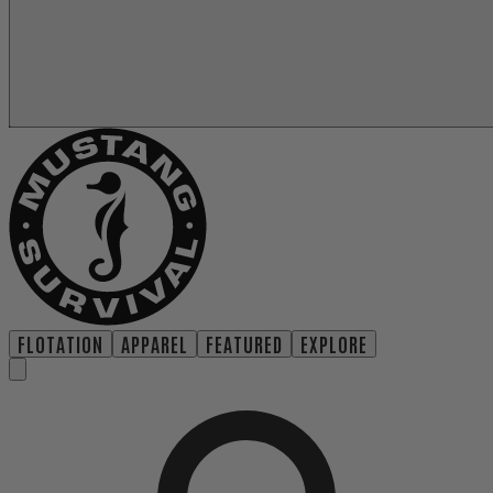
FLOTATION
APPAREL
FEATURED
EXPLORE