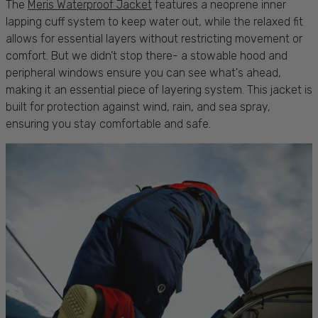
The
Meris Waterproof Jacket
features a neoprene inner
lapping cuff system to keep
water
out, while the relaxed fit
allows for essential
layers
without restricting
movement
or
comfort
. But we didn’t stop there- a
stowable hood
and
peripheral windows ensure you can see what's ahead,
making it an essential piece of layering system. This
jacket
is
built for
protection
against
wind, rain
, and
sea spray
,
ensuring you stay
comfortable
and
safe
.