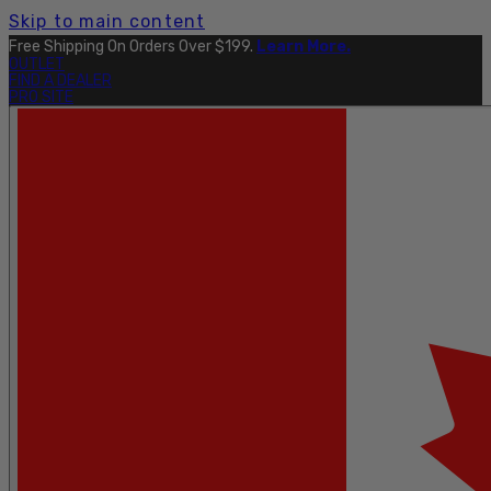
Skip to main content
Explore The Full Taku Waterproof Collection
Here
.
OUTLET
FIND A DEALER
PRO SITE