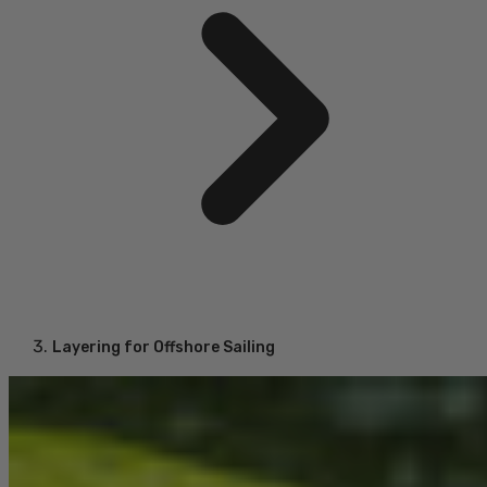
Layering for Offshore Sailing