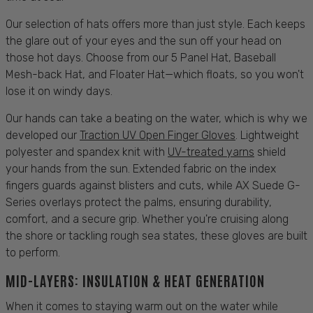
Our selection of
hats
offers more than just style. Each keeps
the glare out of your eyes and the
sun
off your head on
those hot days. Choose from our 5 Panel
Hat
, Baseball
Mesh-back
Hat,
and
Floater
Hat
—which floats, so you won't
lose it on windy days.
Our hands can take a beating on the water, which is why we
developed our
Traction UV Open Finger Gloves
. Lightweight
polyester and spandex knit with
UV-treated yarns
shield
your hands from the
sun
. Extended fabric on the index
fingers guards against blisters and cuts, while AX Suede G-
Series overlays
protect
the palms, ensuring
durability
,
comfort
, and a secure grip. Whether you're cruising along
the
shore
or tackling rough
sea
states, these gloves are built
to perform.
MID-LAYERS: INSULATION & HEAT GENERATION
When it comes to staying warm out on the water while