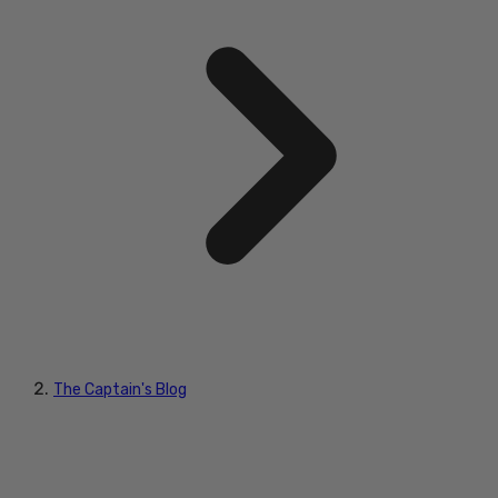
The Captain's Blog