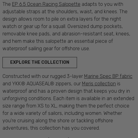
The
EP 6.5 Ocean Racing Salopette
adapts to you with
adjustable straps at the shoulders, waist, and knees. The
design allows room to pile on extra layers for the night
watch or gear up for a squall. Oversized dump pockets,
removable knee pads, and abrasion-resistant seat, knees,
and hem make this salopette an essential piece of
waterproof
sailing
gear for offshore use.
EXPLORE THE COLLECTION
Constructed with our rugged 3-layer
Marine Spec BP fabric
and YKK® AQUASEAL® zippers, our
Meris collection
is
waterproof
and has a proven design that keeps you
dry
in
unforgiving
conditions
. Each item is available in an extended
size range
from XS to XL, making them the
perfect
choice
for a wide variety of
sailors
, including
women
. Whether
you're
cruising
along the
shore
or tackling offshore
adventures
, this collection has you
covered
.