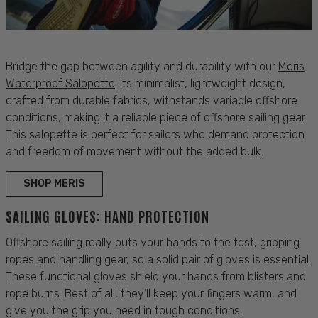
Bridge the gap between agility and
durability
with our
Meris
Waterproof Salopette
. Its minimalist, lightweight design,
crafted from durable
fabrics
, withstands variable offshore
conditions
, making it a reliable piece of
offshore sailing gear
.
This salopette is
perfect
for
sailors
who demand
protection
and
freedom of movement
without the added
bulk
.
SHOP MERIS
SAILING GLOVES: HAND PROTECTION
Offshore
sailing
really puts your hands to the test, gripping
ropes and handling gear, so a solid pair of gloves is essential.
These functional gloves shield your hands from blisters and
rope burns. Best of all, they’ll keep your fingers warm, and
give you the grip you need in tough conditions.