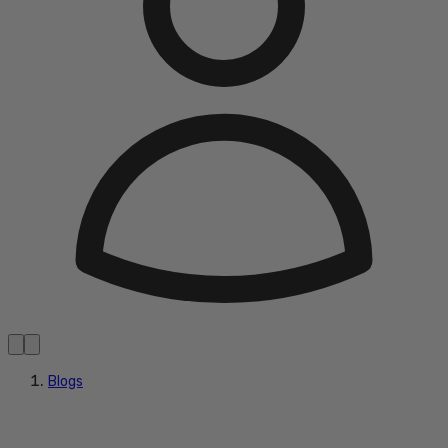
Blogs