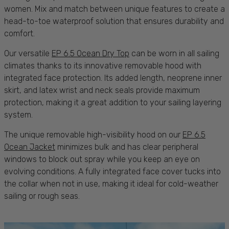
women. Mix and match between unique features to create a
head-to-toe waterproof solution that ensures
durability
and
comfort.
Our versatile
EP 6.5 Ocean Dry Top
can be worn in all
sailing
climates thanks to its innovative removable hood with
integrated face
protection
. Its added length, neoprene inner
skirt, and latex wrist and neck seals provide maximum
protection
, making it a great addition to your
sailing
layering
system.
The unique removable high-visibility hood on our
EP 6.5
Ocean Jacket
minimizes
bulk
and has clear peripheral
windows to block out spray while you keep an eye on
evolving
conditions
. A fully integrated face cover tucks into
the collar when not in use, making it ideal for cold-weather
sailing
or rough
seas.