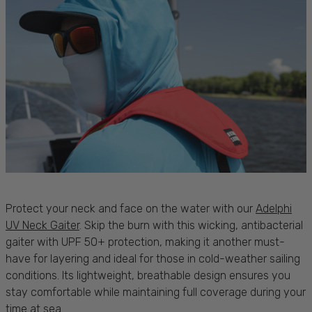
Protect
your neck and face on the water with our
Adelphi
UV Neck Gaiter
. Skip the burn with this wicking, antibacterial
gaiter with UPF 50+
protection
, making it another must-
have for layering and ideal for those in cold-weather
sailing
conditions. Its lightweight,
breathable
design ensures you
stay
comfortable
while maintaining full
coverage
during your
time at
sea
.