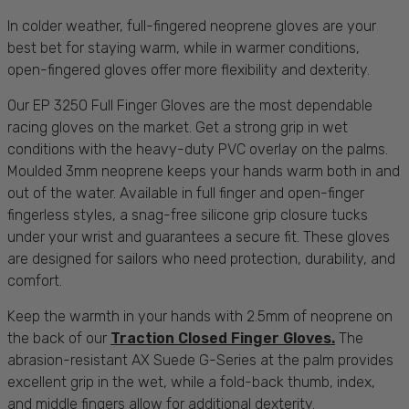
In colder weather, full-fingered neoprene gloves are your
best bet for staying warm, while in warmer conditions,
open-fingered gloves offer more flexibility and dexterity.
Our
EP 3250 Full Finger Gloves
are the most dependable
racing gloves on the market. Get a strong grip in wet
conditions with the heavy-duty PVC overlay on the palms.
Moulded 3mm neoprene keeps your hands warm both in and
out of the
water
. Available in full finger and open-finger
fingerless styles, a snag-free silicone grip closure tucks
under your wrist and guarantees a secure fit. These gloves
are designed for
sailors
who need
protection
,
durability
, and
comfort
.
Keep the warmth in your hands with 2.5mm of neoprene on
the back of our
Traction Closed Finger Gloves
.
The
abrasion-resistant AX Suede G-Series at the palm provides
excellent grip in the wet, while a fold-back thumb, index,
and middle fingers allow for additional dexterity.