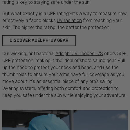
rating is key to staying safe under the
sun
.
But what exactly is a UPF rating? It's a way to measure how
effectively a fabric blocks
UV radiation
from reaching your
skin
. The higher the rating, the better the
protection.
DISCOVER ADELPHI UV GEAR
Our wicking, antibacterial
Adelphi UV Hooded L/S
offers 50+
UPF
protection
, making it the ideal offshore
sailing
gear. Pull
up the hood to
protect
your neck and head, and use the
thumbholes to ensure your arms have full coverage as you
move about. It's an essential piece of any pro’s
sailing
layering system, offering both
comfort
and
protection
to
keep you
safe
under the
sun
while enjoying your
adventure
.