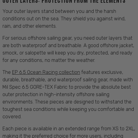
Your outer layers stand between you and the harsh
conditions out on the
sea
. They shield you against
wind,
rain
, and other elements.
For serious offshore
sailing
gear, you need outer layers that
are both waterproof and
breathable
. A good offshore jacket,
smock, or salopette will keep you dry,
protected
, and ready
for any
conditions
, no matter the weather.
The
EP 6.5 Ocean Racing collection
features exclusive,
durable, breathable
, and waterproof
sailing
gear, made with
Mil Spec 6.5 GORE-TEX Fabric to provide the absolute best
outer
protection
in high-intensity offshore
sailing
environments. These pieces are designed to withstand the
toughest
sea conditions
while keeping you
comfortable
and
covered
.
Each piece is available in an extended range from XS to 2XL,
making it the preferred choice for more users, including