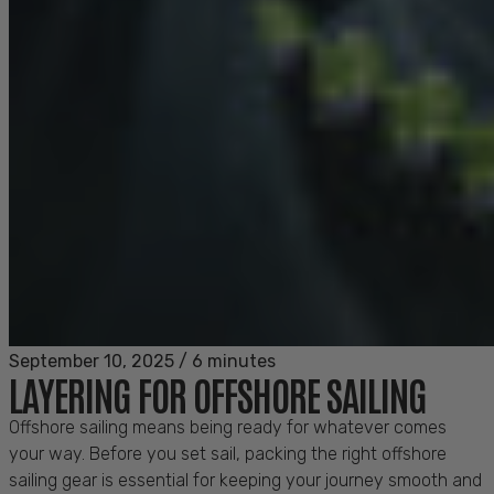
September 10, 2025
/
6 minutes
LAYERING FOR OFFSHORE SAILING
Offshore sailing means being ready for whatever comes
your way. Before you set sail, packing the right offshore
sailing gear is essential for keeping your journey smooth and