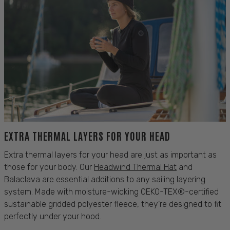
EXTRA THERMAL LAYERS FOR YOUR HEAD
Extra thermal layers for your head are just as important as
those for your
body
. Our
Headwind Thermal
Hat
and
Balaclava
are essential additions to any
sailing
layering
system. Made with moisture-wicking
OEKO-TEX®
-certified
sustainable gridded polyester fleece, they’re designed to fit
perfectly under your hood.