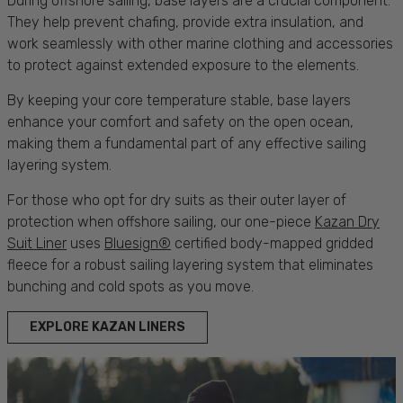
During offshore
sailing, base layers
are a crucial component.
They help prevent chafing, provide extra insulation, and
work seamlessly with other marine
clothing
and
accessories
to
protect
against extended exposure to the elements.
By keeping your core temperature stable,
base layers
enhance your
comfort
and safety on the open ocean,
making them a fundamental part of any effective
sailing
layering system.
For those who opt for dry suits as their outer layer of
protection
when offshore
sailing
, our one-piece
Kazan Dry
Suit Liner
uses
Bluesign®
certified body-mapped gridded
fleece for a robust
sailing
layering system that eliminates
bunching and cold spots as you move.
EXPLORE KAZAN LINERS