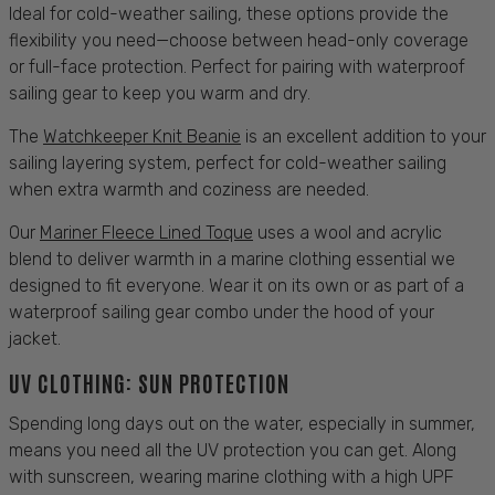
Ideal for cold-weather
sailing
, these options provide the
flexibility you need—choose between head-only coverage
or full-face
protection
. Perfect for pairing with waterproof
sailing
gear to keep you warm and dry.
The
Watchkeeper Knit Beanie
is an excellent addition to your
sailing
layering system, perfect for cold-weather
sailing
when extra warmth and coziness are needed.
Our
Mariner Fleece Lined Toque
uses a wool and acrylic
blend to deliver warmth in a marine
clothing
essential we
designed to fit everyone. Wear it on its own or as part of a
waterproof
sailing gear
combo under the hood of your
jacket
.
UV CLOTHING:
SUN PROTECTION
Spending long days out on the water, especially in
summer
,
means you need all the UV
protection
you can get. Along
with sunscreen, wearing marine
clothing
with a high UPF