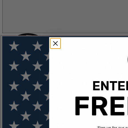
ENTER
FLOTATION
APPAREL
FEATURED
EXPLORE
FRE
Sign up for our 