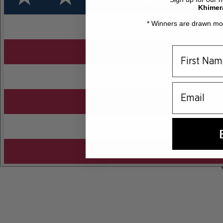
Khimer
* Winners are drawn mon
email