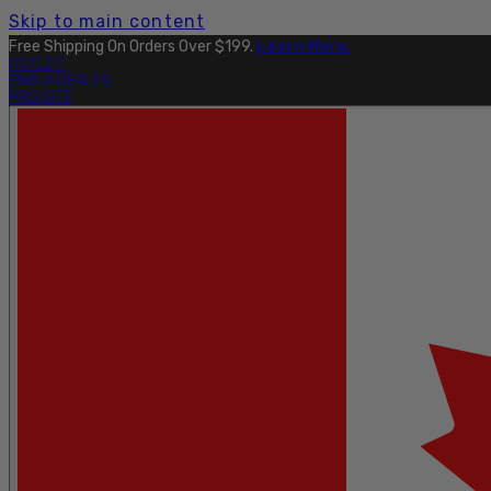
Skip to main content
Free Shipping On Orders Over $199.
Learn More.
OUTLET
FIND A DEALER
PRO SITE