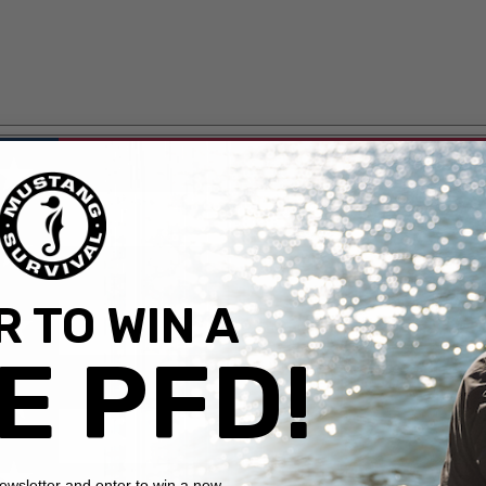
 TO WIN A
E PFD!
newsletter and enter to win a new