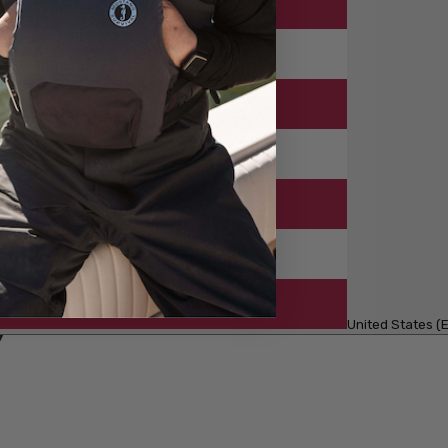
United States (E