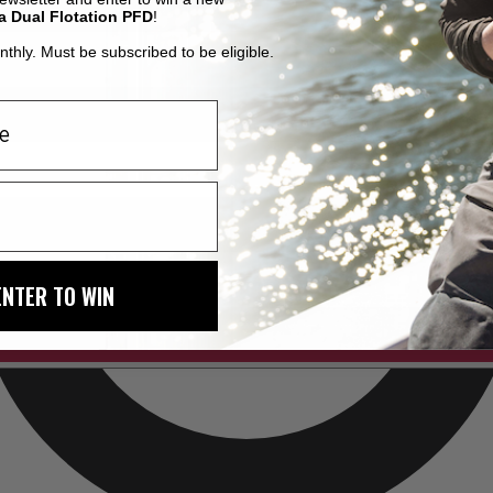
a Dual Flotation PFD
!
thly. Must be subscribed to be eligible.
ENTER TO WIN