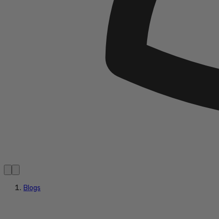
Blogs