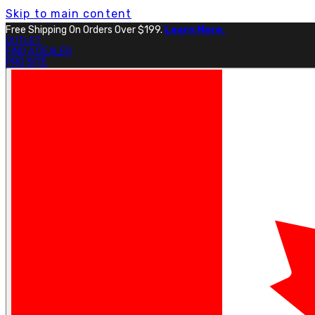
Skip to main content
Free Shipping On Orders Over $199.
Learn More.
OUTLET
FIND A DEALER
PRO SITE