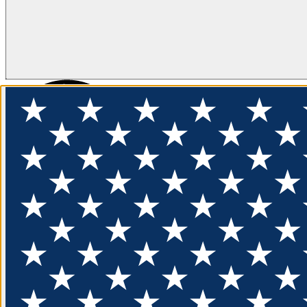
FLOTATION
APPAREL
FEATURED
EXPLORE