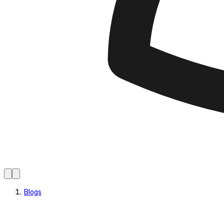
Blogs