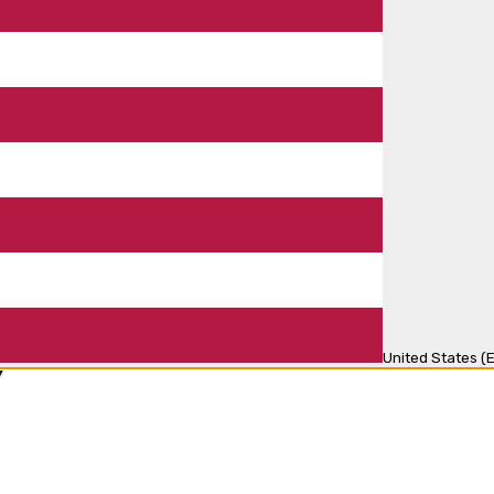
United States (E