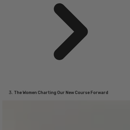
The Women Charting Our New Course Forward