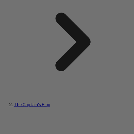
The Captain's Blog