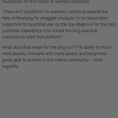
foundation for the future of women’s products:
“There isn't a platform for women's technical apparel line
here at Mustang for straggler products to be responsibly
supported for practical use, so the due diligence for the best
customer experience is to create the long overdue
collection to start that platform.”
What does that mean for the long run? The ability to move
more quickly, innovate with more speed, and bring more
great gear to women in the marine community - more
regularly.