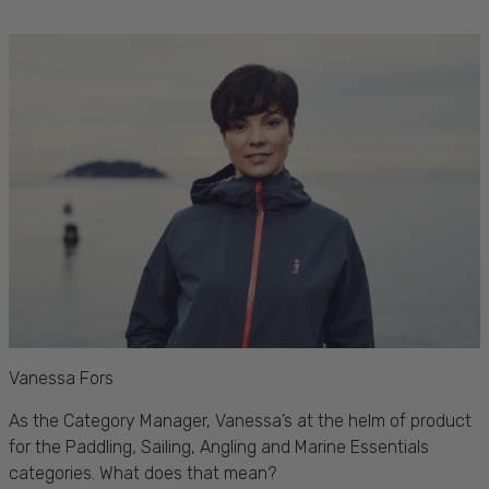
Vanessa Fors
As the Category Manager, Vanessa’s at the helm of
product
for the Paddling, Sailing, Angling and Marine Essentials
categories. What does that mean?