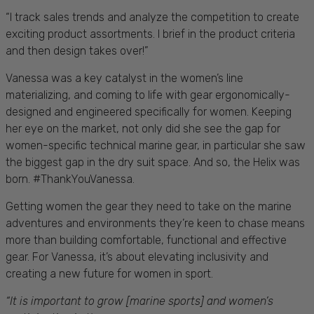
“I track sales trends and analyze the competition to create
exciting product assortments. I brief in the product criteria
and then design takes over!”
Vanessa was a key catalyst in the women’s line
materializing, and coming to life with gear ergonomically-
designed and engineered specifically for women. Keeping
her eye on the market, not only did she see the gap for
women-specific technical marine gear, in particular she saw
the biggest gap in the
dry
suit
space. And so, the Helix was
born. #ThankYouVanessa.
Getting women the gear they need to take on the marine
adventures and environments they’re keen to chase means
more than building comfortable, functional and effective
gear. For Vanessa, it’s about elevating inclusivity and
creating a new future for women in sport.
“It is important to grow [marine sports] and women’s