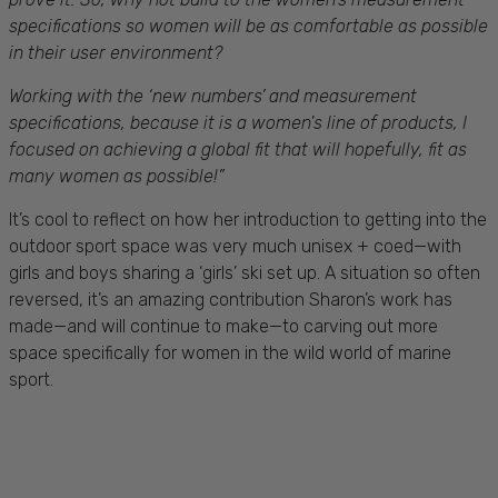
specifications so women will be as comfortable as possible
in their user environment?
Working with the ‘new numbers’ and measurement
specifications, because it is a women's line of products, I
focused on achieving a global fit that will hopefully, fit as
many women as possible!”
It’s cool to reflect on how her introduction to getting into the
outdoor sport space was very much unisex + coed—with
girls and boys sharing a ‘girls’ ski set up. A situation so often
reversed, it’s an amazing contribution Sharon’s work has
made—and will continue to make—to carving out more
space specifically for women in the wild world of marine
sport.