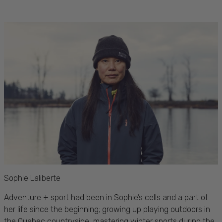
Sophie Laliberte
Adventure + sport had been in Sophie’s cells and a part of
her life since the beginning; growing up
playing outdoors in
the Quebec countryside, mastering winter sports during the