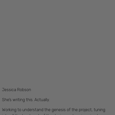
Jessica Robson
She’s writing this. Actually.
Working to understand the genesis of the project, tuning