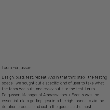
Laura Fergusson
Design, build, test, repeat. And in that third step—the testing
space—we sought out a specific kind of user to take what
the team had built, and
really
put it to the test. Laura
Fergusson, Manager of Ambassadors + Events was the
essential link to getting gear into the right hands to aid the
iteration process, and dial in the goods so the most