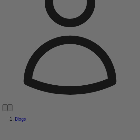
Blogs