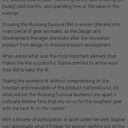
(really) cold months, and spending time at the lakes in the
summer.
Ensuring the Mustang Survival DNA is woven (literally) into
every piece of gear we make, as the Design and
Development Manager she looks after the recreation
product from design to finished product development.
When asked what was the most important element that
makes the line successful, Sophie pointed to all the work
they did to tailor the fit.
‘Nailing the women’s fit without compromising on the
function and innovation of the product mattered a lot. It’s
what will set the Mustang Survival Women’s Line apart +
cultivate lifetime fans that rely on us for the toughest gear
with the best fit on the market.’
With a lifetime of participation in sport under her belt, Sophie
can appreciate what it’ll mean for women getting out on the