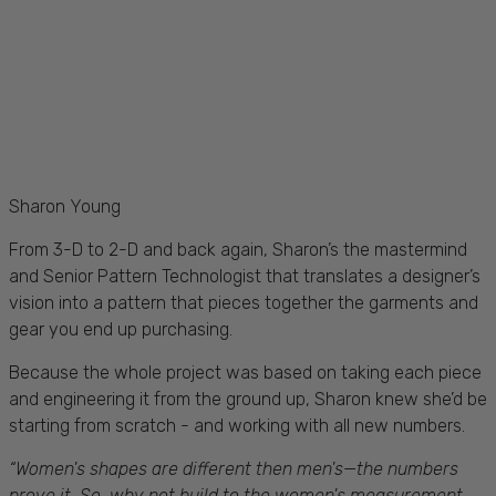
Sharon Young
From 3-D to 2-D and back again, Sharon’s the mastermind
and Senior Pattern Technologist that translates a designer’s
vision into a pattern that pieces together the garments and
gear you end up purchasing.
Be
cause the whole project was based on taking each piece
and engineering it from the ground up, Sharon knew she’d be
starting from scratch - and working with all new numbers.
“W
omen's shapes are different then men's—the numbers
prove it. So, why not build to the women's measurement