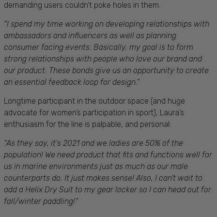
demanding users couldn’t poke holes in them.
“
I spend my time working on developing relationships with
ambassadors and influencers as well as planning
consumer facing events. Basically, my goal is to form
strong relationships with people who love our brand and
our product. These bonds give us an opportunity to create
an essential feedback loop for design.”
Longtime participant in the outdoor space (and huge
advocate for women’s participation in sport), Laura’s
enthusiasm for the line is palpable, and personal:
“As they say, it's 2021 and we ladies are 50% of the
population! We need product that fits and functions well for
us in marine environments just as much as our male
counterparts do. It just makes sense! Also, I c
an’t wait to
add a Helix Dry Suit to my gear locker so I can head out for
fall/winter paddling!”