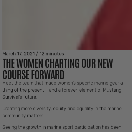
March 17, 2021
/
12 minutes
THE WOMEN CHARTING OUR NEW
COURSE FORWARD
Meet the team that made women’s specific marine gear a
thing of the present - and a forever-element of Mustang
Survival’s future.
Creating more diversity, equity and equality in the marine
community matters.
Seeing the growth in marine sport participation has been