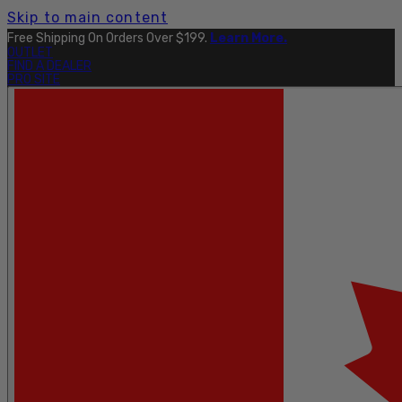
Skip to main content
Free Shipping On Orders Over $199.
Learn More.
OUTLET
FIND A DEALER
PRO SITE