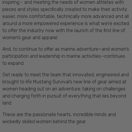
inspiring - and meeting the needs of women athletes with
pieces and styles specifically created to make their activity
easier, more comfortable, technically more advanced and all
around a more empowered experience is what we’re excited
to offer the industry now with the launch of the first line of
women’s gear and apparel.
And, to continue to offer as marine adventure—and women’s
participation and leadership in marine activities—continues
to expand.
Get ready to meet the team that innovated, engineered and
brought to life Mustang Survival’s new line of gear aimed at
women heading out on an adventure; taking on challenges
and charging forth in pursuit of everything that lies beyond
land.
These are the passionate hearts, incredible minds and
wickedly skilled women behind the gear.