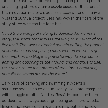
into all the hard work of the design and engineering team,
and bringing all the dynamic puzzle pieces of the story of
this innovation into one place, as a copywriter on many a
Mustang Survival project, Jess has woven the fibers of the
story of the women’s line together.
“
I had the privilege of helping to develop the women's
story; the words that express the why, how + what of the
line itself. That work extended out into writing the product
descriptions and supporting more women writers to get
their work on the blog in a powerful way through some
editing and coaching as they found, and continue to use,
their voice to tell their stories of their (pretty amazing)
pursuits on, in and around the water.”
Early days of camping and swimming in Alberta’s
mountain scapes on an annual Daddy-Daughter camp trip
with a gaggle of other families, Jess’s introduction to the
outdoors was always about girls being out in the woods,
finding their way along and around new paths and new