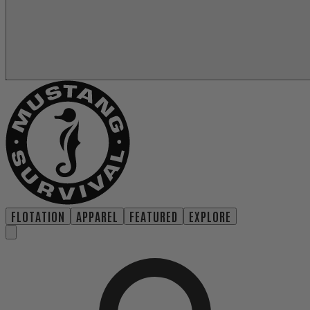
FLOTATION
APPAREL
FEATURED
EXPLORE