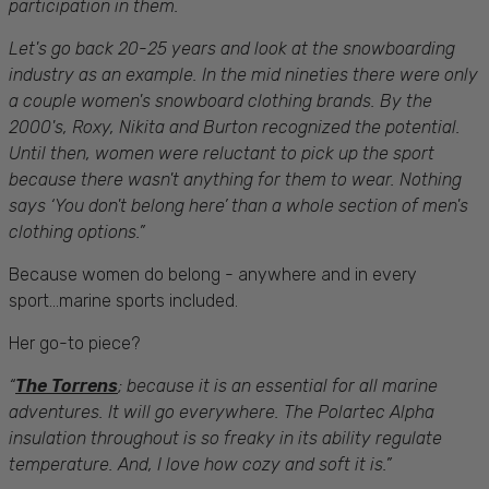
participation in them.
Let's go back 20-25 years and look at the snowboarding
industry as an example. In the mid nineties there were only
a couple women's snowboard clothing brands. By the
2000's, Roxy, Nikita and Burton recognized the potential.
Until then, women were reluctant to pick up the sport
because there wasn't anything for them to wear. Nothing
says ‘You don't belong here’ than a whole section of men's
clothing options.”
Because women do belong - anywhere and in every
sport...marine sports included.
Her go-to piece?
“
The Torrens
;
because it is an essential for all marine
adventures. It will go everywhere. The Polartec Alpha
insulation throughout is so freaky in its ability regulate
temperature. And, I love how cozy and soft it is.”