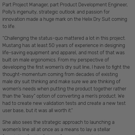
Part P
roject Manager, part Product Development Engineer,
Polly’s ingenuity, strategic outlook and passion for
innovation made a huge mark on the Helix Dry Suit coming
to life.
“Challenging the status-quo mattered a lot in this project.
Mustang has at least 50 years of experience in designing
life-saving equipment and apparel, and most of that was
built on male ergonomics. From my perspective of
developing the first women's dry suit line, I have to fight the
thought-momentum coming from decades of existing
male dry suit thinking and make sure we are thinking of
women's needs when putting the product together rather
than the "easy" option of converting a men's product. We
had to create new validation tests and create a new test
user base, but it was all worth it.”
She also sees the strategic approach to launching a
women’s line all at once as a means to lay a stellar