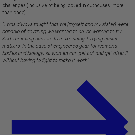
challenges (inclusive of being locked in outhouses...more
than once).
“I was always taught that we (myself and my sister) were
capable of anything we wanted to do, or wanted to try.
And, removing barriers to make doing + trying easier
matters. In the case of engineered gear for women’s
bodies and biology, so women can get out and get after it
without having to fight to make it work.’