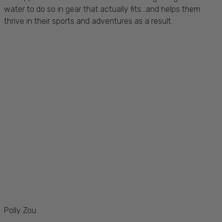
water to do so in gear that actually fits...and helps them
thrive in their sports and adventures as a result.
Polly Zou