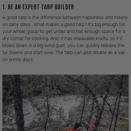
1. BE AN EXPERT TARP BUILDER
A good tarp is the difference between happiness and misery
on rainy days. What makes a good tarp? It’s big enough for
your whole group to get under and has enough space for a
dry corner for cooking. And, it has releasable knots, so if it
blows down in a big wind gust, you can quickly release the
tie downs and start over. The tarp can also double as a sail
on windy days.