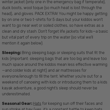
winter jacket (only one in the emergency bag if temperate),
duck boots, wool toque (so much heat is lost through the
head), and gloves. PACK EXTRA! You might be happy getting
by on one or two t-shirts for 5 days but your kiddos won’t
want to go near wet or soiled clothes, so have extras as a
clean and dry stash. Don’t forget
life jackets for kids
—a basic
but vital part of every trip on the water (so vital we’ll
mention it again below).
Sleeping
:
Bring sleeping bags or sleeping suits that fit the
kids (important: sleeping bags that are too big and leave too
much space around the kiddos mean less effective warming
—and colder kids at night) and air mattresses for
everyone/enough to fill the tent. Whether you're out for a
weekend of
canoeing with kids
or introducing them to a
kids
kayak
adventure, a good night’s sleep should never be
underestimated.
Seasonal Gear:
Hats
for keeping sun off their faces and
sun stroke at bay (yes, it’s a constant battle to keep hats