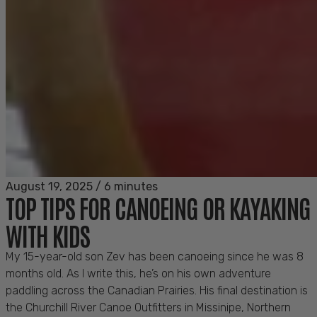
August 19, 2025
/
6 minutes
TOP TIPS FOR CANOEING OR KAYAKING
WITH KIDS
My 15-year-old son Zev has been canoeing since he was 8
months old. As I write this, he’s on his own adventure
paddling across the Canadian Prairies. His final destination is
the Churchill River Canoe Outfitters in Missinipe, Northern