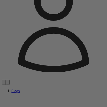
Blogs