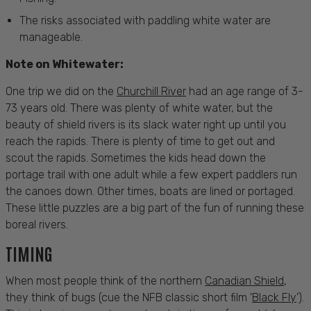
The risks associated with paddling white water are
manageable.
Note on Whitewater:
One trip we did on the
Churchill River
had an age range of 3-
73 years old. There was plenty of white water, but the
beauty of shield rivers is its slack water right up until you
reach the rapids. There is plenty of time to get out and
scout the rapids. Sometimes the kids head down the
portage trail with one adult while a few expert paddlers run
the canoes down. Other times, boats are lined or portaged.
These little puzzles are a big part of the fun of running these
boreal rivers.
TIMING
When most people think of the northern
Canadian Shield
,
they think of bugs (cue the NFB classic short film '
Black Fly
'
).