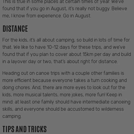
This is true in some places at certain times of year. We’ve
found that if you go in August, it’s really not buggy. Believe
me, I know from experience. Go in August.
DISTANCE
For the kids, it’s all about camping, so build in lots of time for
that. We like to have 10-12 days for these trips, and we’ve
found that if you plan to cover about 15km per day and build
in a layover day or two, that’s about right for distance.
Heading out on canoe trips with a couple other families is
more efficient because everyone takes a turn cooking and
doing chores. And, there are more eyes to look out for the
kids, more musical talents, more jokes, more fun! Keep in
mind: at least one family should have intermediate canoeing
skills, and everyone should be accustomed to wilderness
camping.
TIPS AND TRICKS