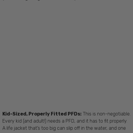
Kid-Sized, Properly Fitted PFDs:
This is non-negotiable.
Every kid (and adult!) needs a PFD, and it has to fit properly.
A life jacket that’s too big can slip off in the water, and one