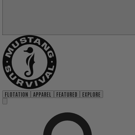
FLOTATION
APPAREL
FEATURED
EXPLORE