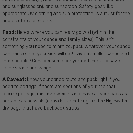
and sunglasses on), and sunscreen.
Safety gear
, like
appropriate
UV clothing
and sun protection, is a must for the
unpredictable elements.
Food
:
Here’s where you can really go wild (within the
constraints of your canoe and family sizes). This isn’t
something you need to minimize, pack whatever your canoe
can handle that your kids will eat! Have a smaller canoe and
more people? Consider some dehydrated meals to save
some space and weight.
A Caveat:
Know your canoe route and pack light if you
need to portage. If there are sections of your trip that
require portage, minimize weight and make all your bags as
portable as possible (consider something like the Highwater
dry bags that have backpack straps).