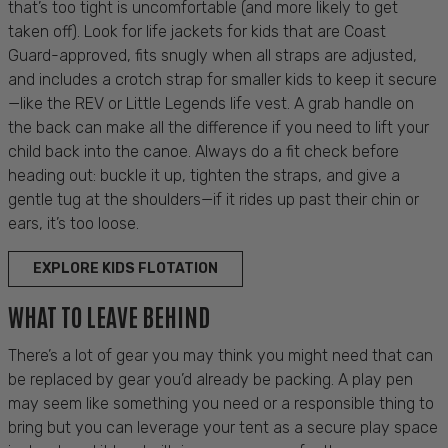
that’s too tight is uncomfortable (and more likely to get
taken off). Look for
life jackets for kids that
are Coast
Guard-approved, fits snugly when all straps are adjusted,
and includes a crotch strap for smaller kids to keep it secure
—like the REV or Little Legends life vest. A grab handle on
the back can make all the difference if you need to lift your
child back into the canoe. Always do a fit check before
heading out: buckle it up, tighten the straps, and give a
gentle tug at the shoulders—if it rides up past their chin or
ears, it’s too loose.
EXPLORE KIDS FLOTATION
WHAT TO LEAVE BEHIND
There’s a lot of gear you may think you might need that can
be replaced by gear you’d already be packing. A play pen
may seem like something you need or a responsible thing to
bring but you can leverage your tent as a secure play space