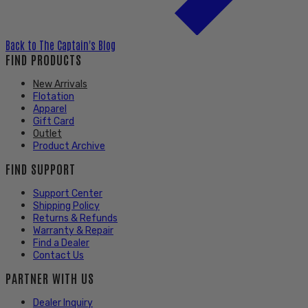
Back to
The Captain's Blog
FIND PRODUCTS
New Arrivals
Flotation
Apparel
Gift Card
Outlet
Product Archive
FIND SUPPORT
Support Center
Shipping Policy
Returns & Refunds
Warranty & Repair
Find a Dealer
Contact Us
PARTNER WITH US
Dealer Inquiry