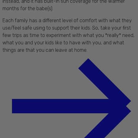
instead, and it has built-in sun coverage for the warmer
months for the babe(s).
Each family has a different level of comfort with what they
use/feel safe using to support their kids. So, take your first
few trips as time to experiment with what you *really* need,
what you and your kids like to have with you, and what
things are that you can leave at home.