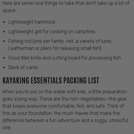
Here are some nice things to take that don’t take up a lot of
space:
Lightweight hammock
Lightweight grill for cooking on campfires
Fishing rod (one per family, net, a variety of lures,
Leatherman or pliers for releasing small fish)
Good fillet knife and cutting board for processing fish
Deck of cards
KAYAKING ESSENTIALS PACKING LIST
When you’re out on the water with kids, a little preparation
goes a long way. These are the non-negotiables—the gear
that keeps everyone comfortable, fed, and safe. Think of
this as your foundation: the must-haves that make the
difference between a fun adventure and a soggy, stressful
one.