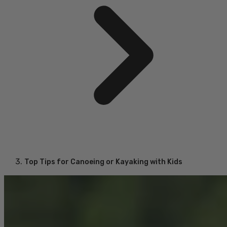
Top Tips for Canoeing or Kayaking with Kids