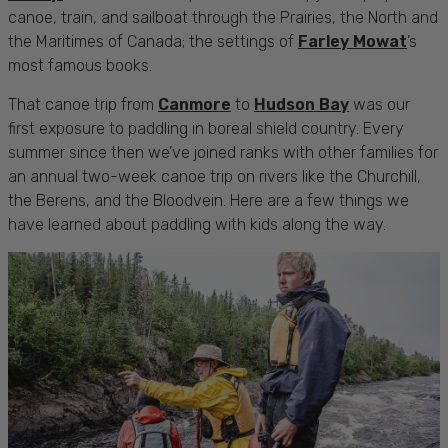
canoe, train, and sailboat through the Prairies, the North and
the Maritimes of Canada; the settings of
Farley Mowat
’s
most famous books.
That canoe trip from
Canmore
to
Hudson Bay
was our
first exposure to paddling in boreal shield country. Every
summer since then we’ve joined ranks with other families for
an annual two-week canoe trip on rivers like the Churchill,
the Berens, and the Bloodvein. Here are a few things we
have learned about paddling with kids along the way.