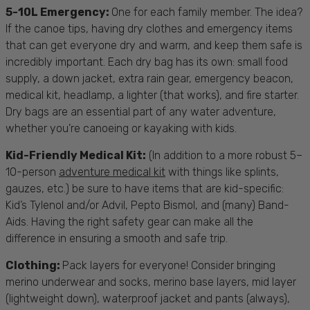
5-10L Emergency:
One for each family member. The idea?
If the canoe tips, having dry clothes and emergency items
that can get everyone dry and warm, and keep them safe is
incredibly important. Each dry bag has its own: small food
supply, a down jacket, extra rain gear, emergency beacon,
medical kit, headlamp, a lighter (that works), and fire starter.
Dry bags are an essential part of any water adventure,
whether you’re canoeing or
kayaking with kids
.
Kid-Friendly Medical Kit:
(In addition to a more robust 5–
10-person
adventure medical kit
with things like splints,
gauzes, etc.) be sure to have items that are kid-specific:
Kid’s Tylenol and/or Advil, Pepto Bismol, and (many) Band-
Aids. Having the right
safety gear
can make all the
difference in ensuring a smooth and safe trip.
Clothing:
Pack layers for everyone! Consider bringing
merino underwear and socks, merino base layers, mid layer
(lightweight down), waterproof jacket and pants (always),