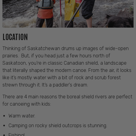
LOCATION
Thinking of Saskatchewan drums up images of wide-open
prairies. But, if you head just a few hours north of
Saskatoon, you’re in classic Canadian shield, a landscape
that literally shaped the modern canoe. From the air, it looks
like it’s mostly water with a bit of rock and scrub forest
strewn through it. It’s a paddler's dream.
There are 4 main reasons the boreal shield rivers are perfect
for
canoeing with kids
:
Warm water.
Camping on rocky shield outcrops is stunning.
Fishing!