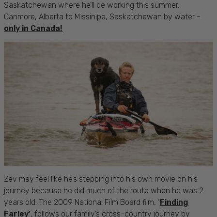
Saskatchewan where he’ll be working this summer.
Canmore, Alberta to Missinipe, Saskatchewan by water -
only in Canada!
Zev may feel like he’s stepping into his own movie on his
journey because he did much of the route when he was 2
years old. The 2009 National Film Board film, ‘
Finding
Farley’
, follows our family’s cross-country journey by