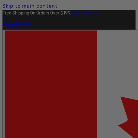
Skip to main content
Free Shipping On Orders Over $199.
Learn More.
OUTLET
FIND A DEALER
PRO SITE