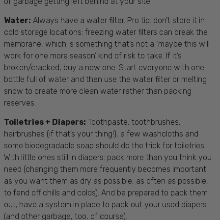
of garbage getting left behind at your site.
Water:
Always have a water filter. Pro tip: don’t store it in
cold storage locations; freezing water filters can break the
membrane, which is something that’s not a ‘maybe this will
work for one more season’ kind of risk to take. If it’s
broken/cracked, buy a new one. Start everyone with one
bottle full of water and then use the water filter or melting
snow to create more clean water rather than packing
reserves.
Toiletries + Diapers:
Toothpaste, toothbrushes,
hairbrushes (if that’s your thing!), a few washcloths and
some biodegradable soap should do the trick for toiletries.
With little ones still in diapers: pack more than you think you
need (changing them more frequently becomes important
as you want them as dry as possible, as often as possible,
to fend off chills and colds). And be prepared to pack them
out; have a system in place to pack out your used diapers
(and other garbage, too, of course).