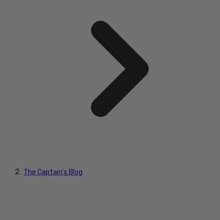
The Captain's Blog