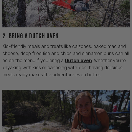
2. BRING A
DUTCH
OVEN
Kid-friendly meals and treats like calzones, baked mac and
cheese, deep fried fish and chips and cinnamon buns can all
be on the menu if you bring a
Dutch oven
. Whether you're
kayaking with kids
or
canoeing with kids
, having delicious
meals ready makes the adventure even better.