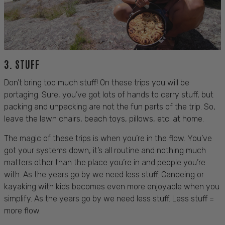
3.
STUFF
Don’t bring too much stuff! On these trips you will be
portaging. Sure, you’ve got lots of hands to carry stuff, but
packing and unpacking are not the fun parts of the trip. So,
leave the lawn chairs, beach toys, pillows, etc. at home.
The magic of these trips is when you’re in the flow. You’ve
got your systems down, it’s all routine and nothing much
matters other than the place you’re in and people you’re
with.
As the years go by we need less stuff.
Canoeing or
kayaking with kids
becomes even more enjoyable when you
simplify. As the years go by we need less stuff. Less stuff =
more flow.