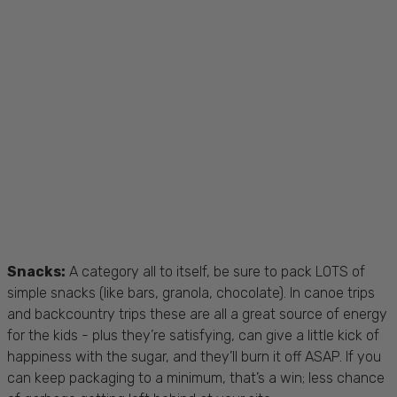
Snacks:
A category all to itself, be sure to pack LOTS of
simple snacks (like bars, granola, chocolate). In canoe trips
and backcountry trips these are all a great source of energy
for the kids - plus they’re satisfying, can give a little kick of
happiness with the sugar, and they’ll burn it off ASAP. If you
can keep packaging to a minimum, that’s a win; less chance