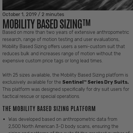
October 1, 2019
/
2 minutes
MOBILITY BASED SIZING™
Based on more than two years of extensive anthropometric
research, range of motion testing and user evaluations,
Mobility Based Sizing offers users a semi-custom suit that
reduces bulk and increases range of motion without the
expensive custom price tags or long lead times.
With 25 sizes available, the Mobility Based Sizing platform is
exclusively available for the
Sentinel™ Series Dry Suits.
This platform was designed specifically for dry suit users for
tactical rescue or special operations.
THE MOBILITY BASED SIZING PLATFORM
Was developed based on anthropometric data from
2,500 North American 3-D body scans, ensuring the