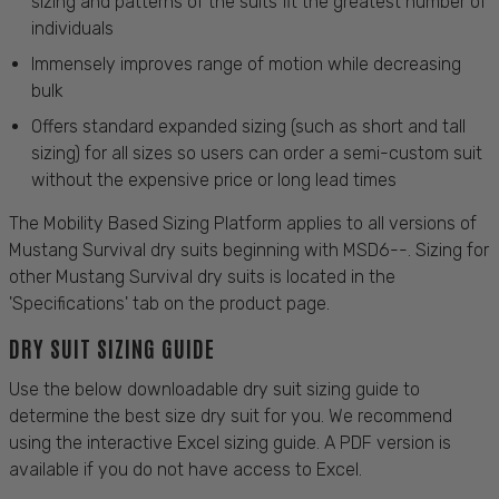
sizing and patterns of the suits fit the greatest number of
individuals
Immensely improves range of motion while decreasing
bulk
Offers standard expanded sizing (such as short and tall
sizing) for all sizes so users can order a semi-custom suit
without the expensive price or long lead times
The Mobility Based Sizing Platform applies to all versions of
Mustang Survival dry suits beginning with MSD6--. Sizing for
other Mustang Survival dry suits is located in the
'Specifications' tab on the product page.
DRY SUIT SIZING GUIDE
Use the below downloadable dry suit sizing guide to
determine the best size dry suit for you. We recommend
using the interactive Excel sizing guide. A PDF version is
available if you do not have access to Excel.