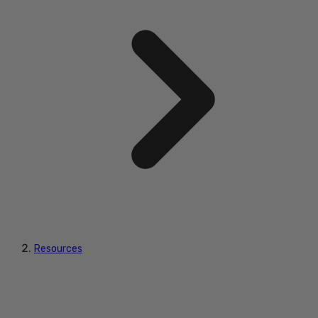
Resources