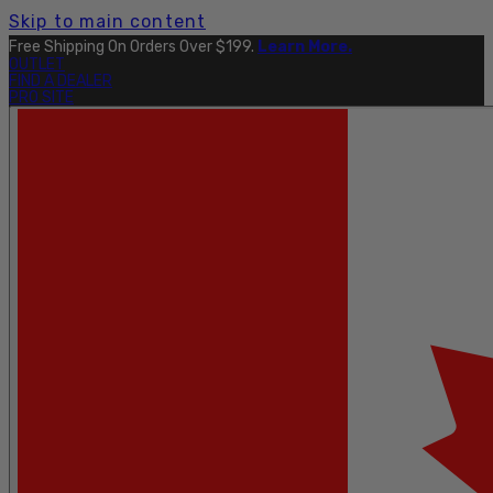
Skip to main content
Free Shipping On Orders Over $199.
Learn More.
OUTLET
FIND A DEALER
PRO SITE