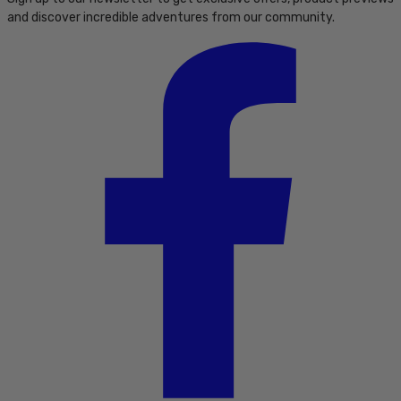
and discover incredible adventures from our community.