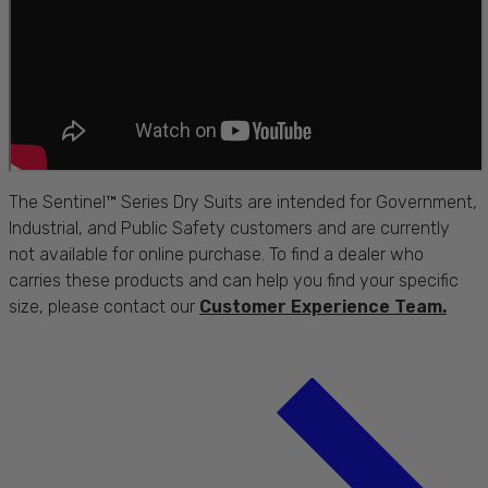
The Sentinel™ Series Dry Suits are intended for Government,
Industrial, and Public Safety customers and are currently
not available for online purchase. To find a dealer who
carries these products and can help you find your specific
size, please contact our
Customer Experience Team.