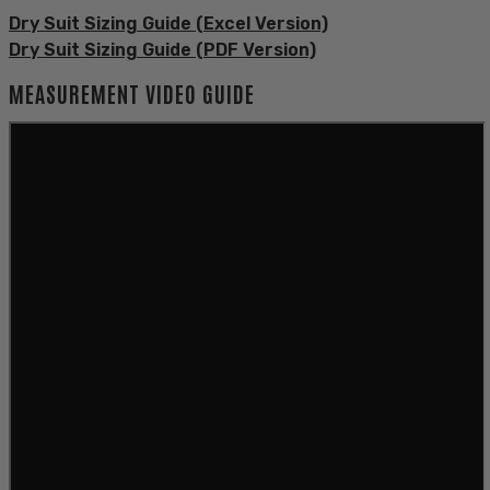
Dry Suit Sizing Guide (Excel Version)
Dry Suit Sizing Guide (PDF Version)
MEASUREMENT VIDEO GUIDE