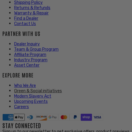
Shipping Policy
Returns & Refunds
Warranty & Repair
Find a Dealer
Contact Us
PARTNER WITH US
Dealer Inquiry
Team & Group Program
Affiliate Program
Industry Program
Asset Center
EXPLORE MORE
Who We Are
Green & Social initiatives
Modern Slavery Act
Upcoming Events
Careers
STAY CONNECTED
Sign up to our newsletter to get exclusive offers, product previews