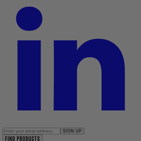
SIGN UP
FIND PRODUCTS