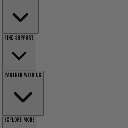
FIND SUPPORT
PARTNER WITH US
EXPLORE MORE