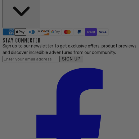
STAY CONNECTED
Sign up to our newsletter to get exclusive offers, product previews
and discover incredible adventures from our community.
SIGN UP