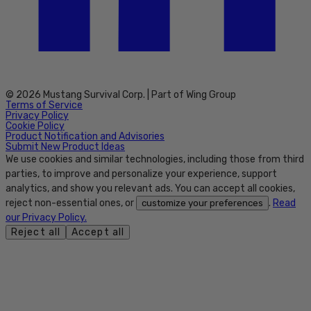
© 2026 Mustang Survival Corp. | Part of Wing Group
Terms of Service
Privacy Policy
Cookie Policy
Product Notification and Advisories
Submit New Product Ideas
We use cookies and similar technologies, including those from third
parties, to improve and personalize your experience, support
analytics, and show you relevant ads. You can accept all cookies,
reject non-essential ones, or
.
Read
customize your preferences
our Privacy Policy.
Reject all
Accept all