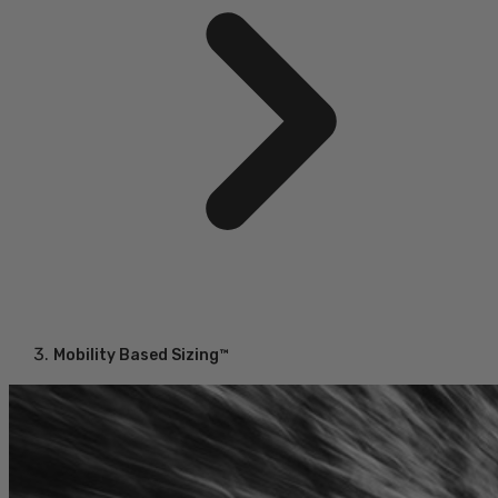
Mobility Based Sizing™