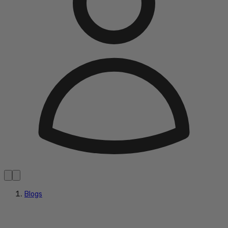
Blogs