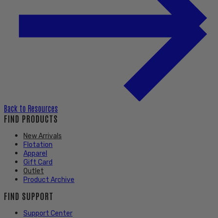
Back to
Resources
FIND PRODUCTS
New Arrivals
Flotation
Apparel
Gift Card
Outlet
Product Archive
FIND SUPPORT
Support Center