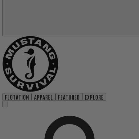
FLOTATION
APPAREL
FEATURED
EXPLORE