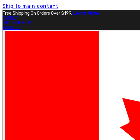
Skip to main content
Free Shipping On Orders Over $199.
Learn More.
OUTLET
FIND A DEALER
PRO SITE