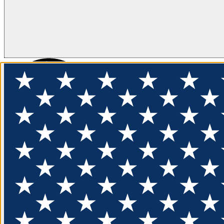
FLOTATION
APPAREL
FEATURED
EXPLORE