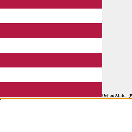
United States (E