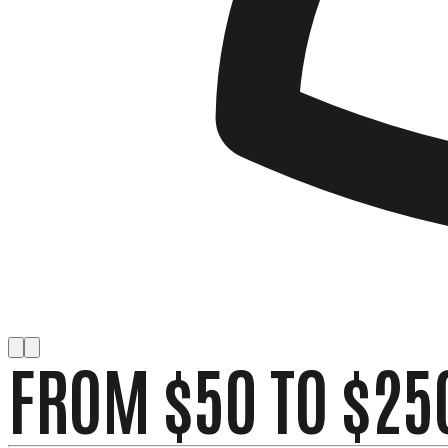
FROM $50 TO $25