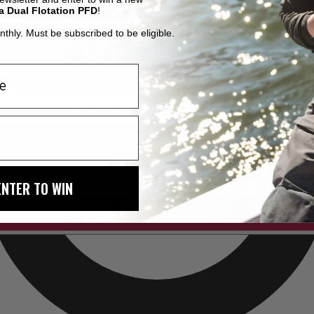
a Dual Flotation PFD
!
thly. Must be subscribed to be eligible.
ENTER TO WIN