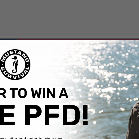
 TO WIN A
E PFD!
newsletter and enter to win a new