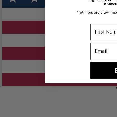
Khimer
* Winners are drawn mon
email