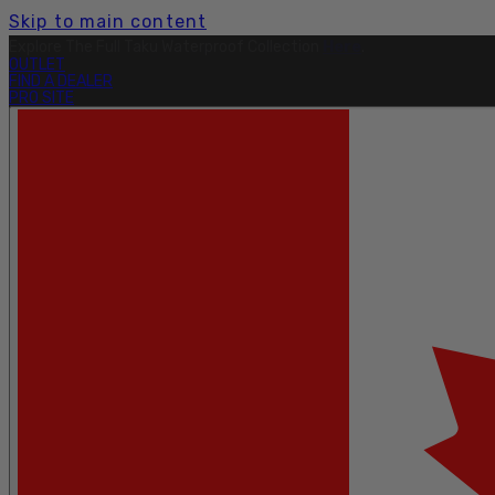
Skip to main content
Free Shipping On Orders Over $199.
Learn More.
OUTLET
FIND A DEALER
PRO SITE