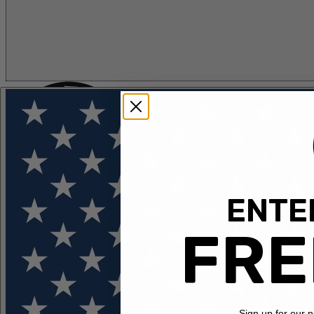
ENTER
FLOTATION
APPAREL
FEATURED
EXPLORE
FRE
Sign up for our 