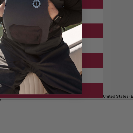
United States (E