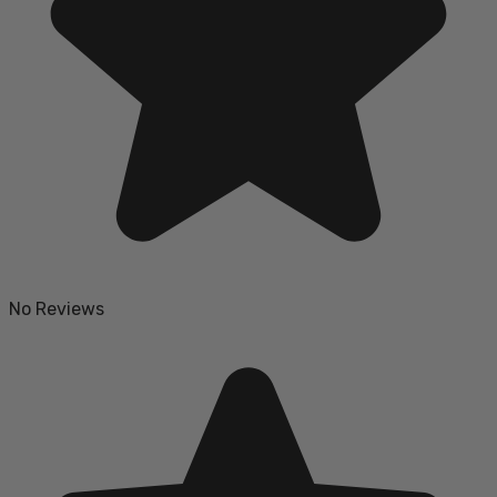
No Reviews