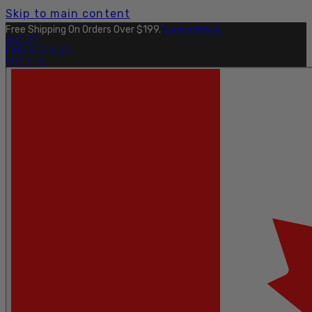
Skip to main content
Free Shipping On Orders Over $199.
Learn More.
OUTLET
FIND A DEALER
PRO SITE