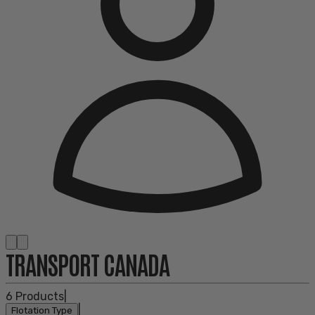
TRANSPORT CANADA
6
Products
|
|
Flotation Type