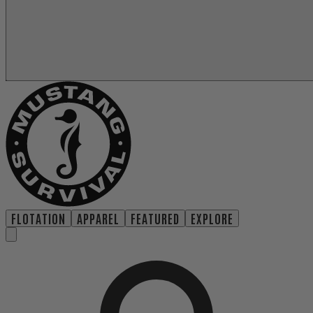
FLOTATION
APPAREL
FEATURED
EXPLORE