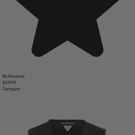
No Reviews
$69.99
Compare