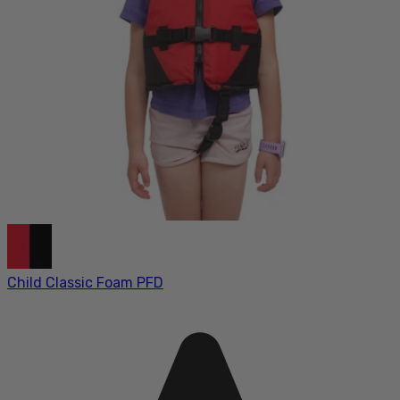
Child Classic Foam PFD