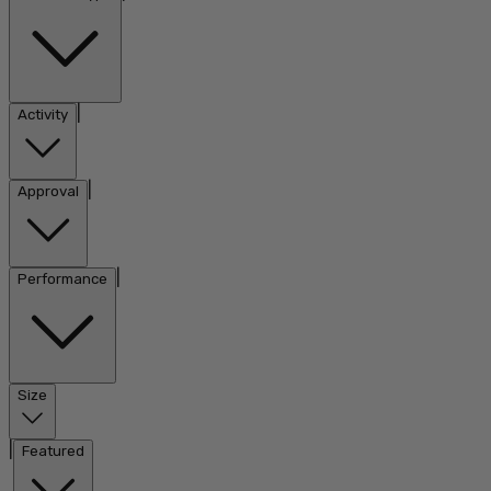
|
Activity
|
Approval
|
Performance
Size
|
Featured