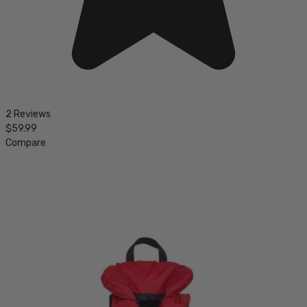
2 Reviews
$59.99
Compare