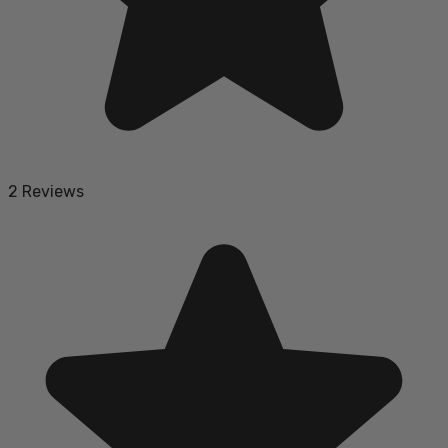
2 Reviews