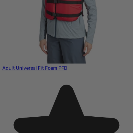
Adult Universal Fit Foam PFD