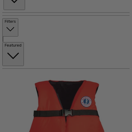
Filters
|
Featured