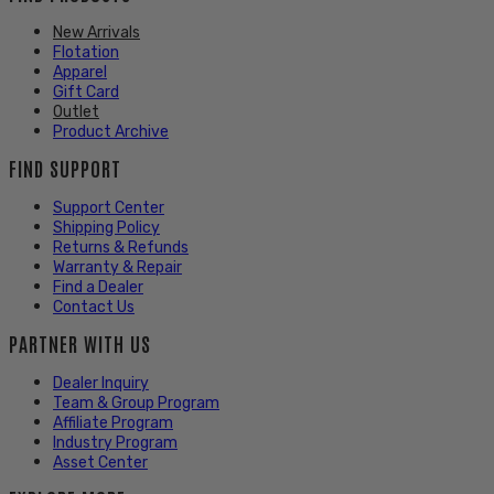
New Arrivals
Flotation
Apparel
Gift Card
Outlet
Product Archive
FIND SUPPORT
Support Center
Shipping Policy
Returns & Refunds
Warranty & Repair
Find a Dealer
Contact Us
PARTNER WITH US
Dealer Inquiry
Team & Group Program
Affiliate Program
Industry Program
Asset Center