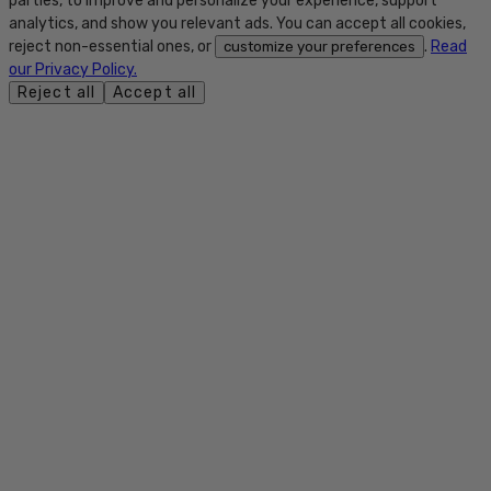
parties, to improve and personalize your experience, support
analytics, and show you relevant ads. You can accept all cookies,
reject non-essential ones, or
.
Read
customize your preferences
our Privacy Policy.
Reject all
Accept all