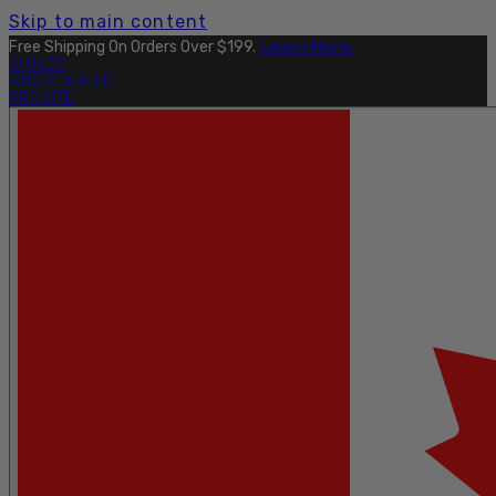
Skip to main content
Free Shipping On Orders Over $199.
Learn More.
OUTLET
FIND A DEALER
PRO SITE