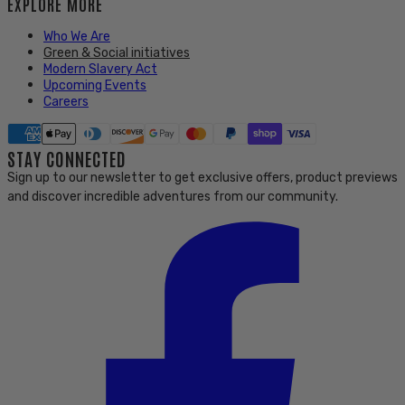
EXPLORE MORE
Who We Are
Green & Social initiatives
Modern Slavery Act
Upcoming Events
Careers
STAY CONNECTED
Sign up to our newsletter to get exclusive offers, product previews
and discover incredible adventures from our community.