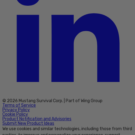
© 2026 Mustang Survival Corp. | Part of Wing Group
Terms of Service
Privacy Policy
Cookie Policy
Product Notification and Advisories
Submit New Product Ideas
We use cookies and similar technologies, including those from third