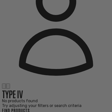
TYPE IV
No products found
Try adjusting your filters or search criteria
FIND PRODUCTS