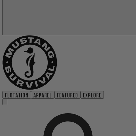
FLOTATION
APPAREL
FEATURED
EXPLORE