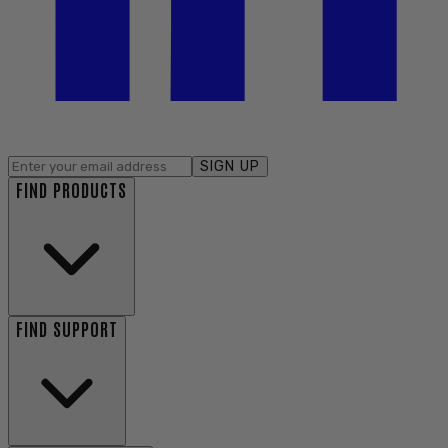
SIGN UP
FIND PRODUCTS
FIND SUPPORT