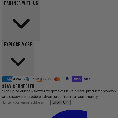
PARTNER WITH US
EXPLORE MORE
STAY CONNECTED
Sign up to our newsletter to get exclusive offers, product previews
and discover incredible adventures from our community.
SIGN UP