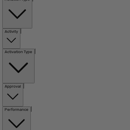
|
Activity
|
Activation Type
|
Approval
|
Performance