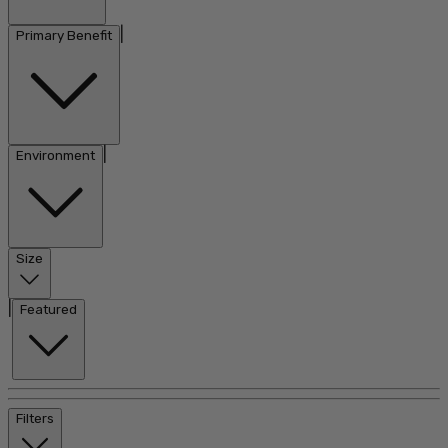
|
Primary Benefit
|
Environment
Size
|
Featured
Filters