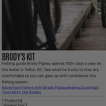
BRODY'S KIT
Fishing guide Brody Pigeau spends 100+ days a year on
the water in Tofino, BC. See what he trusts to stay dry,
comfortable so you can gear up with confidence this
fishing season.
Adventure Fishing with Brody Pigeau
Angling Essentials
Trusted by the Guides
7
Products
|
|
Flotation Type