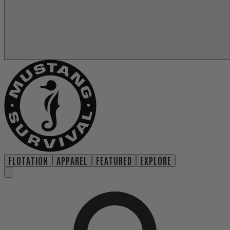
FLOTATION
APPAREL
FEATURED
EXPLORE