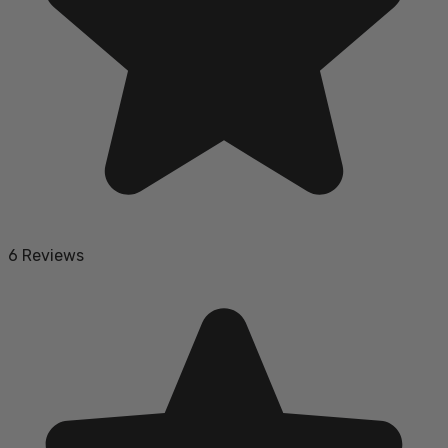
6 Reviews