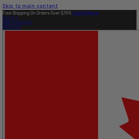
Skip to main content
Free Shipping On Orders Over $199.
Learn More.
OUTLET
FIND A DEALER
PRO SITE