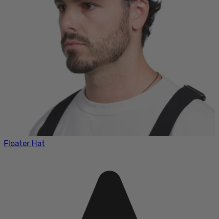
Floater Hat