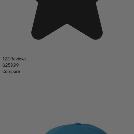
123 Reviews
$259.99
Compare