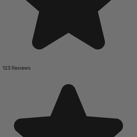
123 Reviews