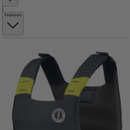
|
Featured