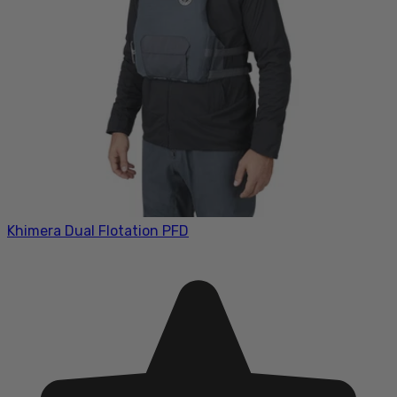
Khimera Dual Flotation PFD