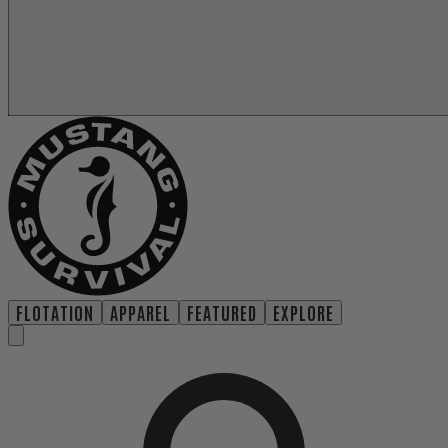
FLOTATION
APPAREL
FEATURED
EXPLORE