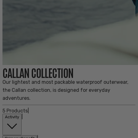
CALLAN COLLECTION
Our lightest and most packable waterproof outerwear,
the Callan collection, is designed for everyday
adventures.
5
Products
|
|
Activity