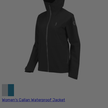
Women's Callan Waterproof Jacket