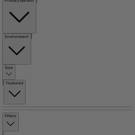
|
Primary Benefit
|
Environment
Size
|
Featured
Filters
|