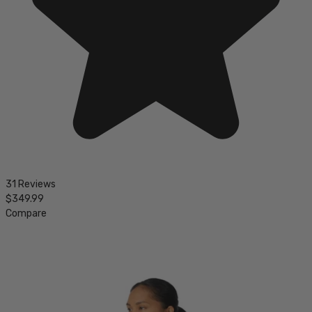
31 Reviews
$349.99
Compare