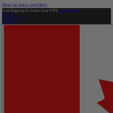
Skip to main content
Free Shipping On Orders Over $199.
Learn More.
OUTLET
FIND A DEALER
PRO SITE