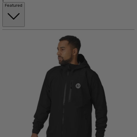
Featured