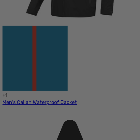
+
1
Men's Callan Waterproof Jacket