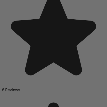
8 Reviews