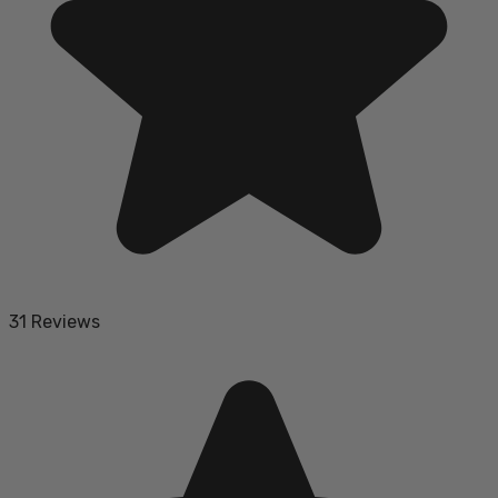
31 Reviews