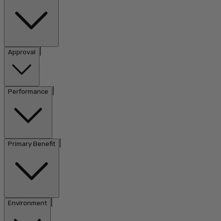
|
Approval
|
Performance
|
Primary Benefit
|
Environment