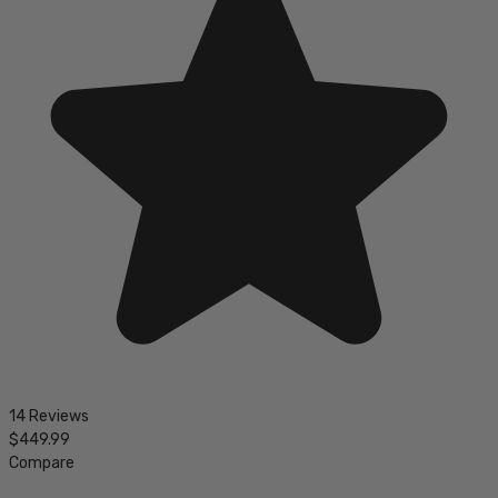
14 Reviews
$449.99
Compare