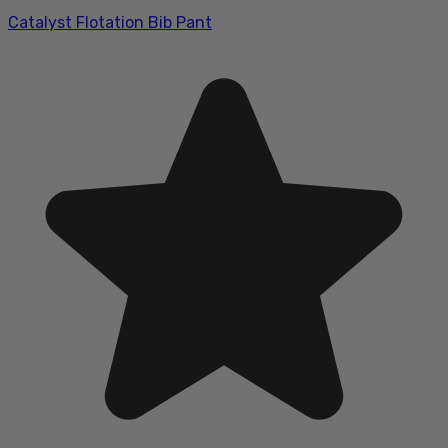
Catalyst Flotation Bib Pant