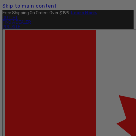
Skip to main content
Free Shipping On Orders Over $199.
Learn More.
OUTLET
FIND A DEALER
PRO SITE