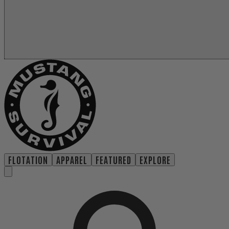
FLOTATION
APPAREL
FEATURED
EXPLORE