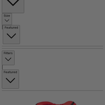
Size
|
Featured
Filters
|
Featured