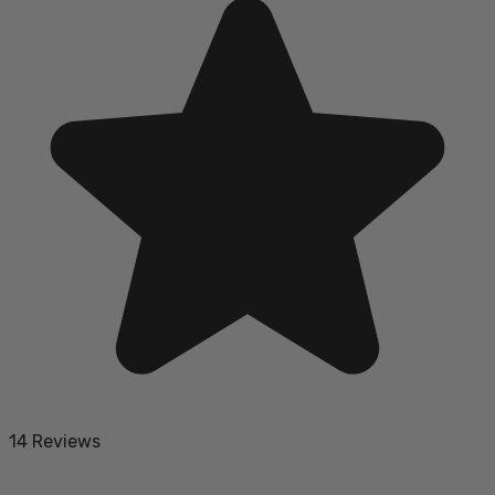
14 Reviews