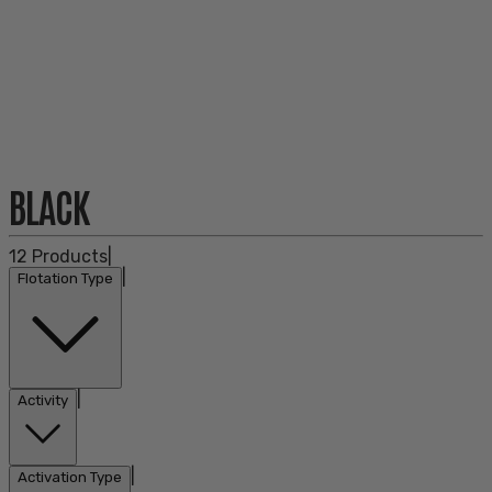
BLACK
12
Products
|
|
Flotation Type
|
Activity
|
Activation Type