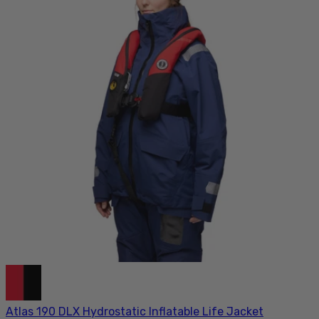
Atlas 190 DLX Hydrostatic Inflatable Life Jacket