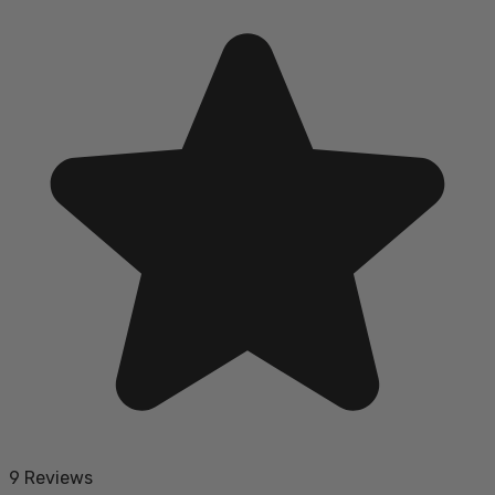
9 Reviews