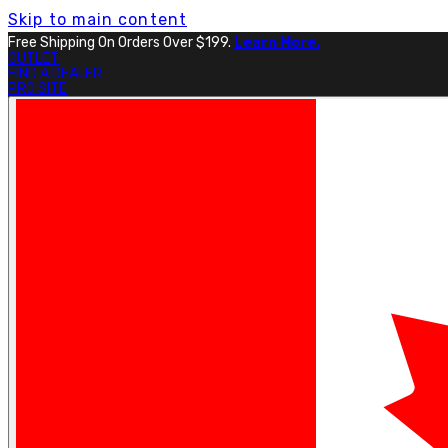
Skip to main content
Free Shipping On Orders Over $199.
Learn More.
OUTLET
FIND A DEALER
PRO SITE