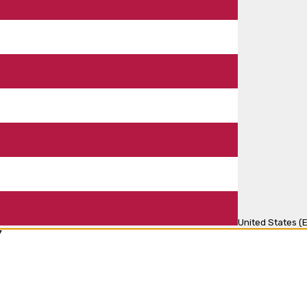
United States (E