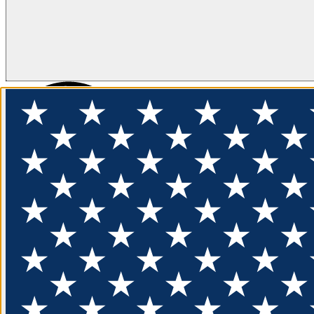
FLOTATION
APPAREL
FEATURED
EXPLORE