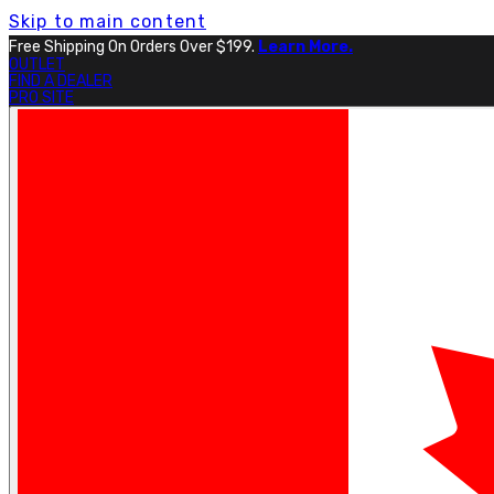
Skip to main content
Free Shipping On Orders Over $199.
Learn More.
OUTLET
FIND A DEALER
PRO SITE