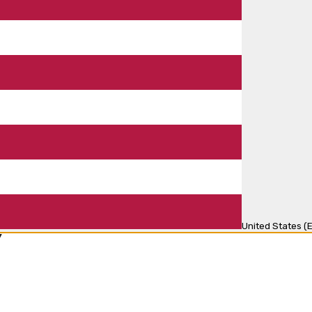
United States (E