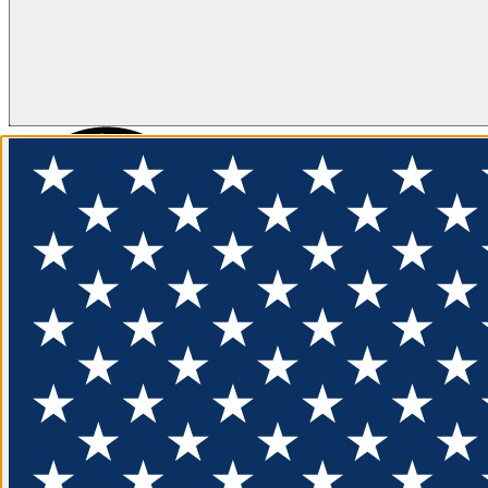
FLOTATION
APPAREL
FEATURED
EXPLORE