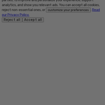
parties, to improve and personalize your experience, support
analytics, and show you relevant ads. You can accept all cookies,
reject non-essential ones, or
.
Read
customize your preferences
our Privacy Policy.
Reject all
Accept all