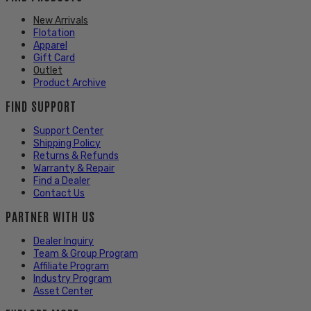
New Arrivals
Flotation
Apparel
Gift Card
Outlet
Product Archive
FIND SUPPORT
Support Center
Shipping Policy
Returns & Refunds
Warranty & Repair
Find a Dealer
Contact Us
PARTNER WITH US
Dealer Inquiry
Team & Group Program
Affiliate Program
Industry Program
Asset Center