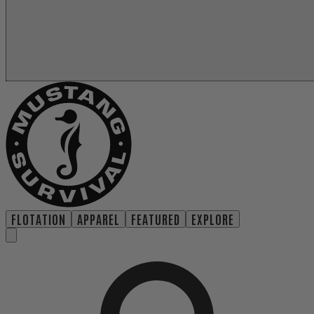
FLOTATION
APPAREL
FEATURED
EXPLORE