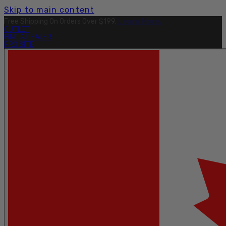
Skip to main content
Free Shipping On Orders Over $199.
Learn More.
OUTLET
FIND A DEALER
PRO SITE