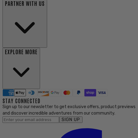
PARTNER WITH US
EXPLORE MORE
STAY CONNECTED
Sign up to our newsletter to get exclusive offers, product previews
and discover incredible adventures from our community.
SIGN UP