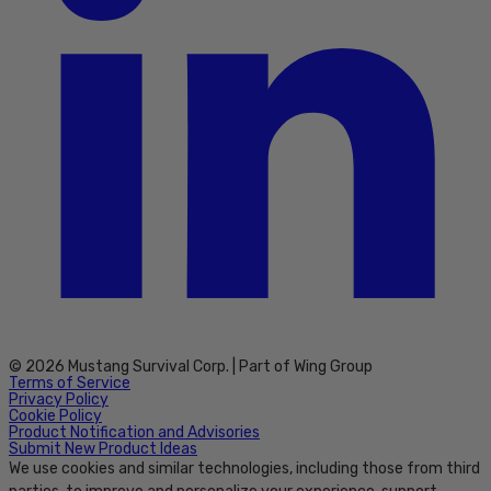
© 2026 Mustang Survival Corp. | Part of Wing Group
Terms of Service
Privacy Policy
Cookie Policy
Product Notification and Advisories
Submit New Product Ideas
We use cookies and similar technologies, including those from third