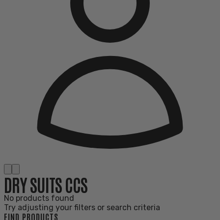
DRY SUITS CCS
No products found
Try adjusting your filters or search criteria
FIND PRODUCTS