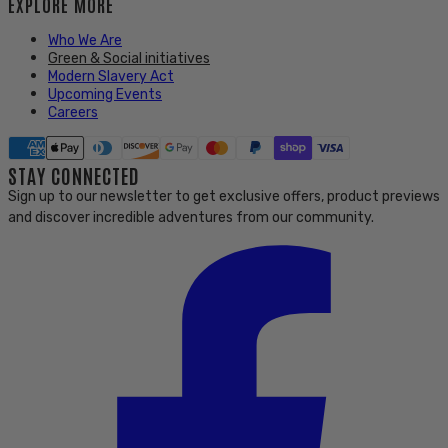
EXPLORE MORE
Who We Are
Green & Social initiatives
Modern Slavery Act
Upcoming Events
Careers
STAY CONNECTED
Sign up to our newsletter to get exclusive offers, product previews
and discover incredible adventures from our community.