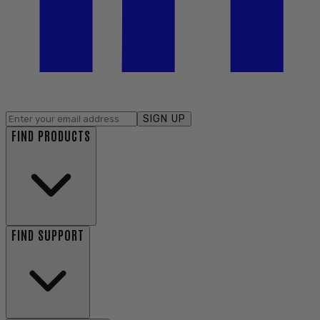
SIGN UP
FIND PRODUCTS
FIND SUPPORT