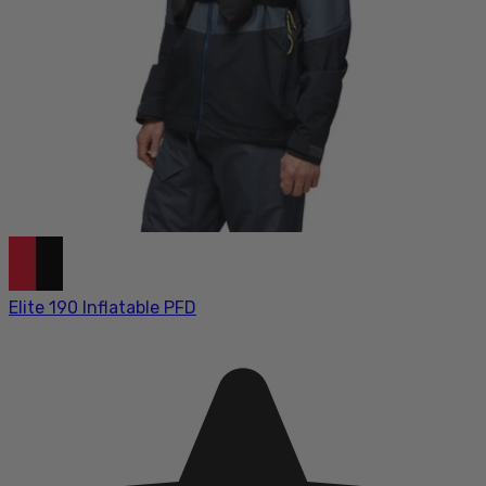
Elite 190 Inflatable PFD