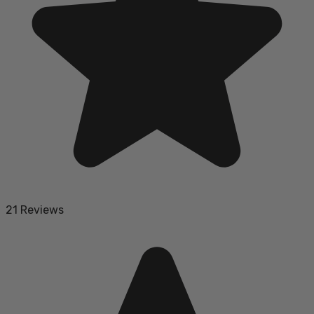
21 Reviews