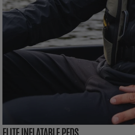
ELITE INFLATABLE PFDS