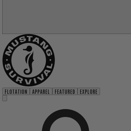
FLOTATION
APPAREL
FEATURED
EXPLORE