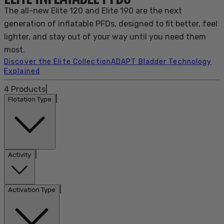
The all-new Elite 120 and Elite 190 are the next
generation of inflatable PFDs, designed to fit better, feel
lighter, and stay out of your way until you need them
most.
Discover the Elite Collection
ADAPT Bladder Technology
Explained
4
Products
|
|
Flotation Type
|
Activity
|
Activation Type