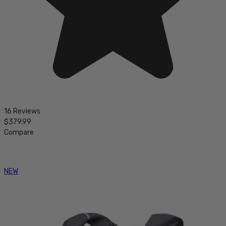
16 Reviews
$379.99
Compare
NEW