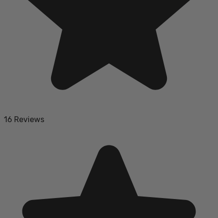
16 Reviews