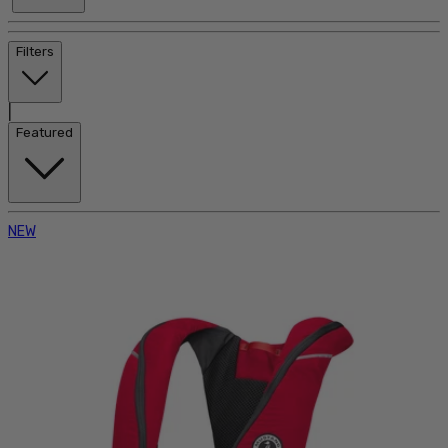
Filters
|
Featured
NEW