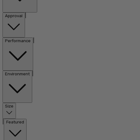
|
Approval
|
Performance
|
Environment
Size
|
Featured