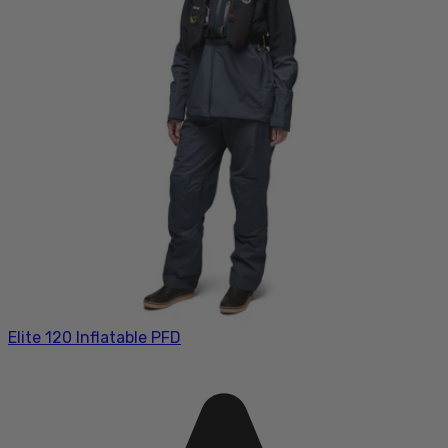
Elite 120 Inflatable PFD