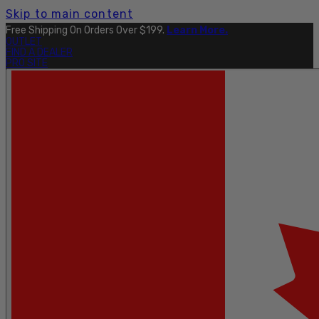
Skip to main content
Free Shipping On Orders Over $199.
Learn More.
OUTLET
FIND A DEALER
PRO SITE