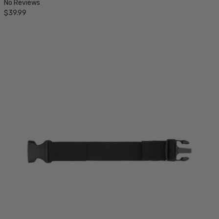
No Reviews
$39.99