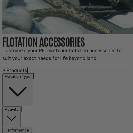
FLOTATION ACCESSORIES
Customize your PFD with our flotation accessories to
suit your exact needs for life beyond land.
9
Products
|
|
Flotation Type
|
Activity
|
Performance