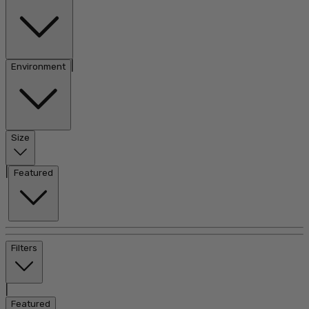
|
Environment
Size
|
Featured
Filters
|
Featured