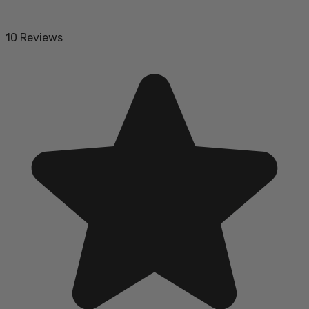
10 Reviews