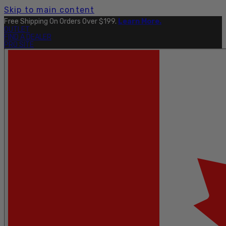
Skip to main content
Explore The Full Taku Waterproof Collection
Here
.
OUTLET
FIND A DEALER
PRO SITE