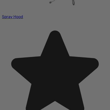
Spray Hood