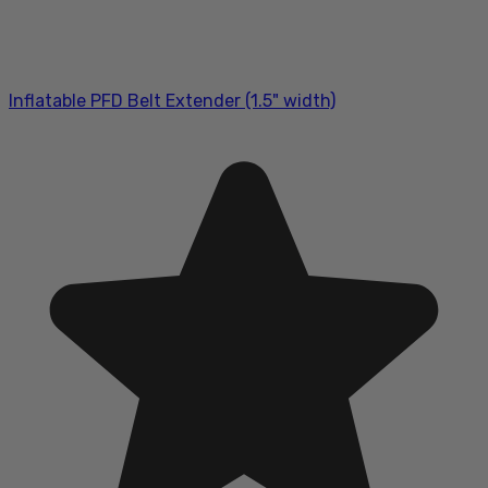
Inflatable PFD Belt Extender (1.5" width)