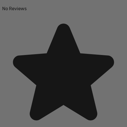
No Reviews