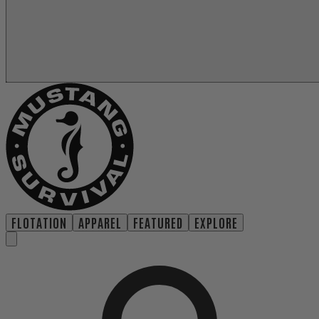
FLOTATION
APPAREL
FEATURED
EXPLORE