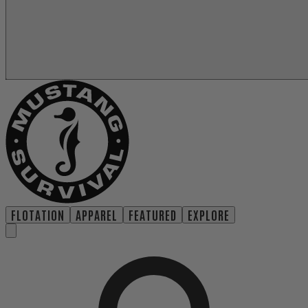
FLOTATION
APPAREL
FEATURED
EXPLORE