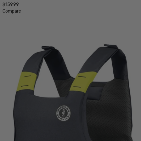
$159.99
Compare