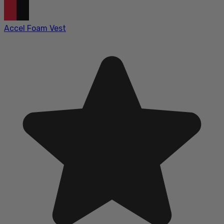
Accel Foam Vest