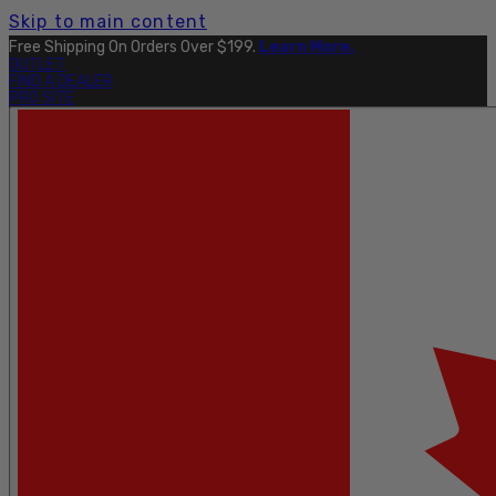
Skip to main content
Free Shipping On Orders Over $199.
Learn More.
OUTLET
FIND A DEALER
PRO SITE