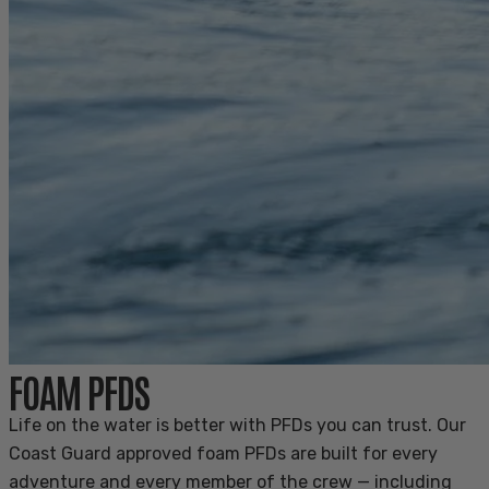
FOAM PFDS
Life on the water is better with PFDs you can trust. Our
Coast Guard approved foam PFDs are built for every
adventure and every member of the crew — including