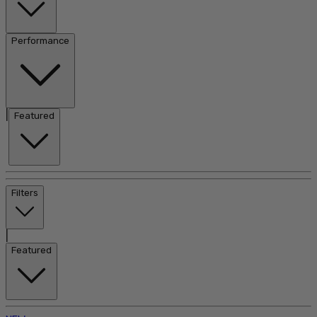
Performance
|
Featured
Filters
|
Featured