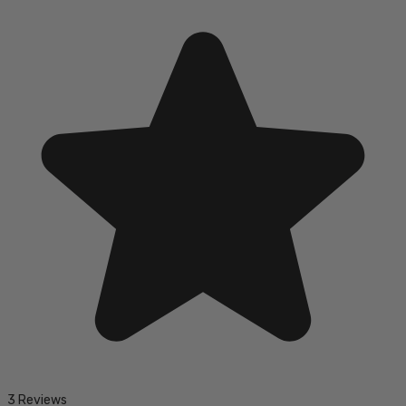
3 Reviews