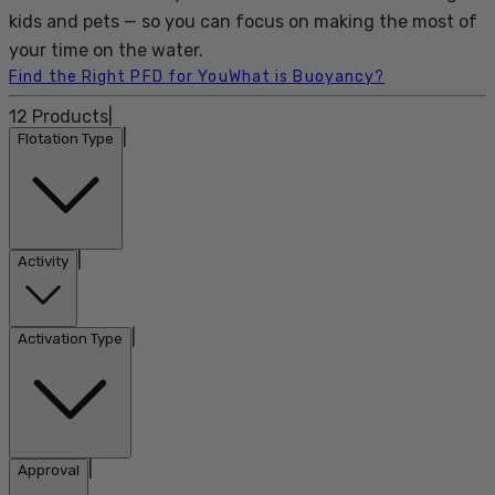
kids and pets — so you can focus on making the most of
your time on the water.
Find the Right PFD for You
What is Buoyancy?
12
Products
|
|
Flotation Type
|
Activity
|
Activation Type
|
Approval