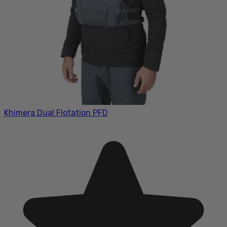
Khimera Dual Flotation PFD