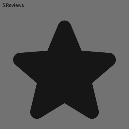
3 Reviews