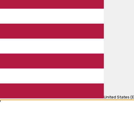
United States (E