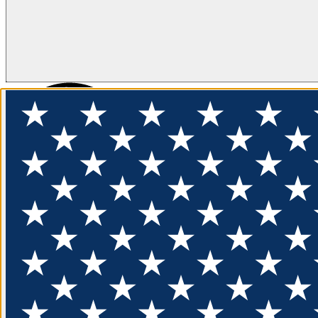
FLOTATION
APPAREL
FEATURED
EXPLORE