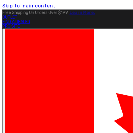
Skip to main content
Free Shipping On Orders Over $199.
Learn More.
OUTLET
FIND A DEALER
PRO SITE