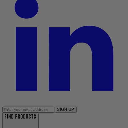
SIGN UP
FIND PRODUCTS