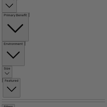
|
Primary Benefit
|
Environment
Size
|
Featured
Filters