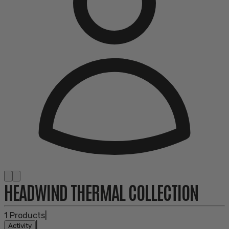
HEADWIND THERMAL COLLECTION
1
Products
|
|
Activity