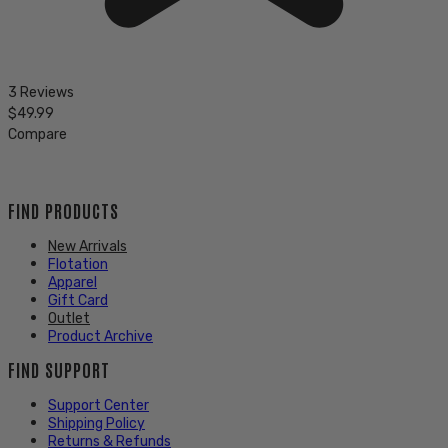
3 Reviews
$49.99
Compare
FIND PRODUCTS
New Arrivals
Flotation
Apparel
Gift Card
Outlet
Product Archive
FIND SUPPORT
Support Center
Shipping Policy
Returns & Refunds