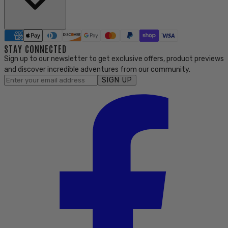
STAY CONNECTED
Sign up to our newsletter to get exclusive offers, product previews
and discover incredible adventures from our community.
SIGN UP