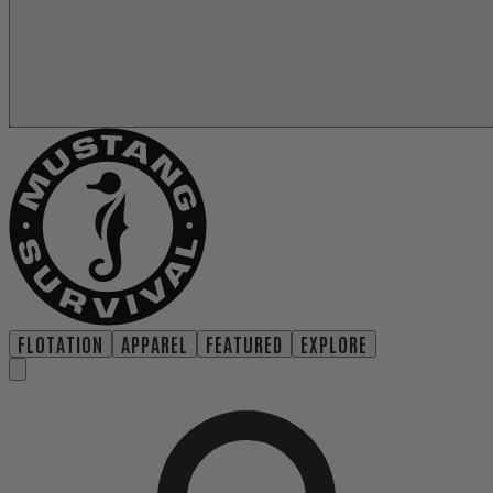
FLOTATION
APPAREL
FEATURED
EXPLORE