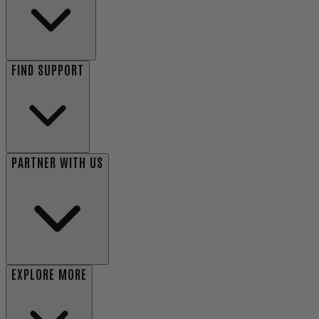
FIND SUPPORT
PARTNER WITH US
EXPLORE MORE