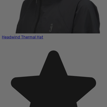
Headwind Thermal Hat