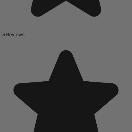
3 Reviews