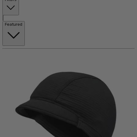
|
Featured