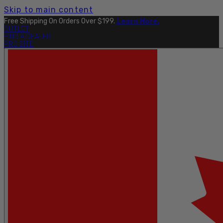
Skip to main content
Free Shipping On Orders Over $199.
Learn More.
OUTLET
FIND A DEALER
PRO SITE