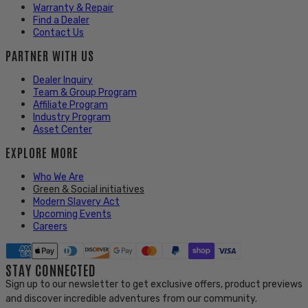
Warranty & Repair
Find a Dealer
Contact Us
PARTNER WITH US
Dealer Inquiry
Team & Group Program
Affiliate Program
Industry Program
Asset Center
EXPLORE MORE
Who We Are
Green & Social initiatives
Modern Slavery Act
Upcoming Events
Careers
STAY CONNECTED
Sign up to our newsletter to get exclusive offers, product previews
and discover incredible adventures from our community.