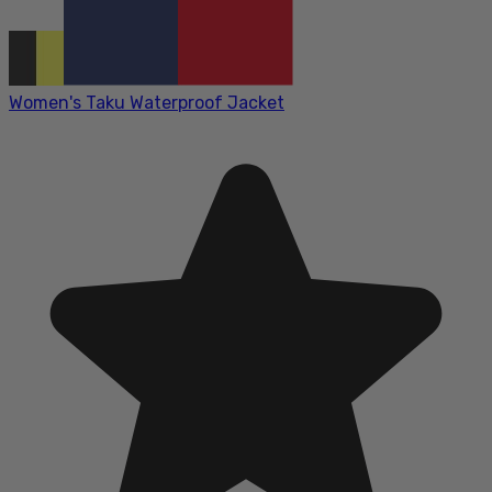
Women's Taku Waterproof Jacket