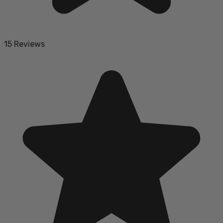
15 Reviews