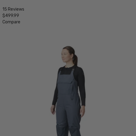
15 Reviews
$499.99
Compare