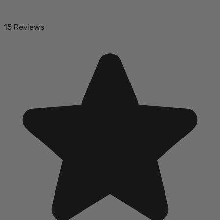
15 Reviews