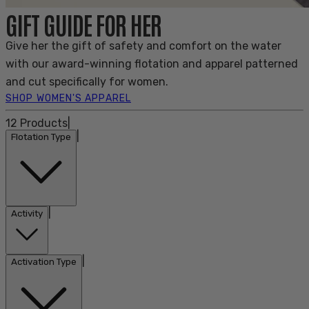
GIFT GUIDE FOR HER
Give her the gift of safety and comfort on the water
with our award-winning flotation and apparel patterned
and cut specifically for women.
SHOP WOMEN'S APPAREL
12
Products
|
|
Flotation Type
|
Activity
|
Activation Type