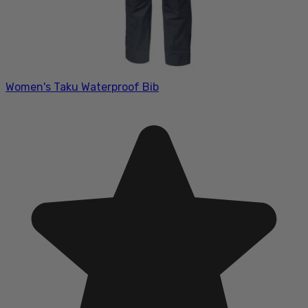
Women's Taku Waterproof Bib