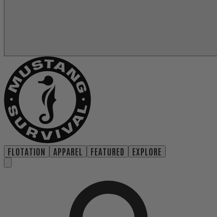
FLOTATION
APPAREL
FEATURED
EXPLORE