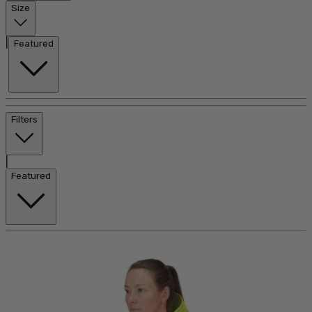
Size
|
Featured
Filters
|
Featured