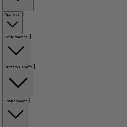
|
Approval
|
Performance
|
Primary Benefit
|
Environment