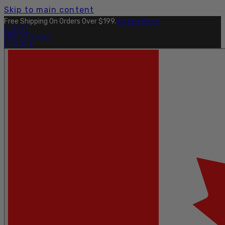
Skip to main content
Free Shipping On Orders Over $199.
Learn More.
OUTLET
FIND A DEALER
PRO SITE