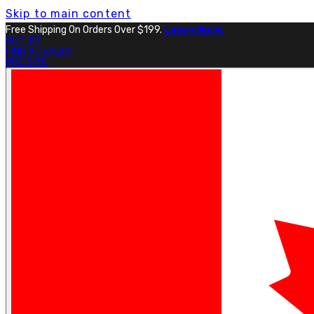
Skip to main content
Free Shipping On Orders Over $199.
Learn More.
OUTLET
FIND A DEALER
PRO SITE