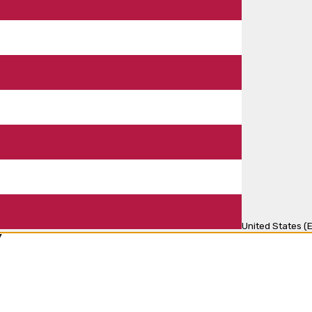
United States (E