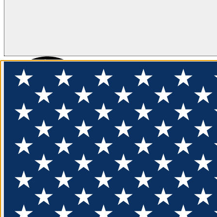
FLOTATION
APPAREL
FEATURED
EXPLORE