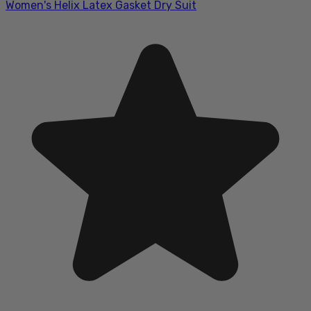
Women's Helix Latex Gasket Dry Suit