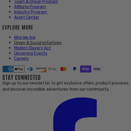
Team & Group Program
Affiliate Program
Industry Program
Asset Center
EXPLORE MORE
Who We Are
Green & Social initiatives
Modern Slavery Act
Upcoming Events
Careers
STAY CONNECTED
Sign up to our newsletter to get exclusive offers, product previews
and discover incredible adventures from our community.