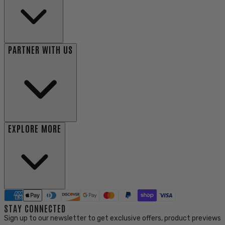
PARTNER WITH US
EXPLORE MORE
STAY CONNECTED
Sign up to our newsletter to get exclusive offers, product previews