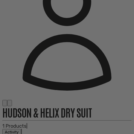
HUDSON & HELIX DRY SUIT
1
Products
|
|
Activity