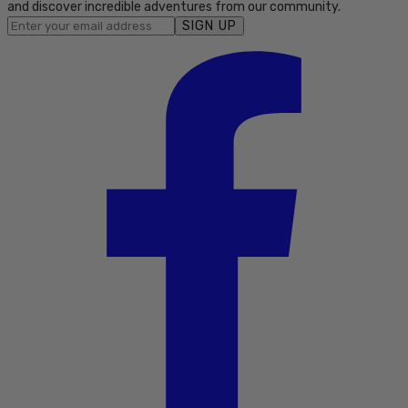
and discover incredible adventures from our community.
SIGN UP