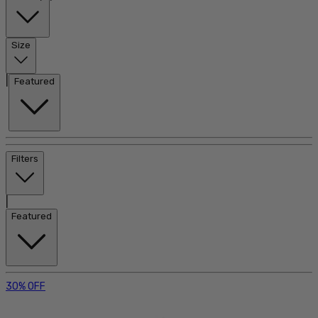
Size
|
Featured
Filters
|
Featured
30% OFF