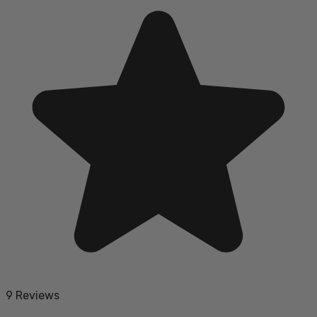
9 Reviews