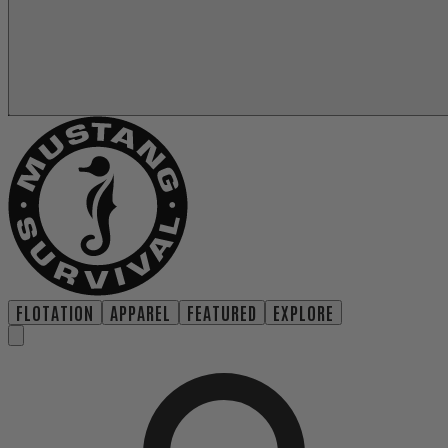
FLOTATION
APPAREL
FEATURED
EXPLORE