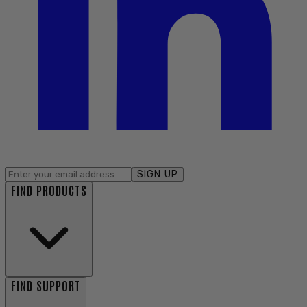
SIGN UP
FIND PRODUCTS
FIND SUPPORT