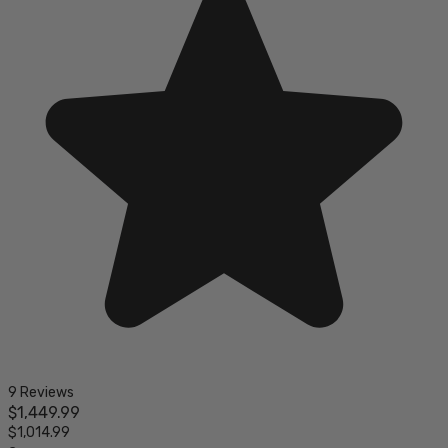
9 Reviews
$1,449.99
$1,014.99