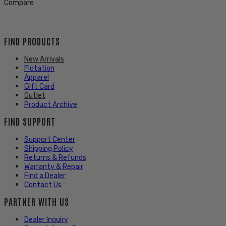
Compare
FIND PRODUCTS
New Arrivals
Flotation
Apparel
Gift Card
Outlet
Product Archive
FIND SUPPORT
Support Center
Shipping Policy
Returns & Refunds
Warranty & Repair
Find a Dealer
Contact Us
PARTNER WITH US
Dealer Inquiry