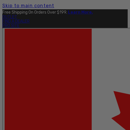
Skip to main content
Free Shipping On Orders Over $199.
Learn More.
OUTLET
FIND A DEALER
PRO SITE