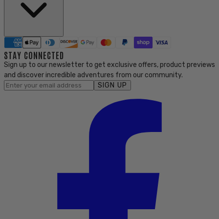
STAY CONNECTED
Sign up to our newsletter to get exclusive offers, product previews
and discover incredible adventures from our community.
SIGN UP