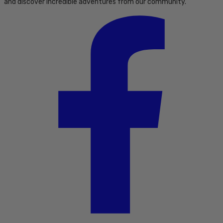
and discover incredible adventures from our community.