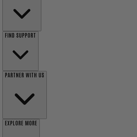
FIND SUPPORT
PARTNER WITH US
EXPLORE MORE