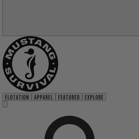
FLOTATION
APPAREL
FEATURED
EXPLORE