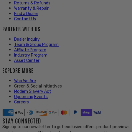
Returns & Refunds
Warranty & Repair
Find a Dealer
Contact Us
PARTNER WITH US
Dealer Inquiry
Team & Group Program
Affiliate Program
Industry Program
Asset Center
EXPLORE MORE
Who We Are
Green & Social initiatives
Modern Slavery Act
Upcoming Events
Careers
STAY CONNECTED
Sign up to our newsletter to get exclusive offers, product previews