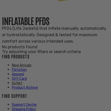
INFLATABLE PFDS
PFDs (Life Jackets) that inflate manually, automatically,
or hydrostatically. Designed & tested for maximum
comfort across various intended uses.
No products found
Try adjusting your filters or search criteria
FIND PRODUCTS
New Arrivals
Flotation
Apparel
Gift Card
Outlet
Product Archive
FIND SUPPORT
Support Center
Shipping Policy