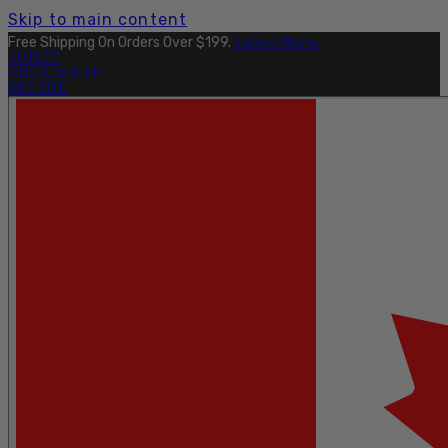
Skip to main content
Free Shipping On Orders Over $199.
Learn More.
OUTLET
FIND A DEALER
PRO SITE