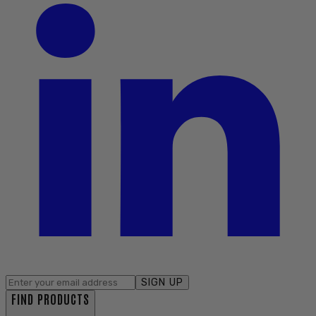
SIGN UP
FIND PRODUCTS