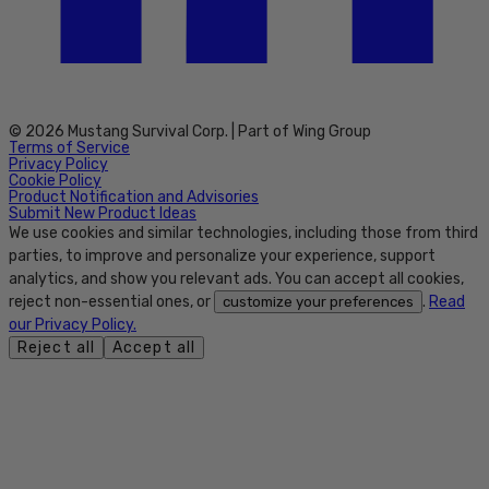
© 2026 Mustang Survival Corp. | Part of Wing Group
Terms of Service
Privacy Policy
Cookie Policy
Product Notification and Advisories
Submit New Product Ideas
We use cookies and similar technologies, including those from third
parties, to improve and personalize your experience, support
analytics, and show you relevant ads. You can accept all cookies,
reject non-essential ones, or
.
Read
customize your preferences
our Privacy Policy.
Reject all
Accept all