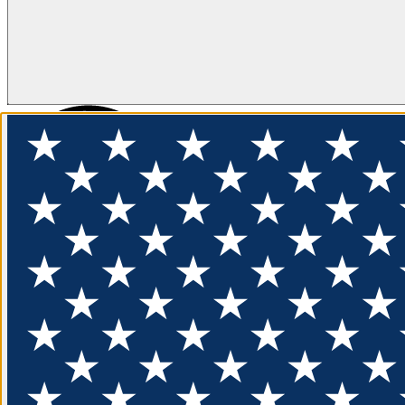
FLOTATION
APPAREL
FEATURED
EXPLORE