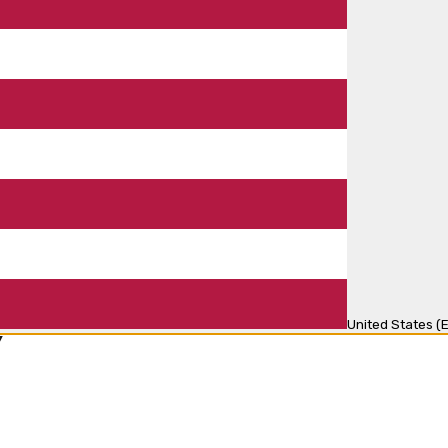
United States (E