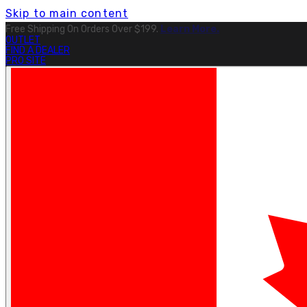
Skip to main content
Free Shipping On Orders Over $199.
Learn More.
OUTLET
FIND A DEALER
PRO SITE