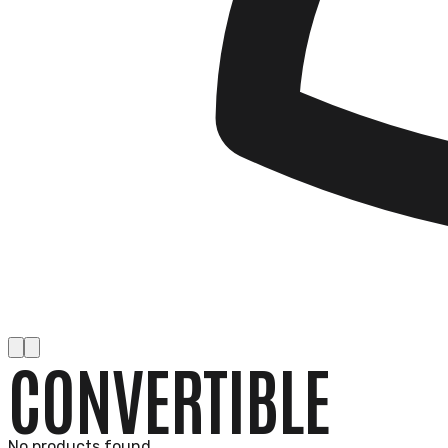
CONVERTIBLE
No products found