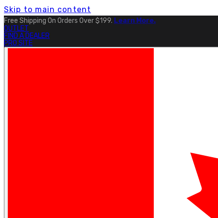
Skip to main content
Free Shipping On Orders Over $199.
Learn More.
OUTLET
FIND A DEALER
PRO SITE