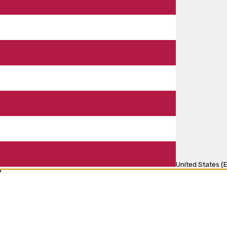
United States (E