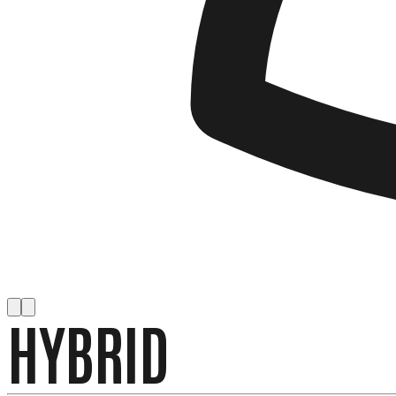
HYBRID