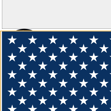
FLOTATION
APPAREL
FEATURED
EXPLORE