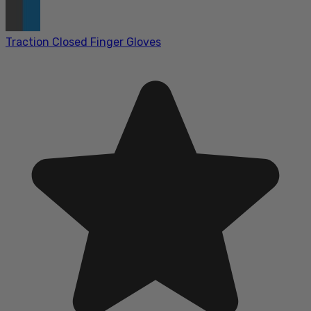
Traction Closed Finger Gloves