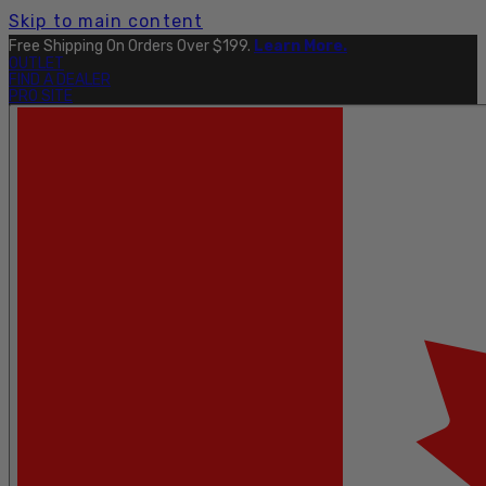
Skip to main content
Free Shipping On Orders Over $199.
Learn More.
OUTLET
FIND A DEALER
PRO SITE