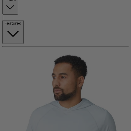
|
Featured