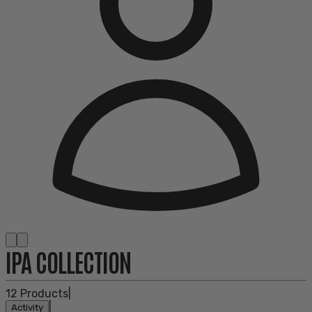
IPA COLLECTION
12
Products
|
|
Activity