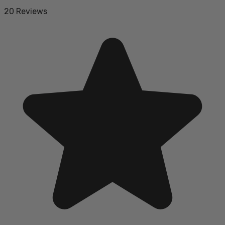
20 Reviews