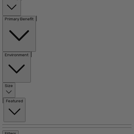
|
Primary Benefit
|
Environment
Size
|
Featured
Filters