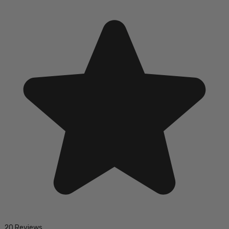
20 Reviews