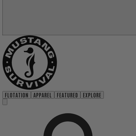
FLOTATION
APPAREL
FEATURED
EXPLORE