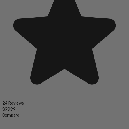
24 Reviews
$99.99
Compare