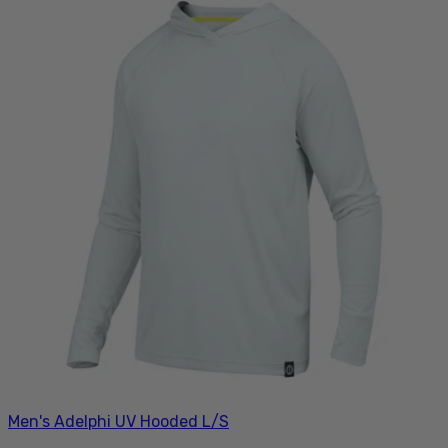
Men's Adelphi UV Hooded L/S