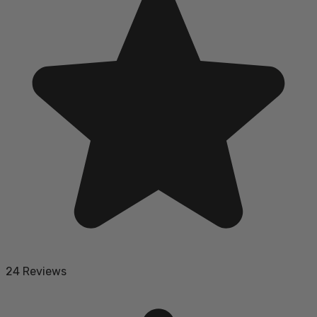
24 Reviews