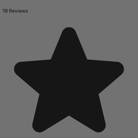
18 Reviews