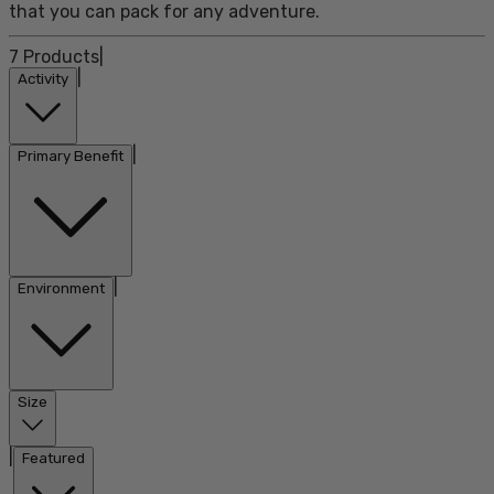
that you can pack for any adventure.
7
Products
|
|
Activity
|
Primary Benefit
|
Environment
Size
|
Featured