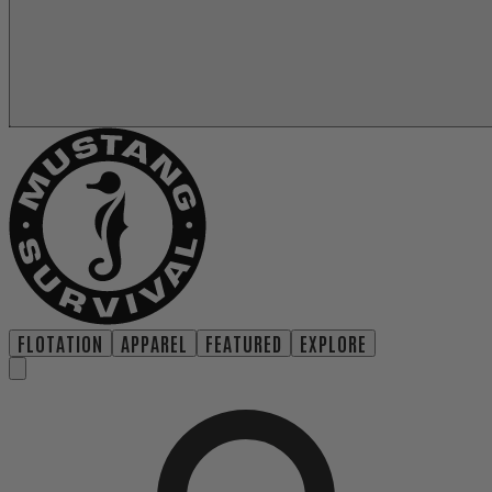
FLOTATION
APPAREL
FEATURED
EXPLORE