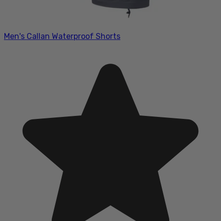
Men's Callan Waterproof Shorts