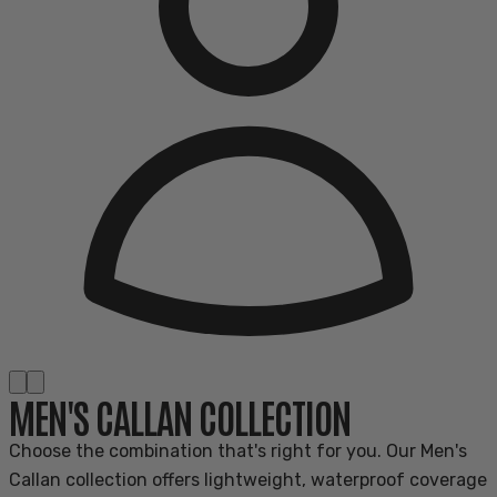
MEN'S CALLAN COLLECTION
Choose the combination that's right for you. Our Men's
Callan collection offers lightweight, waterproof coverage