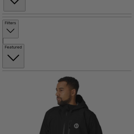
Filters
|
Featured