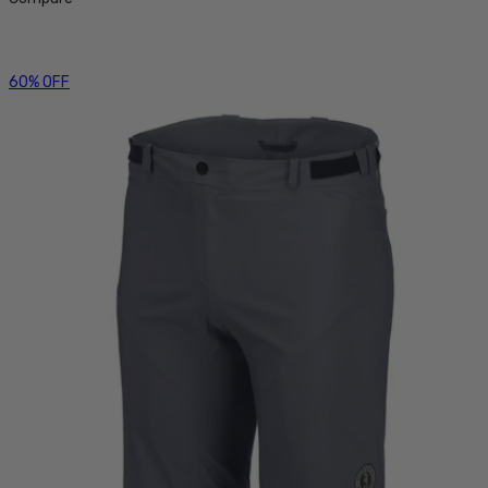
60% OFF