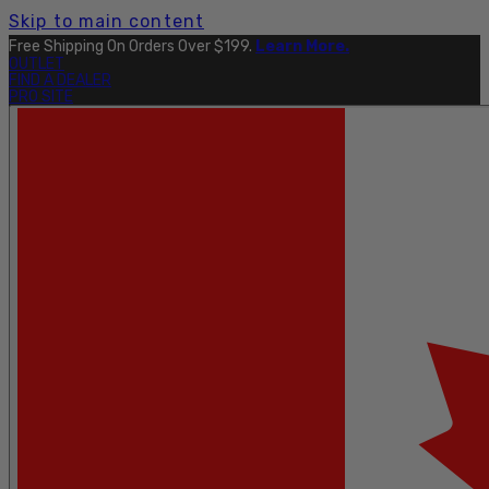
Skip to main content
Free Shipping On Orders Over $199.
Learn More.
OUTLET
FIND A DEALER
PRO SITE