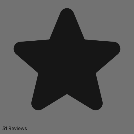
31 Reviews