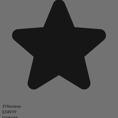
31 Reviews
$349.99
Compare