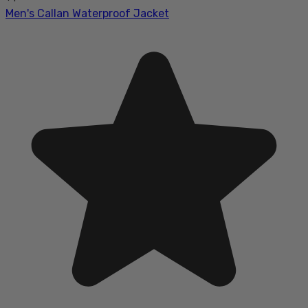
Men's Callan Waterproof Jacket