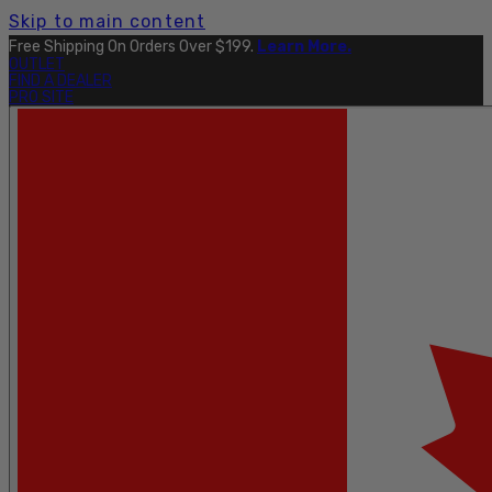
Skip to main content
Free Shipping On Orders Over $199.
Learn More.
OUTLET
FIND A DEALER
PRO SITE