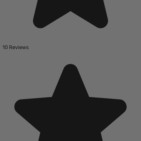
10 Reviews