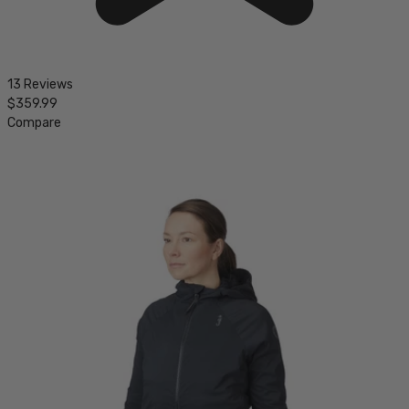
13 Reviews
$359.99
Compare