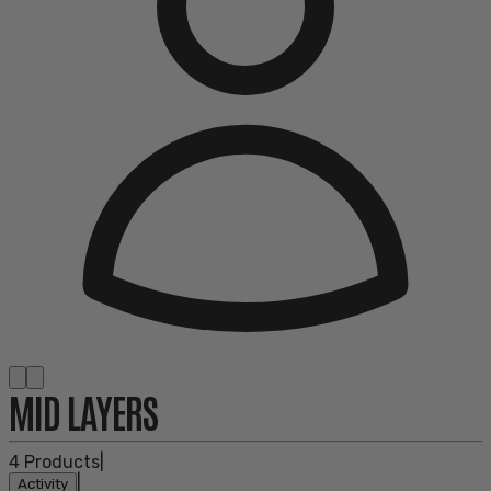
MID LAYERS
4
Products
|
|
Activity