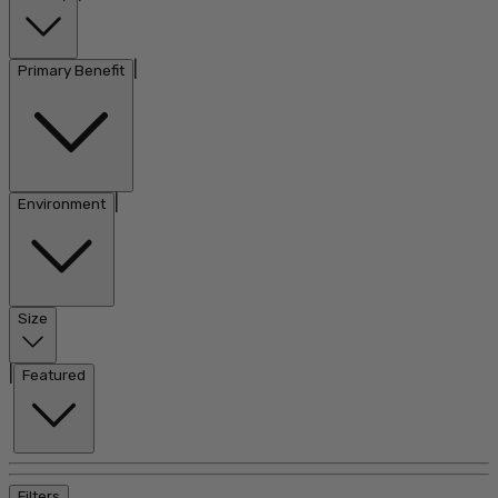
|
Primary Benefit
|
Environment
Size
|
Featured
Filters