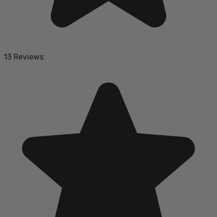
13 Reviews