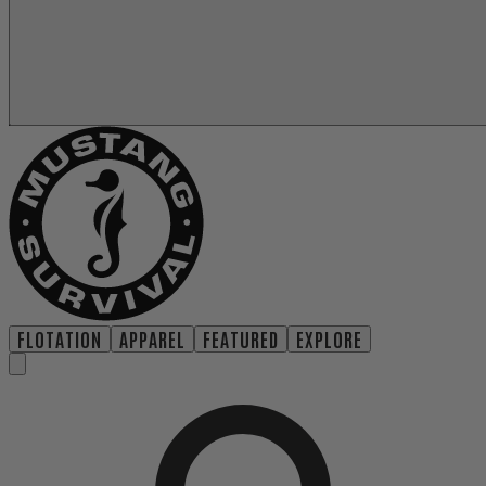
FLOTATION
APPAREL
FEATURED
EXPLORE