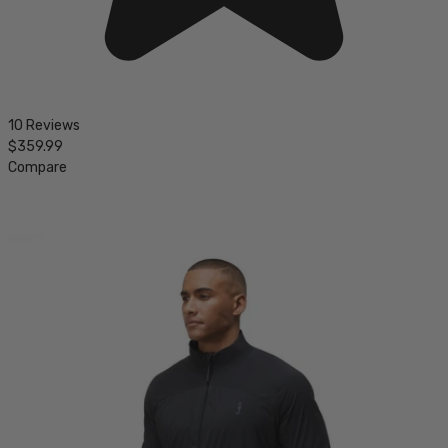
10 Reviews
$359.99
Compare