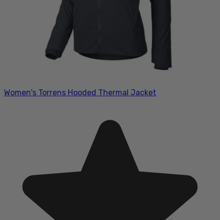
Women's Torrens Hooded Thermal Jacket