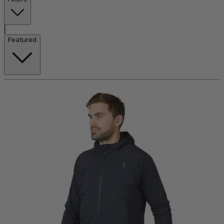
|
Featured