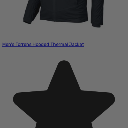
Men's Torrens Hooded Thermal Jacket