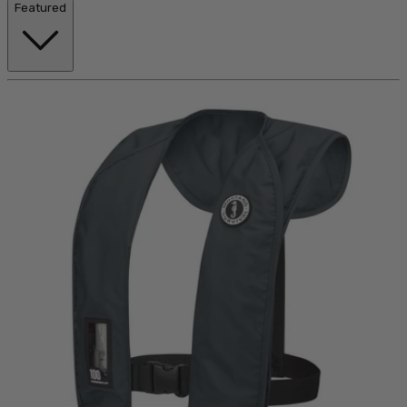
Featured