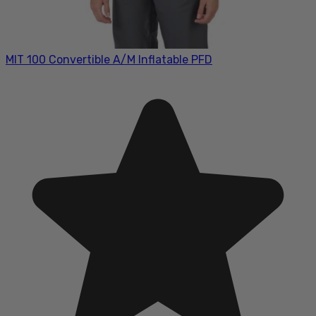
MIT 100 Convertible A/M Inflatable PFD