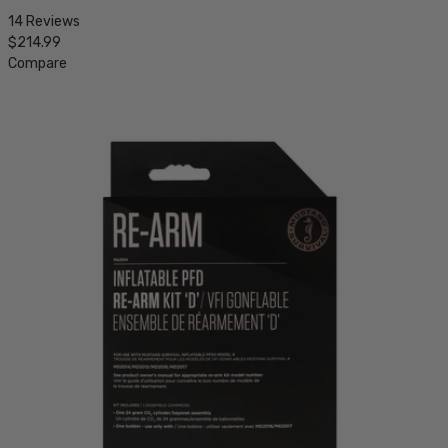
14 Reviews
$214.99
Compare