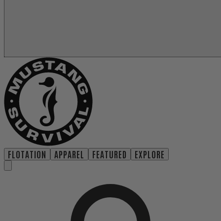
FLOTATION
APPAREL
FEATURED
EXPLORE