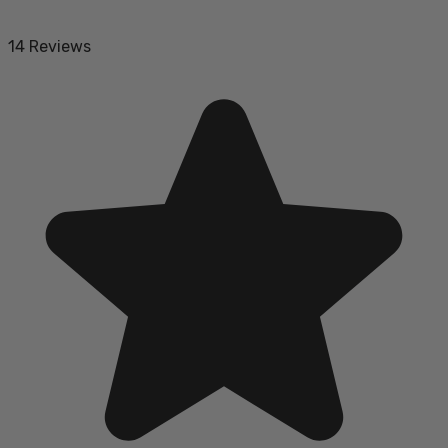
14 Reviews