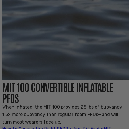
MIT 100 CONVERTIBLE INFLATABLE
PFDS
When inflated, the MIT 100 provides 28 lbs of buoyancy—
1.5x more buoyancy than regular foam PFDs—and will
turn most wearers face up.
How to Choose the Right PFD
Re-Arm Kit Finder
MIT