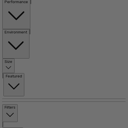
|
Performance
|
Environment
Size
|
Featured
Filters
|