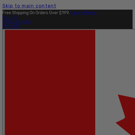
Skip to main content
Free Shipping On Orders Over $199.
Learn More.
OUTLET
FIND A DEALER
PRO SITE