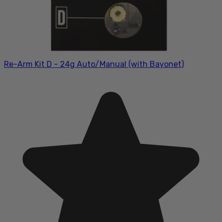
Re-Arm Kit D - 24g Auto/Manual (with Bayonet)