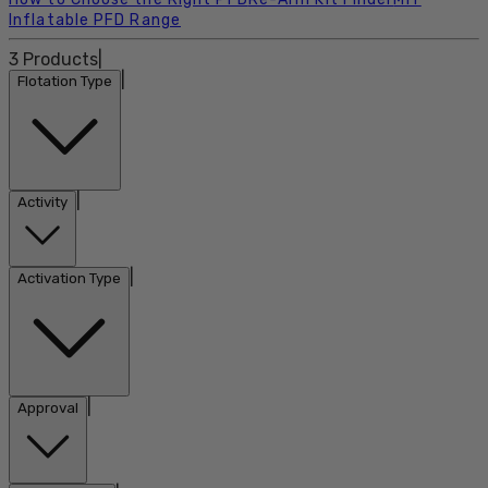
Inflatable PFD Range
3
Products
|
|
Flotation Type
|
Activity
|
Activation Type
|
Approval