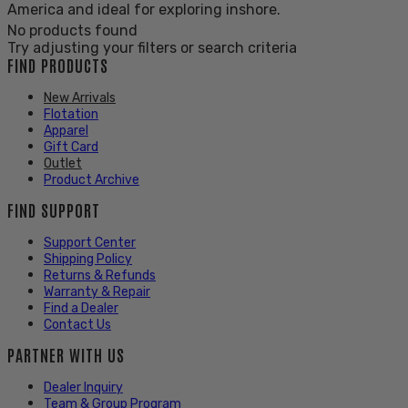
America and ideal for exploring inshore.
No products found
Try adjusting your filters or search criteria
FIND PRODUCTS
New Arrivals
Flotation
Apparel
Gift Card
Outlet
Product Archive
FIND SUPPORT
Support Center
Shipping Policy
Returns & Refunds
Warranty & Repair
Find a Dealer
Contact Us
PARTNER WITH US
Dealer Inquiry
Team & Group Program