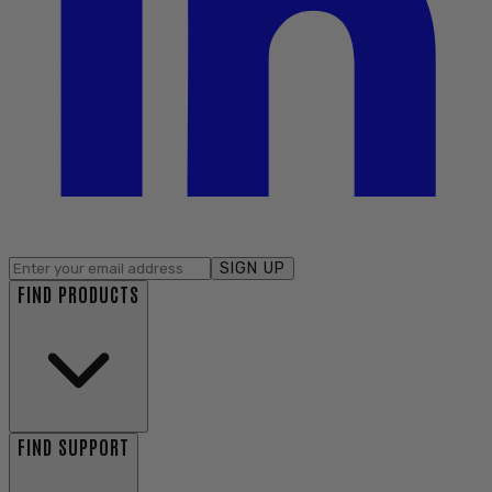
SIGN UP
FIND PRODUCTS
FIND SUPPORT