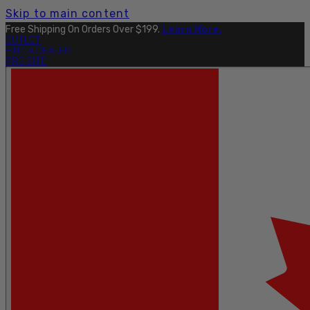
Skip to main content
Free Shipping On Orders Over $199.
Learn More.
OUTLET
FIND A DEALER
PRO SITE