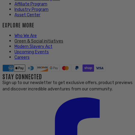
Affiliate Program
Industry Program
Asset Center
EXPLORE MORE
Who We Are
Green & Social initiatives
Modern Slavery Act
Upcoming Events
Careers
STAY CONNECTED
Sign up to our newsletter to get exclusive offers, product previews
and discover incredible adventures from our community.