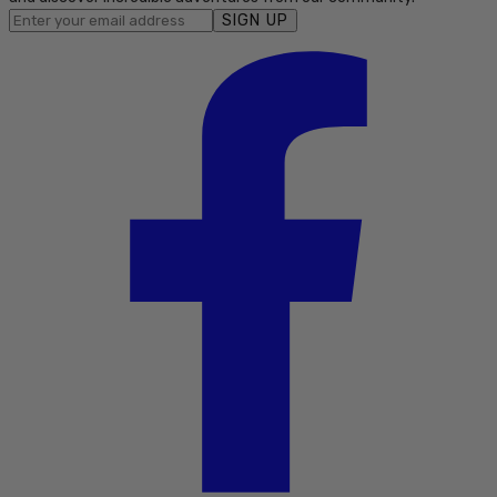
SIGN UP