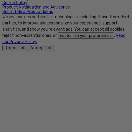
Cookie Policy
Product Notification and Advisories
Submit New Product Ideas
We use cookies and similar technologies, including those from third
parties, to improve and personalize your experience, support
analytics, and show you relevant ads. You can accept all cookies,
reject non-essential ones, or
.
Read
customize your preferences
our Privacy Policy.
Reject all
Accept all