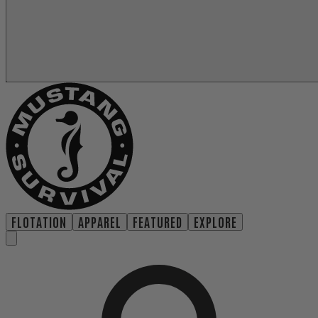
FLOTATION
APPAREL
FEATURED
EXPLORE