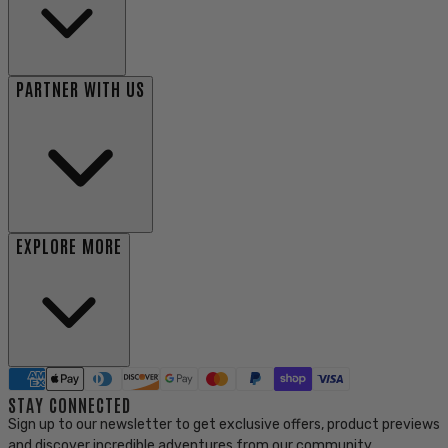
PARTNER WITH US
EXPLORE MORE
STAY CONNECTED
Sign up to our newsletter to get exclusive offers, product previews
and discover incredible adventures from our community.