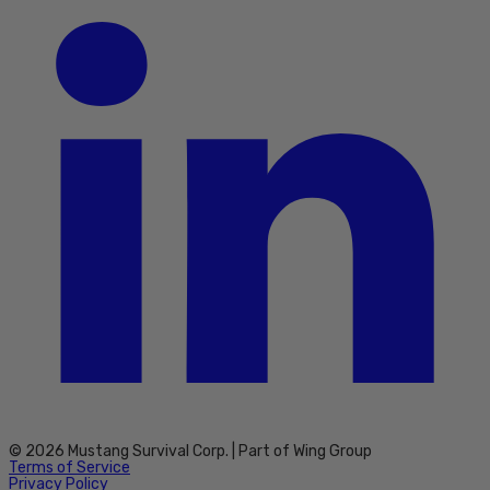
© 2026 Mustang Survival Corp. | Part of Wing Group
Terms of Service
Privacy Policy