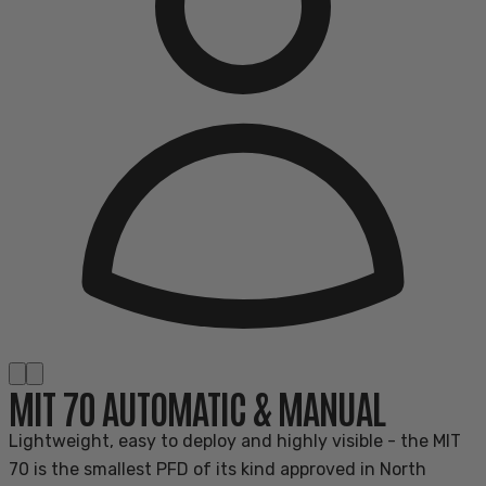
MIT 70 AUTOMATIC & MANUAL
Lightweight, easy to deploy and highly visible - the MIT
70 is the smallest PFD of its kind approved in North