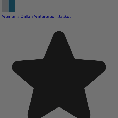
Women's Callan Waterproof Jacket