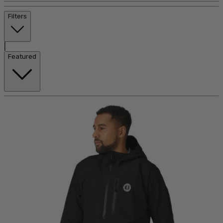
Filters
|
Featured