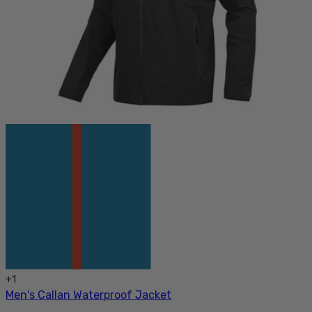
+
1
Men's Callan Waterproof Jacket