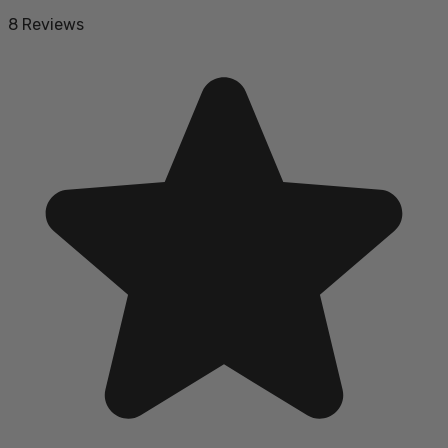
8 Reviews