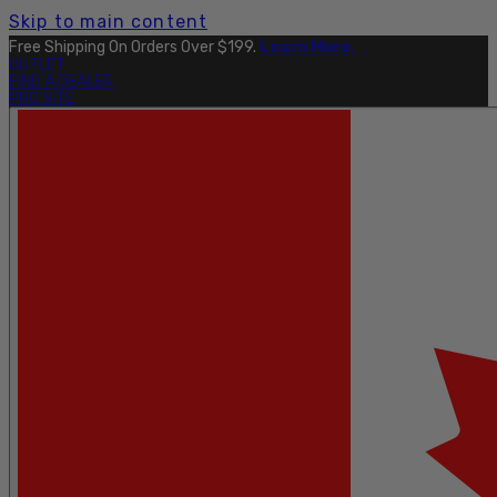
Skip to main content
Free Shipping On Orders Over $199.
Learn More.
OUTLET
FIND A DEALER
PRO SITE