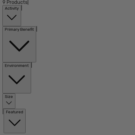
9
Products
|
|
Activity
|
Primary Benefit
|
Environment
Size
|
Featured