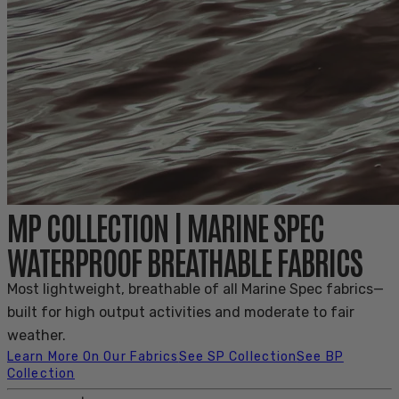
MP COLLECTION | MARINE SPEC
WATERPROOF BREATHABLE FABRICS
Most lightweight, breathable of all Marine Spec fabrics—
built for high output activities and moderate to fair
weather.
Learn More On Our Fabrics
See SP Collection
See BP
Collection