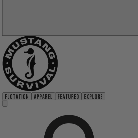
FLOTATION
APPAREL
FEATURED
EXPLORE