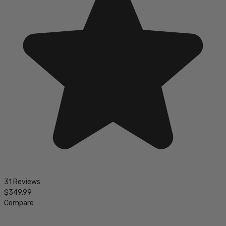
31 Reviews
$349.99
Compare