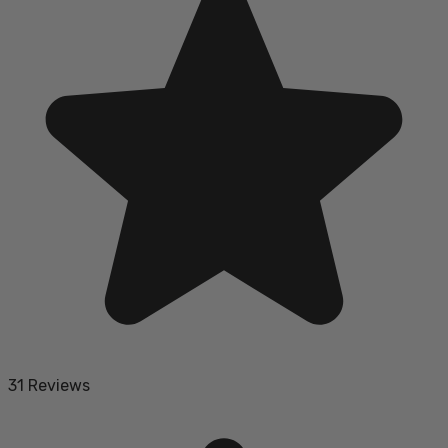
31 Reviews