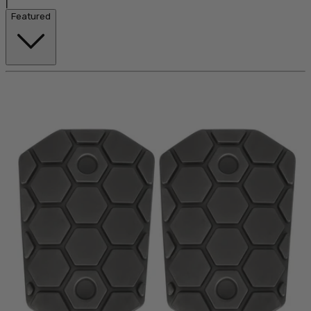
|
Featured