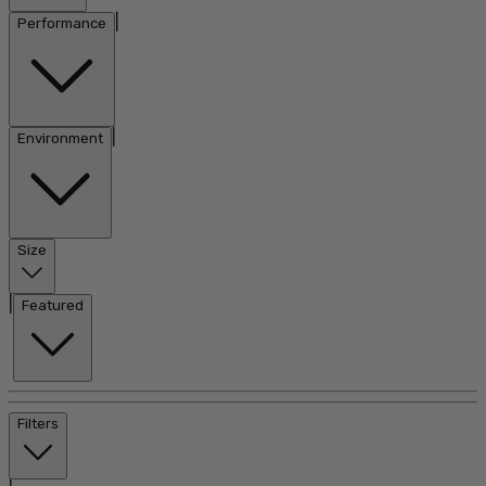
|
Performance
|
Environment
Size
|
Featured
Filters