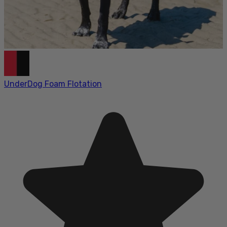
UnderDog Foam Flotation