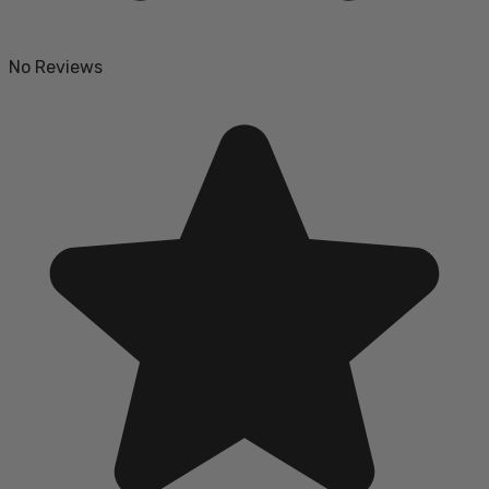
No Reviews