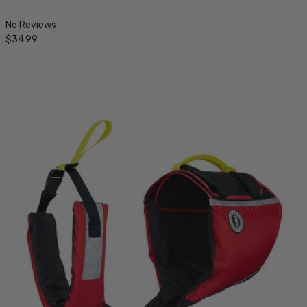
No Reviews
$34.99