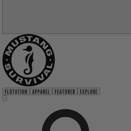
FLOTATION
APPAREL
FEATURED
EXPLORE