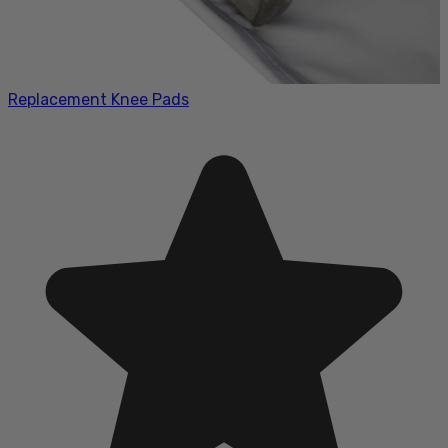
Replacement Knee Pads