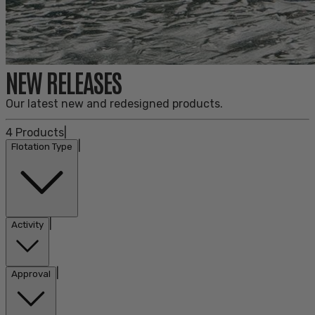
NEW RELEASES
Our latest new and redesigned products.
4
Products
|
|
Flotation Type
|
Activity
|
Approval