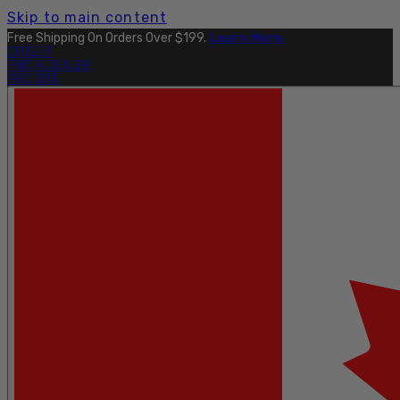
Skip to main content
Explore The Full Taku Waterproof Collection
Here
.
OUTLET
FIND A DEALER
PRO SITE