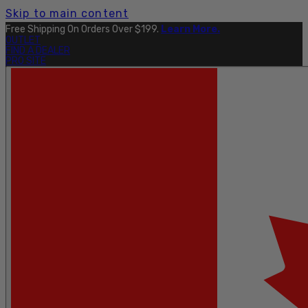
Skip to main content
Free Shipping On Orders Over $199.
Learn More.
OUTLET
FIND A DEALER
PRO SITE