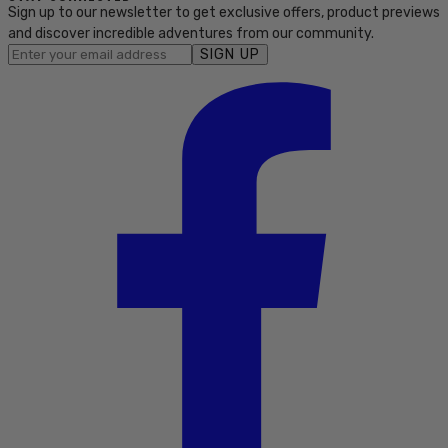
Sign up to our newsletter to get exclusive offers, product previews
and discover incredible adventures from our community.
SIGN UP