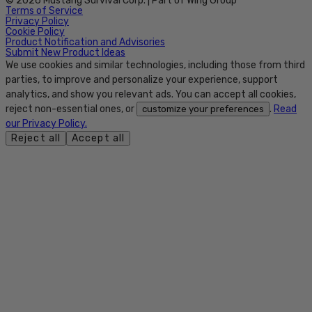
© 2026 Mustang Survival Corp. | Part of Wing Group
Terms of Service
Privacy Policy
Cookie Policy
Product Notification and Advisories
Submit New Product Ideas
We use cookies and similar technologies, including those from third
parties, to improve and personalize your experience, support
analytics, and show you relevant ads. You can accept all cookies,
reject non-essential ones, or
.
Read
customize your preferences
our Privacy Policy.
Reject all
Accept all