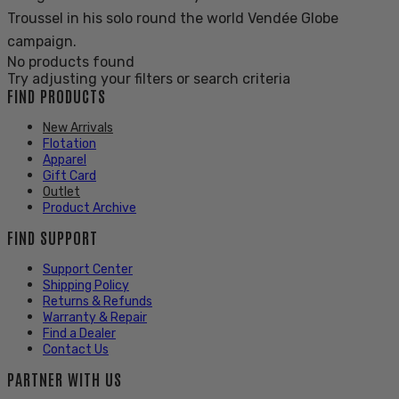
Troussel in his solo round the world Vendée Globe
campaign.
No products found
Try adjusting your filters or search criteria
FIND PRODUCTS
New Arrivals
Flotation
Apparel
Gift Card
Outlet
Product Archive
FIND SUPPORT
Support Center
Shipping Policy
Returns & Refunds
Warranty & Repair
Find a Dealer
Contact Us
PARTNER WITH US