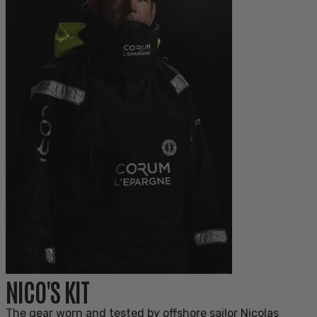
NICO'S KIT
The gear worn and tested by offshore sailor Nicolas