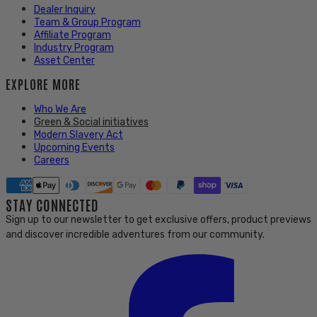
Dealer Inquiry
Team & Group Program
Affiliate Program
Industry Program
Asset Center
EXPLORE MORE
Who We Are
Green & Social initiatives
Modern Slavery Act
Upcoming Events
Careers
STAY CONNECTED
Sign up to our newsletter to get exclusive offers, product previews
and discover incredible adventures from our community.