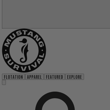
FLOTATION
APPAREL
FEATURED
EXPLORE