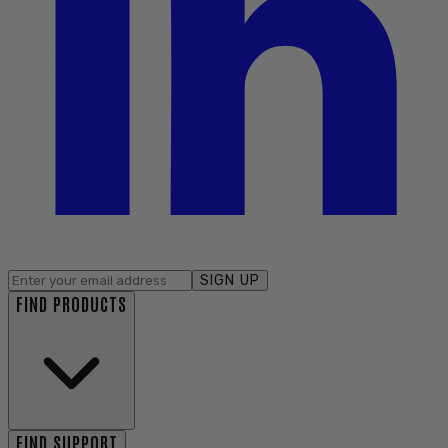
SIGN UP
FIND PRODUCTS
FIND SUPPORT