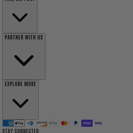
PARTNER WITH US
EXPLORE MORE
STAY CONNECTED