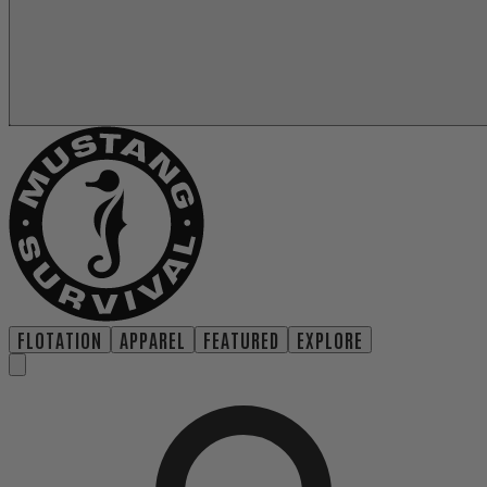
FLOTATION
APPAREL
FEATURED
EXPLORE