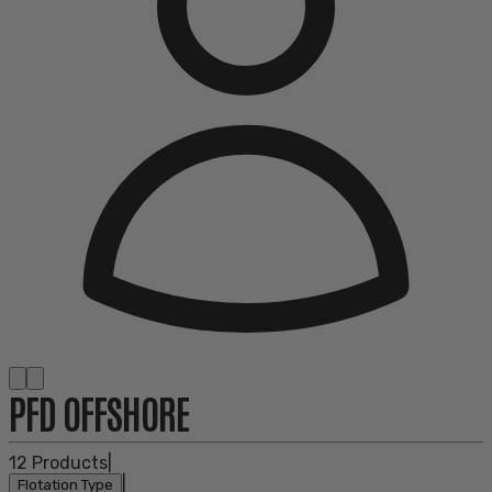
PFD OFFSHORE
12
Products
|
|
Flotation Type