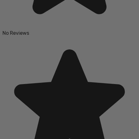
No Reviews