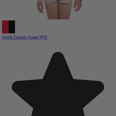
Child Classic Foam PFD