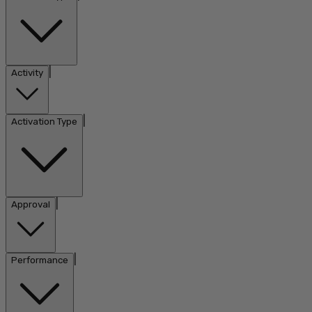
|
Activity
|
Activation Type
|
Approval
|
Performance