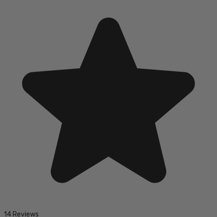
14 Reviews