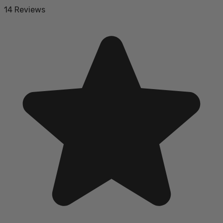
14 Reviews