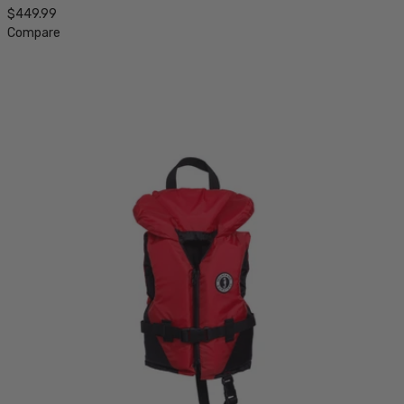
$449.99
Compare