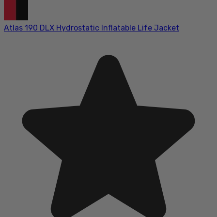
Atlas 190 DLX Hydrostatic Inflatable Life Jacket