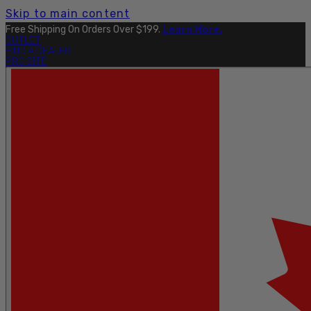
Skip to main content
Free Shipping On Orders Over $199.
Learn More.
OUTLET
FIND A DEALER
PRO SITE