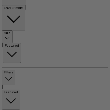
|
Environment
Size
|
Featured
Filters
|
Featured