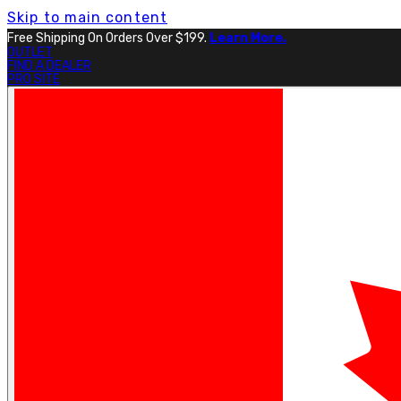
Skip to main content
Free Shipping On Orders Over $199.
Learn More.
OUTLET
FIND A DEALER
PRO SITE