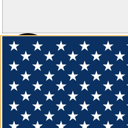
FLOTATION
APPAREL
FEATURED
EXPLORE