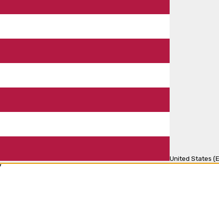
United States (E