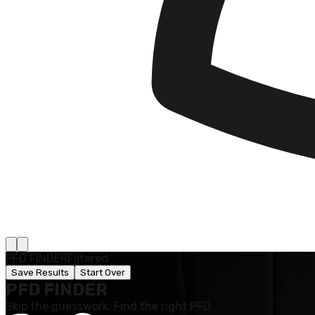
PFD FINDER
Filtered
Save Results
Start Over
PFD FINDER
Skip the guesswork. Find the right PFD.