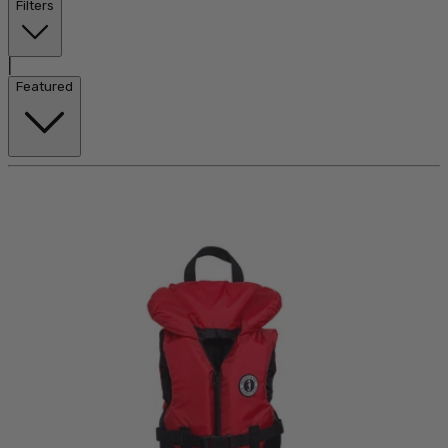
Filters
|
Featured