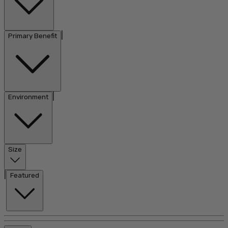
|
Primary Benefit
|
Environment
Size
|
Featured