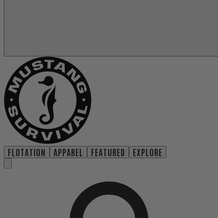
FLOTATION
APPAREL
FEATURED
EXPLORE