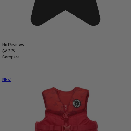
No Reviews
$69.99
Compare
NEW