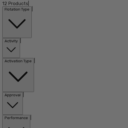
12
Products
|
|
Flotation Type
|
Activity
|
Activation Type
|
Approval
|
Performance