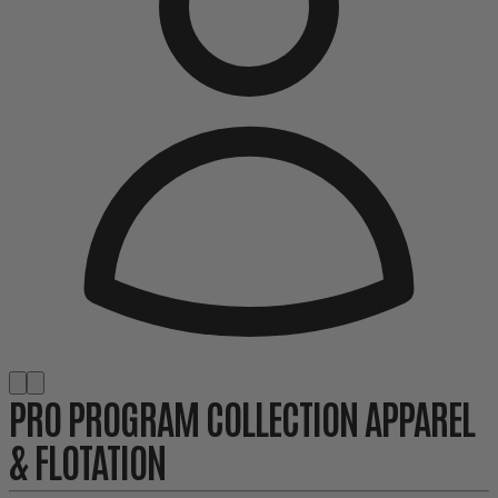
PRO PROGRAM COLLECTION APPAREL
& FLOTATION