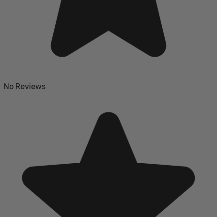
No Reviews