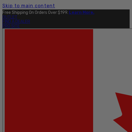
Skip to main content
Free Shipping On Orders Over $199.
Learn More.
OUTLET
FIND A DEALER
PRO SITE