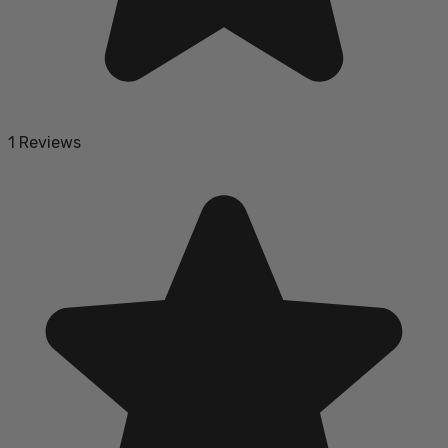
1 Reviews