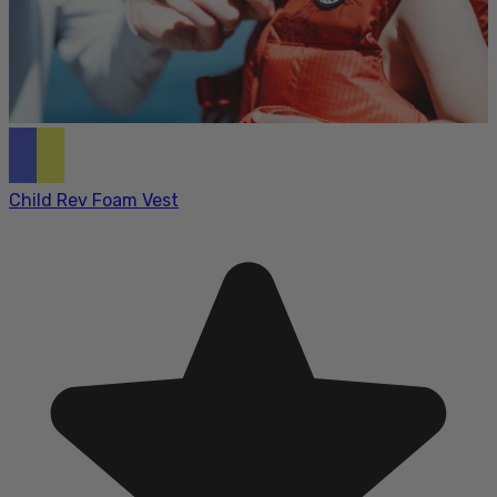
Child Rev Foam Vest