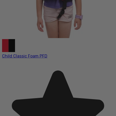
Child Classic Foam PFD