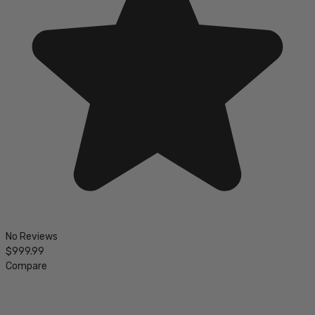
No Reviews
$999.99
Compare