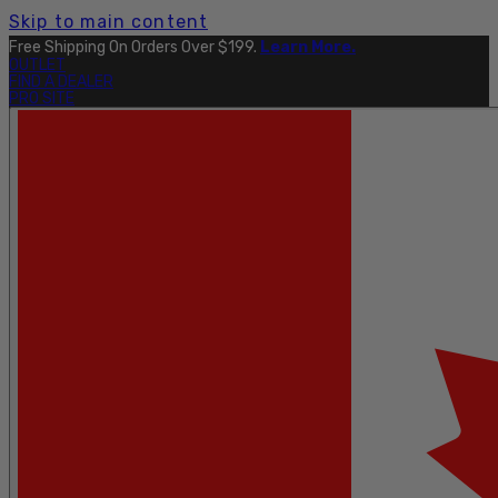
Skip to main content
Free Shipping On Orders Over $199.
Learn More.
OUTLET
FIND A DEALER
PRO SITE