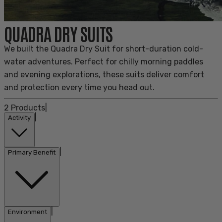
QUADRA DRY SUITS
We built the Quadra Dry Suit for short-duration cold-
water adventures. Perfect for chilly morning paddles
and evening explorations, these suits deliver comfort
and protection every time you head out.
2
Products
|
|
Activity
|
Primary Benefit
|
Environment