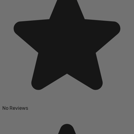
No Reviews