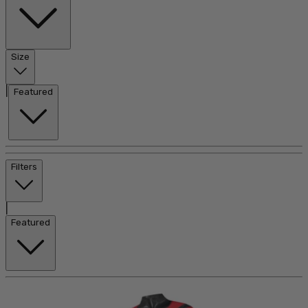
Size
|
Featured
Filters
|
Featured