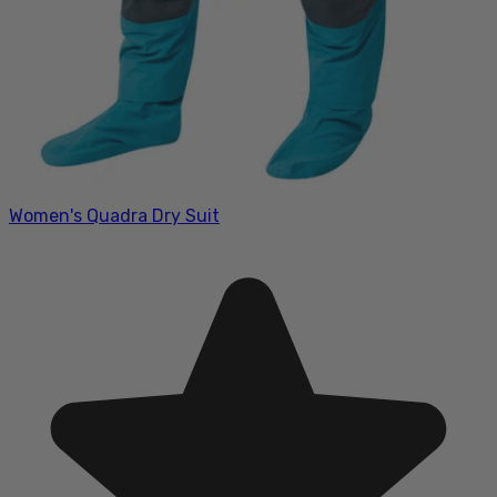
Women's Quadra Dry Suit