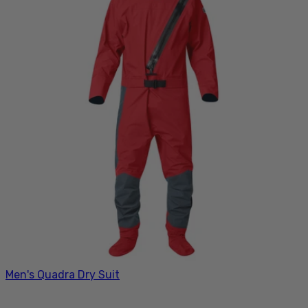
Men's Quadra Dry Suit