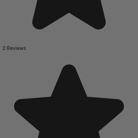
2 Reviews