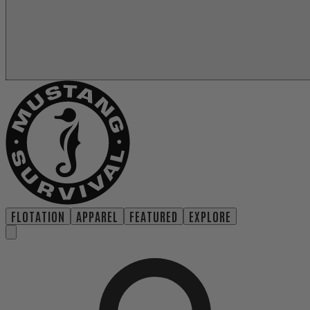
FLOTATION
APPAREL
FEATURED
EXPLORE